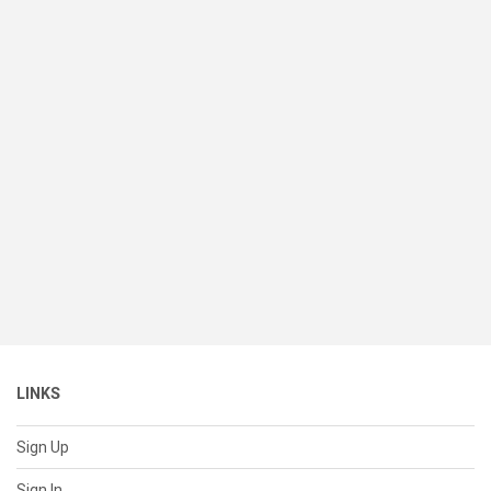
LINKS
Sign Up
Sign In