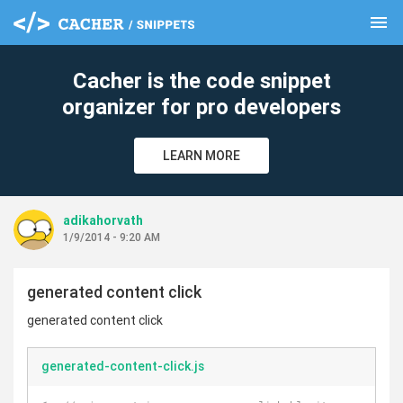
menu
clear
Cacher is the code snippet
organizer for pro developers
LEARN MORE
adikahorvath
1/9/2014 - 9:20 AM
generated content click
generated content click
generated-content-click.js