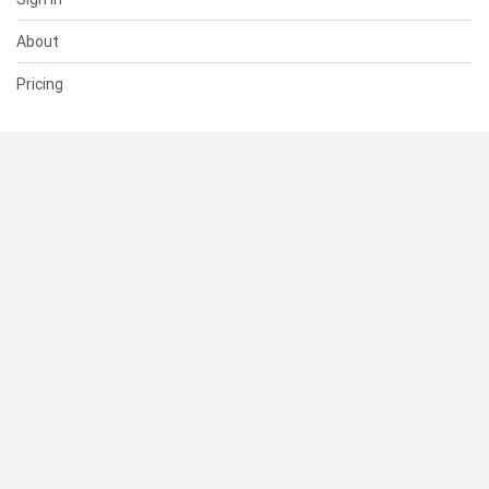
About
Pricing
SUPPORT
Help Center
Contact Us
Status
RESOURCES
Documentation
Blog
Terms of Use