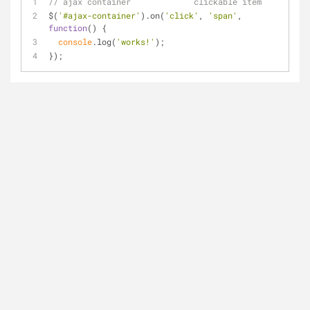
// ajax container             clickable item
$(
'#ajax-container'
).on(
'click'
, 
'span'
, 
function
(
) 
{
console
.log(
'works!'
);
});