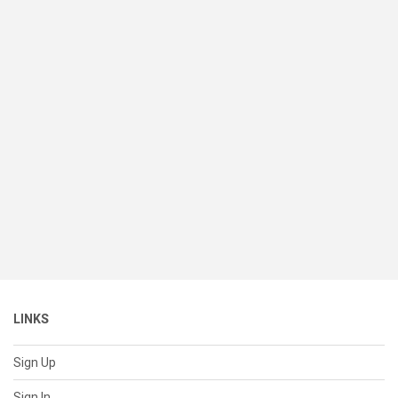
LINKS
Sign Up
Sign In