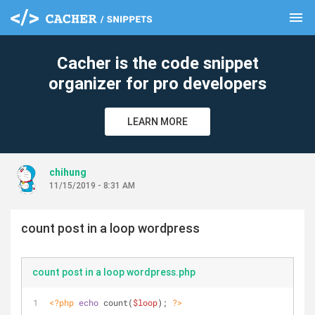
menu
clear
Cacher is the code snippet
organizer for pro developers
LEARN MORE
chihung
11/15/2019 - 8:31 AM
count post in a loop wordpress
count post in a loop wordpress.php
<?php
echo
 count(
$loop
); 
?>