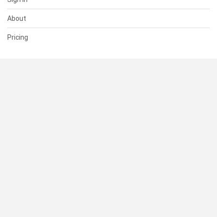
About
Pricing
SUPPORT
Help Center
Contact Us
Status
RESOURCES
Documentation
Blog
Terms of Use