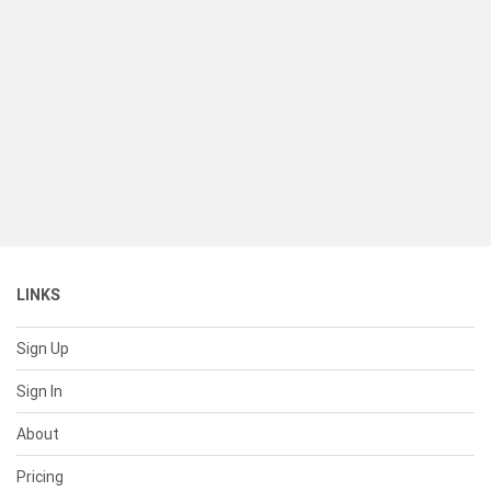
LINKS
Sign Up
Sign In
About
Pricing