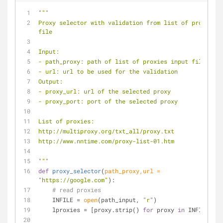
"""
Proxy selector with validation from list of proxies 
file
Input:
- path_proxy: path of list of proxies input file
- url: url to be used for the validation
Output:
- proxy_url: url of the selected proxy
- proxy_port: port of the selected proxy
List of proxies:
http://multiproxy.org/txt_all/proxy.txt
http://www.nntime.com/proxy-list-01.htm
"""
def
proxy_selector
(
path_proxy,url = 
"https://google.com"
):
# read proxies
    INFILE = 
open
(path_input, 
"r"
)
    lproxies = [proxy.strip() 
for
 proxy 
in
 INFILE]