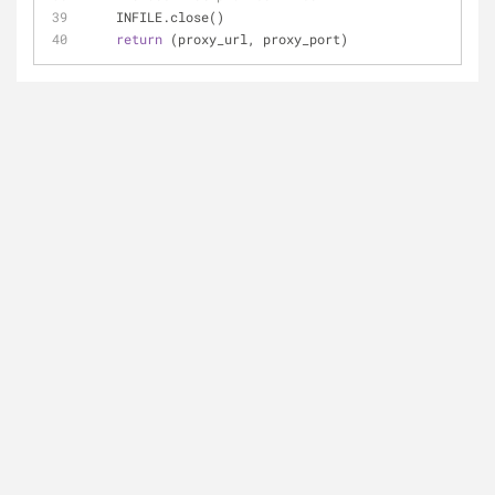
    INFILE.close()   
return
 (proxy_url, proxy_port)