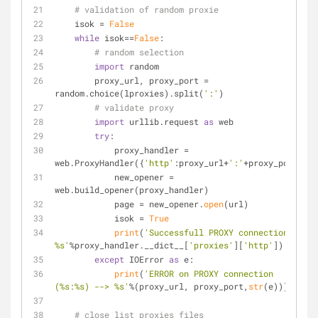
# validation of random proxie
    isok = 
False
while
 isok==
False
:
# random selection
import
 random
        proxy_url, proxy_port = 
random.choice(lproxies).split(
':'
)
# validate proxy
import
 urllib.request 
as
 web
try
:
            proxy_handler = 
web.ProxyHandler({
'http'
:proxy_url+
':'
+proxy_port})
            new_opener = 
web.build_opener(proxy_handler)
            page = new_opener.
open
(url)
            isok = 
True
print
(
'Successfull PROXY connection: 
%s'
%proxy_handler.__dict__[
'proxies'
][
'http'
])
except
 IOError 
as
 e:
print
(
'ERROR on PROXY connection 
(%s:%s) --> %s'
%(proxy_url, proxy_port,
str
(e)))
# close list proxies files        