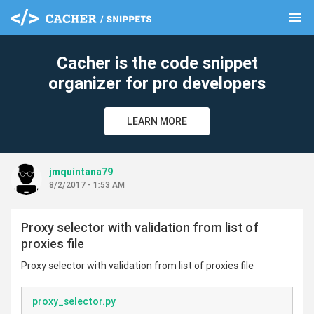
menu
clear
Cacher is the code snippet
organizer for pro developers
LEARN MORE
jmquintana79
8/2/2017 - 1:53 AM
Proxy selector with validation from list of
proxies file
Proxy selector with validation from list of proxies file
proxy_selector.py