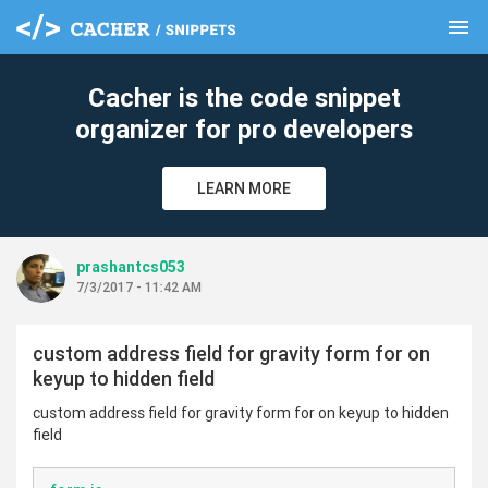
menu
clear
Cacher is the code snippet
organizer for pro developers
LEARN MORE
prashantcs053
7/3/2017 - 11:42 AM
custom address field for gravity form for on
keyup to hidden field
custom address field for gravity form for on keyup to hidden
field