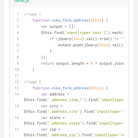
form.js
//type 1
function
nike_form_address
(
$
this
) 
{
var
 output = [];
        $this.find(
"input[type='text']"
).each(
functio
if
 (jQuery(
this
).val().trim() != 
""
) {
                output.push(jQuery(
this
).val());
            }
        });
return
 output.length > 
0
 ? output.join(
'|'
) :
    }
//type 2
function
nike_form_address
(
$
this
) 
{
var
 address = 
$this.find(
".address_line_1"
).find(
"input[type='text'
var
 city = 
$this.find(
".address_city"
).find(
"input[type='text']"
var
 state = 
$this.find(
".address_state"
).find(
"input[type='text']
var
 zip = 
$this.find(
".address_zip"
).find(
"input[type='text']"
)