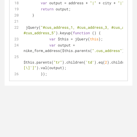
var
 output = address + 
"|"
 + city + 
"|"
 + sta
return
 output;
    }
 jQuery(
"#cus_address_1, #cus_address_3, #cus_address
#cus_address_5"
).keyup(
function
 (
) 
{
var
 $this = jQuery(
this
);
var
 output = 
nike_form_address($this.parents(
".cus_address"
));
$this.parents(
"tr"
).children(
'td'
).eq(
2
).children(
"in
[\]']"
).val(output);
        });    