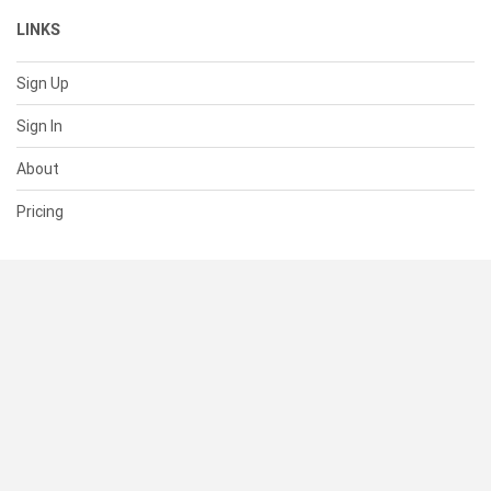
LINKS
Sign Up
Sign In
About
Pricing
SUPPORT
Help Center
Contact Us
Status
RESOURCES