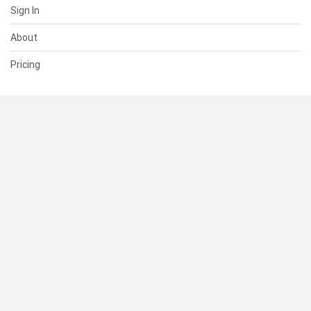
Sign In
About
Pricing
SUPPORT
Help Center
Contact Us
Status
RESOURCES
Documentation
Blog