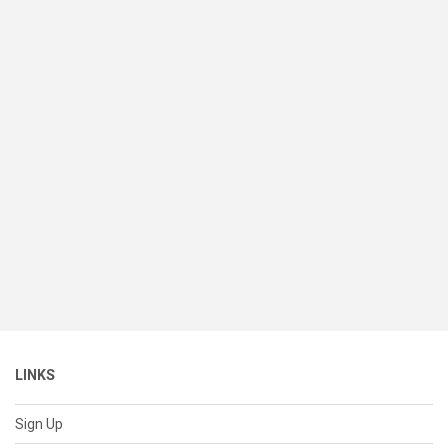
LINKS
Sign Up