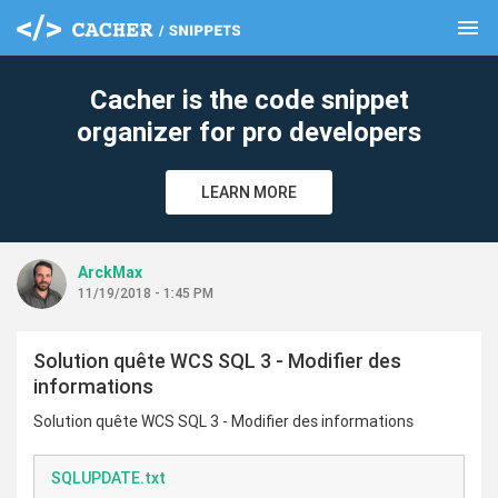
menu
clear
Cacher is the code snippet
organizer for pro developers
LEARN MORE
ArckMax
11/19/2018 - 1:45 PM
Solution quête WCS SQL 3 - Modifier des
informations
Solution quête WCS SQL 3 - Modifier des informations
SQLUPDATE.txt