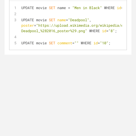
UPDATE movie 
SET
 name = 
"Men in Black"
 WHERE 
id
=
"5"
;
UPDATE movie 
SET
name
=
"Deadpool"
, 
poster
=
"https://upload.wikimedia.org/wikipedia/en/thum
Deadpool_%282016_poster%29.png"
 WHERE 
id
=
"8"
;
UPDATE movie 
SET
comment
=
""
 WHERE 
id
=
"10"
;