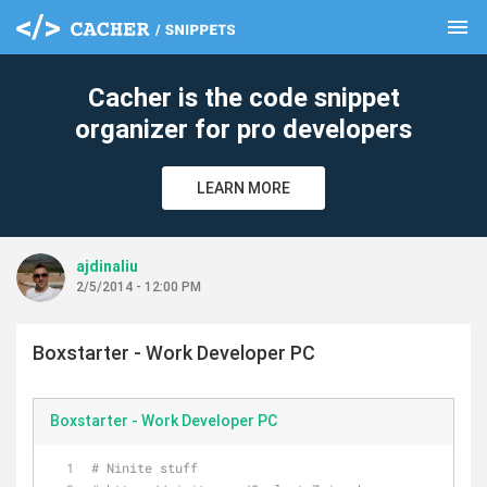
menu
clear
Cacher is the code snippet
organizer for pro developers
LEARN MORE
ajdinaliu
2/5/2014 - 12:00 PM
Boxstarter - Work Developer PC
Boxstarter - Work Developer PC
# Ninite stuff