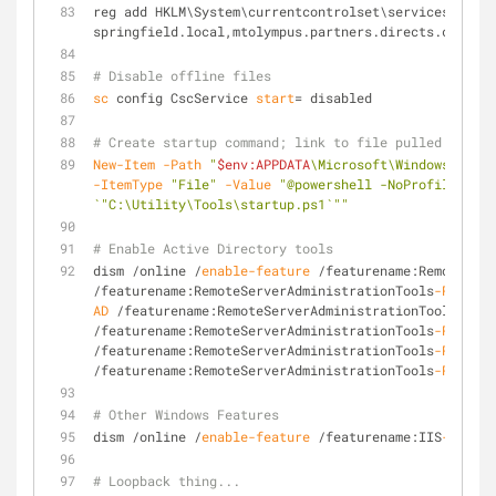
reg add HKLM\System\currentcontrolset\services\tcpip
springfield.local,mtolympus.partners.directs.com,par
# Disable offline files
sc
 config CscService 
start
= disabled
# Create startup command; link to file pulled down f
New-Item
-Path
"
$env:APPDATA
\Microsoft\Windows\Star
-ItemType
"File"
-Value
"@powershell -NoProfile -Exe
`"C:\Utility\Tools\startup.ps1`""
# Enable Active Directory tools 
dism /online /
enable-feature
 /featurename:RemoteServ
/featurename:RemoteServerAdministrationTools
-Roles
 /
AD
 /featurename:RemoteServerAdministrationTools
-Role
/featurename:RemoteServerAdministrationTools
-Roles
-A
/featurename:RemoteServerAdministrationTools
-Roles
-A
/featurename:RemoteServerAdministrationTools
-Roles
-A
# Other Windows Features
dism /online /
enable-feature
 /featurename:IIS
-Window
# Loopback thing...