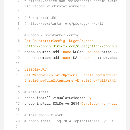
# https://ninite.com/?select=7zip-chrome-evernote-fi
vlc-vscode-windirstat-winmerge
# Boxstarter URL
# http://boxstarter.org/package/nr/url?
# Choco / Boxstarter config
Set-BoxstarterConfig
-NugetSources
"http://choco.directs.com/nuget;http://chocolatey.or
choco sources add 
-name
 NuGet 
-source
 https://nuget
choco sources add 
-name
 DS 
-source
 http://choco.dire
Disable-UAC
Set-WindowsExplorerOptions
-EnableShowHiddenFilesFol
EnableShowFileExtensions
-EnableShowFullPathInTitleB
# Main Install
choco install visualstudiocode 
-y
choco install SQLServer2014
-Developer
-y
 -
-allow
-emp
# This doesn't work
# choco install Sql2014.TcpAndAliases -y --allow-emp