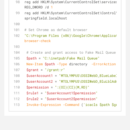
reg add HKLM\System\CurrentControlSet\services\Lanma
REG_DWORD /d 
1
reg add HKLM\System\CurrentControlSet\Control\Lsa\MS
springfield.localhost
# Set Chrome as default browser
"C:\Program Files (x86)\Google\Chrome\Application\ch
browser
-check
# Create and grant access to Fake Mail Queue
$path
 = 
"C:\inetpub\Fake Mail Queue"
New-Item
$path
-Type
 directory  
-ErrorAction
 Silent
$grant
 = 
"/grant:r"
$userAccount1
 = 
"MTOLYMPUS\DSSIWebD_BlueLabel"
$userAccount2
 = 
"MTOLYMPUS\DSSIWebD_BluLblAdmin"
$permission
 = 
":(OI)(CI)(M,RD)"
$rule1
 = 
"
$userAccount1
$permission
"
$rule2
 = 
"
$userAccount2
$permission
"
Invoke-Expression
-Command
 (
'icacls $path $grant $r