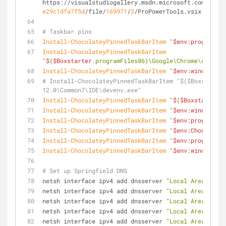
https://visualstudiogallery.msdn.microsoft.com/
34
ebc
e29c1dfa7f5d
/file/
169971
/
3
/ProPowerTools.vsix
# Taskbar pins
Install-ChocolateyPinnedTaskBarItem
"
$env:programfil
Install-ChocolateyPinnedTaskBarItem
"
$
(
$Boxstarter
.programFiles86)\Google\Chrome\Applica
Install-ChocolateyPinnedTaskBarItem
"
$env:windir
\exp
# Install-ChocolateyPinnedTaskBarItem "$($Boxstarter
12.0\Common7\IDE\devenv.exe"
Install-ChocolateyPinnedTaskBarItem
"
$
(
$Boxstarter
.p
Install-ChocolateyPinnedTaskBarItem
"
$env:windir
\sys
Install-ChocolateyPinnedTaskBarItem
"
$env:programfil
Install-ChocolateyPinnedTaskBarItem
"
$env:Chocolate
Install-ChocolateyPinnedTaskBarItem
"
$env:programfil
Install-ChocolateyPinnedTaskBarItem
"
$env:windir
\sys
# Set up Springfield DNS
netsh interface ipv4 add dnsserver 
"Local Area Conne
netsh interface ipv4 add dnsserver 
"Local Area Conne
netsh interface ipv4 add dnsserver 
"Local Area Conne
netsh interface ipv4 add dnsserver 
"Local Area Conne
netsh interface ipv4 add dnsserver 
"Local Area Conne