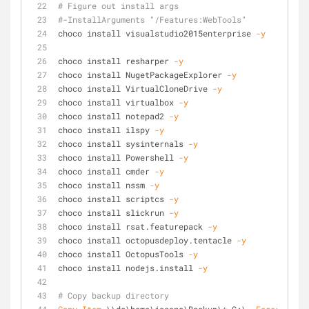
# Figure out install args
#-InstallArguments "/Features:WebTools" 
choco install visualstudio2015enterprise 
-y
choco install resharper 
-y
choco install NugetPackageExplorer 
-y
choco install VirtualCloneDrive 
-y
choco install virtualbox 
-y
choco install notepad2 
-y
choco install ilspy 
-y
choco install sysinternals 
-y
choco install Powershell 
-y
choco install cmder 
-y
choco install nssm 
-y
choco install scriptcs 
-y
choco install slickrun 
-y
choco install rsat.featurepack 
-y
choco install octopusdeploy.tentacle 
-y
choco install OctopusTools 
-y
choco install nodejs.install 
-y
# Copy backup directory