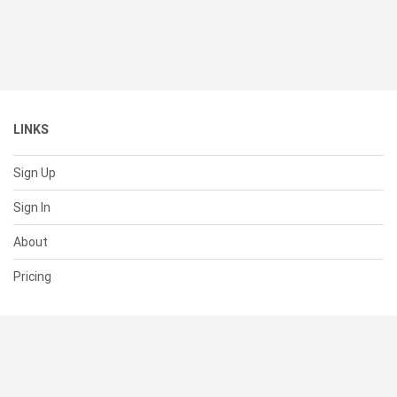
LINKS
Sign Up
Sign In
About
Pricing
SUPPORT
Help Center