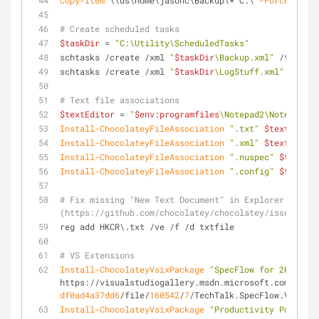
Copy-Item
 \\ds\home\jasonc\Backup\* C:\ 
-Force
-Recu
# Create scheduled tasks
$taskDir
 = 
"C:\Utility\ScheduledTasks"
schtasks /create /xml 
"
$taskDir
\Backup.xml"
 /tn 
"Bac
schtasks /create /xml 
"
$taskDir
\LogStuff.xml"
 /tn 
"L
# Text file associations
$textEditor
 = 
"
$env:programfiles
\Notepad2\Notepad2.e
Install-ChocolateyFileAssociation
".txt"
$textEditor
Install-ChocolateyFileAssociation
".xml"
$textEditor
Install-ChocolateyFileAssociation
".nuspec"
$textEdi
Install-ChocolateyFileAssociation
".config"
$textEdi
# Fix missing "New Text Document" in Explorer contex
(https://github.com/chocolatey/chocolatey/issues/563
reg add HKCR\.txt /ve /f /d txtfile
# VS Extensions
Install-ChocolateyVsixPackage
"SpecFlow for 2015"
https://visualstudiogallery.msdn.microsoft.com/c7421
df0ad4a37dd6
/file/
160542
/
7
/TechTalk.SpecFlow.Vs2015I
Install-ChocolateyVsixPackage
"Productivity Power To