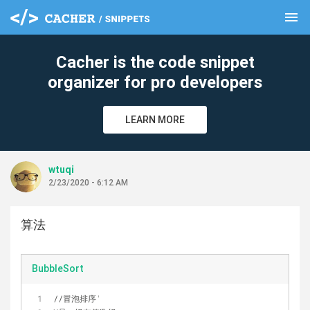
menu
clear
Cacher is the code snippet
organizer for pro developers
LEARN MORE
wtuqi
2/23/2020 - 6:12 AM
算法
BubbleSort
//冒泡排序
'