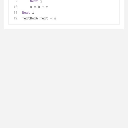
Next
 j
    s = s + t
Next
 i
TextBox6.Text = s