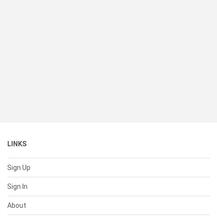
LINKS
Sign Up
Sign In
About