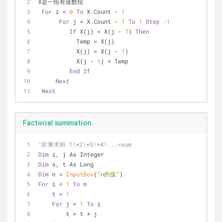
X是一组有值数组
For
 i = 
0
To
 X.Count - 
1
For
 j = X.Count - 
1
To
1
Step
-1
If
 X(j) < X(j - 
1
) 
Then
           Temp = X(j)
           X(j) = X(j - 
1
)
           X(j - 
1
) = Temp
End
If
Next
Next
Factorial summation
'阶乘求和 1!+2!+3!+4!...=sum
Dim
 i, j As Integer
Dim
 s, t As Long
Dim
 n = 
InputBox
(
"n的值"
)
For
 i = 
1
To
 n
    t = 
1
For
 j = 
1
To
 i
        t = t * j