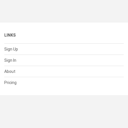
LINKS
Sign Up
Sign In
About
Pricing
SUPPORT
Help Center
Contact Us