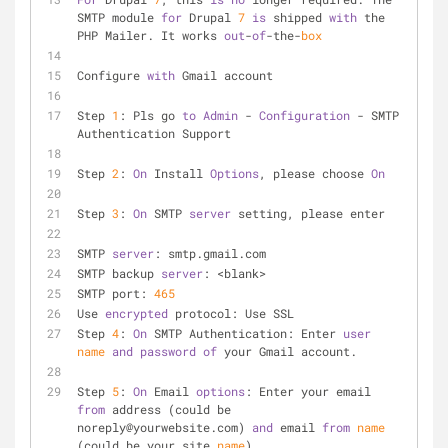
SMTP module 
for
 Drupal 
7
is
 shipped 
with
 the 
PHP Mailer. It works 
out
-
of
-the-
box
Configure 
with
 Gmail account
Step 
1
: Pls go 
to
Admin
 - 
Configuration
 - SMTP 
Authentication Support
Step 
2
: 
On
 Install 
Options
, please choose 
On
Step 
3
: 
On
 SMTP 
server
 setting, please enter
SMTP 
server
: smtp.gmail.com
SMTP backup 
server
: <blank>
SMTP port: 
465
Use 
encrypted
 protocol: Use SSL
Step 
4
: 
On
 SMTP Authentication: Enter 
user
name
and
password
of
 your Gmail account.
Step 
5
: 
On
 Email 
options
: Enter your email 
from
 address (could be 
noreply@yourwebsite.com) 
and
 email 
from
name
(could be your site 
name
).