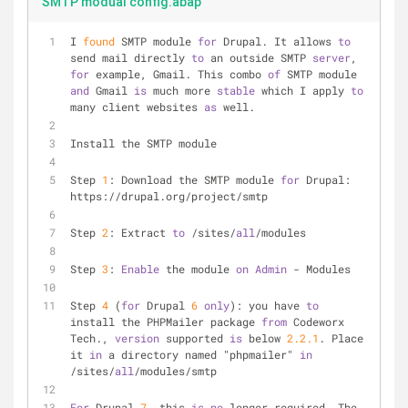
SMTP modual config.abap
I 
found
 SMTP module 
for
 Drupal. It allows 
to
send mail directly 
to
 an outside SMTP 
server
, 
for
 example, Gmail. This combo 
of
 SMTP module 
and
 Gmail 
is
 much more 
stable
 which I apply 
to
many client websites 
as
 well.
Install the SMTP module
Step 
1
: Download the SMTP module 
for
 Drupal: 
https://drupal.org/project/smtp
Step 
2
: Extract 
to
 /sites/
all
/modules
Step 
3
: 
Enable
 the module 
on
Admin
 - Modules
Step 
4
 (
for
 Drupal 
6
only
): you have 
to
install the PHPMailer package 
from
 Codeworx 
Tech., 
version
 supported 
is
 below 
2.2
.1
. Place 
it 
in
 a directory named "phpmailer" 
in
/sites/
all
/modules/smtp
For
 Drupal 
7
, this 
is
no
 longer required. The 