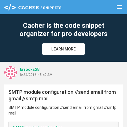
menu
clear
Cacher is the code snippet
organizer for pro developers
LEARN MORE
brrocks28
8/24/2016 - 5:49 AM
SMTP module configuration //send email from
gmail //smtp mail
SMTP module configuration //send email from gmail //smtp
mail