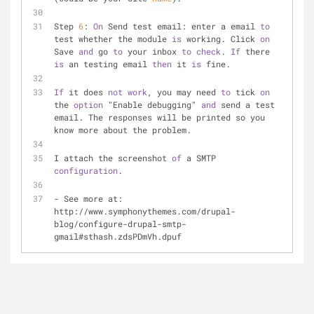
Step 
6
: 
On
 Send test email: enter a email 
to
test whether the module 
is
 working. Click 
on
Save 
and
 go 
to
 your inbox 
to
check
. 
If
 there 
is
 an testing email 
then
 it 
is
 fine. 
If
 it does 
not
work
, you may need 
to
 tick 
on
the 
option
 "Enable debugging" 
and
 send a test 
email. The responses will be printed so you 
know more about the problem.
I attach the screenshot 
of
 a SMTP 
configuration
.
- See more at: 
http://www.symphonythemes.com/drupal-
blog/configure-drupal-smtp-
gmail#sthash.zdsPDmVh.dpuf