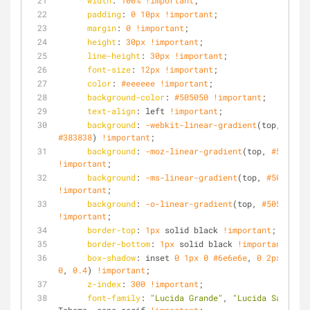
width
: 
100%
!important
;
padding
: 
0
10px
!important
;
margin
: 
0
!important
;
height
: 
30px
!important
;
line-height
: 
30px
!important
;
font-size
: 
12px
!important
;
color
: 
#eeeeee
!important
;
background-color
: 
#505050
!important
;
text-align
: left 
!important
;
background
: 
-webkit-linear-gradient
(top, 
#5050
#383838
) 
!important
;
background
: 
-moz-linear-gradient
(top, 
#505050
,
!important
;
background
: 
-ms-linear-gradient
(top, 
#505050
, 
!important
;
background
: 
-o-linear-gradient
(top, 
#505050
, 
#
!important
;
border-top
: 
1px
 solid black 
!important
;
border-bottom
: 
1px
 solid black 
!important
;
box-shadow
: inset 
0
1px
0
#6e6e6e
, 
0
2px
2px
r
0
, 
0.4
) 
!important
;
z-index
: 
300
!important
; 
font-family
: 
"Lucida Grande"
, 
"Lucida Sans Uni