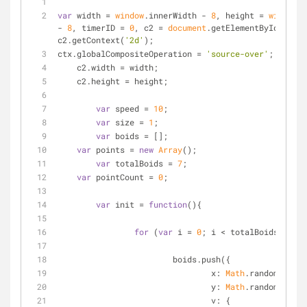
var
 width = 
window
.innerWidth - 
8
, height = 
window
.i
- 
8
, timerID = 
0
, c2 = 
document
.getElementById(
'c'
),
c2.getContext(
'2d'
);
ctx.globalCompositeOperation = 
'source-over'
;
    c2.width = width;
    c2.height = height;
var
 speed = 
10
;
var
 size = 
1
;
var
 boids = [];
var
 points = 
new
Array
();
var
 totalBoids = 
7
;
var
 pointCount = 
0
;
var
 init = 
function
(
)
{
for
 (
var
 i = 
0
; i < totalBoids; i++)
			boids.push({
x
: 
Math
.random() * w
y
: 
Math
.random() * h
v
: {