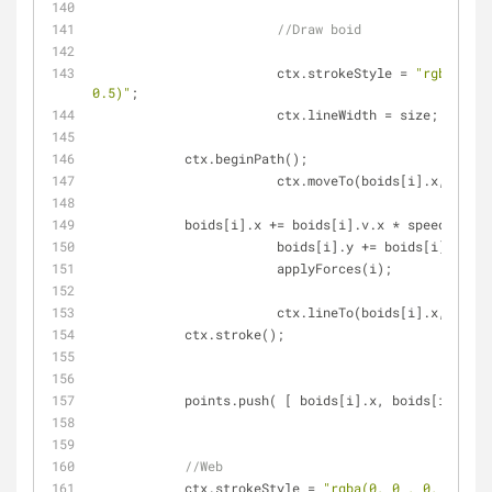
//Draw boid
			ctx.strokeStyle = 
"rgba(0, 0
0.5)"
;
			ctx.lineWidth = size;
            ctx.beginPath();
			ctx.moveTo(boids[i].x, boid
            boids[i].x += boids[i].v.x * speed;
			boids[i].y += boids[i].v.y 
			applyForces(i);
			ctx.lineTo(boids[i].x, boid
            ctx.stroke();
            points.push( [ boids[i].x, boids[i].y ]
//Web
            ctx.strokeStyle = 
"rgba(0, 0 , 0, 0.1)"
;