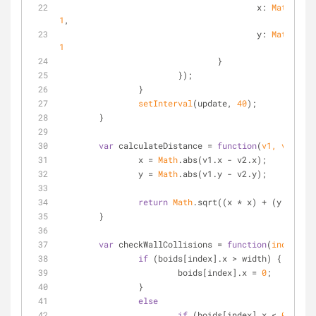
x
: 
Math
.rand
1
,
y
: 
Math
.rand
1
				}
			});
		}
setInterval
(update, 
40
);	
	}
var
 calculateDistance = 
function
(
v1, v2
)
{
		x = 
Math
.abs(v1.x - v2.x);
		y = 
Math
.abs(v1.y - v2.y);
return
Math
.sqrt((x * x) + (y * y));
	}
var
 checkWallCollisions = 
function
(
index
)
{
if
 (boids[index].x > width) {
			boids[index].x = 
0
;
		}
else
if
 (boids[index].x < 
0
) {