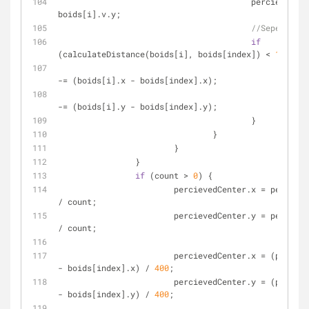
					percievedVelocity.y += 
boids[i].v.y;
//Seperation
if
(calculateDistance(boids[i], boids[index]) < 
10
) {
						flockCenter.x 
-= (boids[i].x - boids[index].x);
						flockCenter.y 
-= (boids[i].y - boids[index].y);
					}
				}
			}
		}
if
 (count > 
0
) {
			percievedCenter.x = percievedCenter.x 
/ count;
			percievedCenter.y = percievedCenter.y 
/ count;
			percievedCenter.x = (percievedCenter.x 
- boids[index].x) / 
400
;
			percievedCenter.y = (percievedCenter.y 
- boids[index].y) / 
400
;