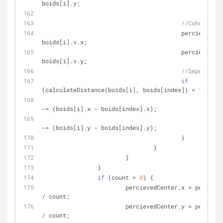
boids[i].y;
//Cohesion
					percievedVelocity.x += 
boids[i].v.x;
					percievedVelocity.y += 
boids[i].v.y;
//Seperation
if
(calculateDistance(boids[i], boids[index]) < 
10
) {
						flockCenter.x 
-= (boids[i].x - boids[index].x);
						flockCenter.y 
-= (boids[i].y - boids[index].y);
					}
				}
			}
		}
if
 (count > 
0
) {
			percievedCenter.x = percievedCenter.x 
/ count;
			percievedCenter.y = percievedCenter.y 
/ count;