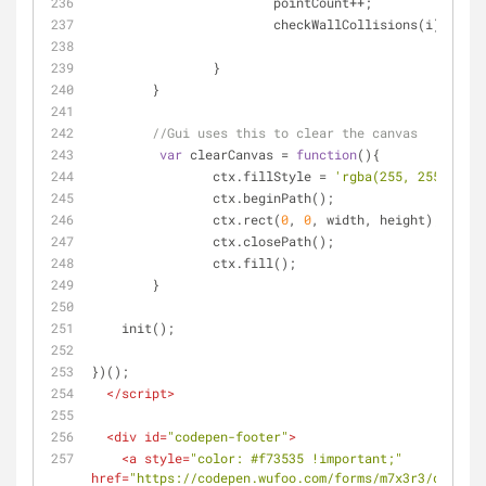
			pointCount++;
			checkWallCollisions(i);	
		}
	}
//Gui uses this to clear the canvas
var
 clearCanvas = 
function
(
)
{
		ctx.fillStyle = 
'rgba(255, 255, 255,
		ctx.beginPath();
		ctx.rect(
0
, 
0
, width, height);
		ctx.closePath();
		ctx.fill();
	}
    init();
})();
</
script
>
<
div
id
=
"codepen-footer"
>
<
a
style
=
"color: #f73535 !important;"
href
=
"https://codepen.wufoo.com/forms/m7x3r3/def/fie