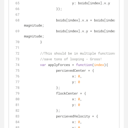
y
: boids[index].v.y
		});
		boids[index].v.x = boids[index].v.x / 
magnitude;
		boids[index].v.y = boids[index].v.y / 
magnitude;
	}
//This should be in multiple functions, but 
//save tons of looping - Gross!
var
 applyForces = 
function
(
index
)
{
		percievedCenter = {
x
: 
0
,
y
: 
0
		};
		flockCenter = {
x
: 
0
,
y
: 
0
		};
		percievedVelocity = {
x
: 
0
,
y
: 
0