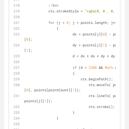
//Web
            ctx.strokeStyle = 
"rgba(0, 0 , 0, 0.1)"
;
for
 (j = 
0
; j < points.length; j++)
        	{
    			dx = points[j][
0
] - points[p
[
0
];
    			dy = points[j][
1
] - points[p
[
1
];
    			d = dx * dx + dy * dy;
if
 (d < 
2500
 && 
Math
.random(
    			{		
    			    ctx.beginPath();
    				ctx.moveTo( points[pointCount]
[
0
], points[pointCount][
1
]);
    				ctx.lineTo( points[
points[j][
1
]);
    				ctx.stroke();
    			}
    		}       