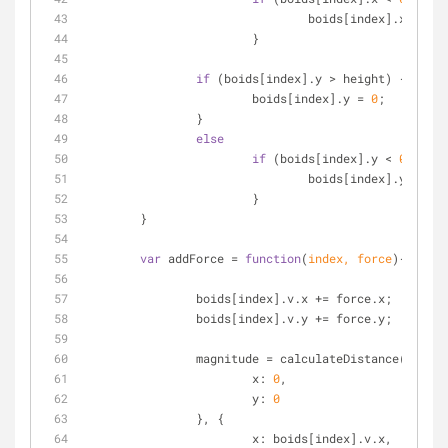
				boids[index].x = wi
			}
if
 (boids[index].y > height) {
			boids[index].y = 
0
;
		}
else
if
 (boids[index].y < 
0
) {
				boids[index].y = he
			}
	}
var
 addForce = 
function
(
index, force
)
{
		boids[index].v.x += force.x;
		boids[index].v.y += force.y;
		magnitude = calculateDistance({
x
: 
0
,
y
: 
0
		}, {
x
: boids[index].v.x,