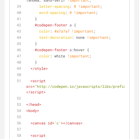
Tahoma, sans-serif 
!important
;
letter-spacing
: 
0
!important
;
word-spacing
: 
0
!important
;
    }
#codepen-footer
a
 {
color
: 
#a7a7a7
!important
; 
text-decoration
: none 
!important
;
    }
#codepen-footer
a
:hover
 {
color
: white 
!important
; 
    }
</
style
>
<
script
src
=
"http://codepen.io/javascripts/libs/prefixfree.m
</
script
>
</
head
>
<
body
>
<
canvas
id
=
'c'
>
</
canvas
>
<
script