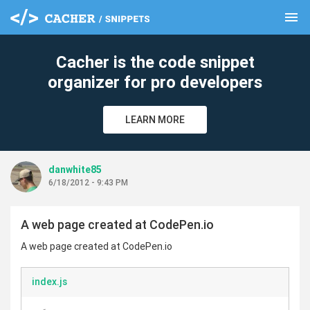
menu
clear
Cacher is the code snippet
organizer for pro developers
LEARN MORE
danwhite85
6/18/2012 - 9:43 PM
A web page created at CodePen.io
A web page created at CodePen.io
index.js