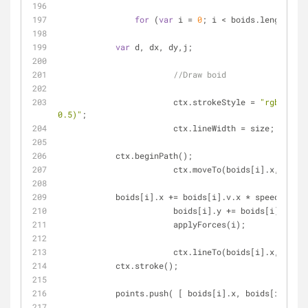
for
 (
var
 i = 
0
; i < boids.length; i+
var
 d, dx, dy,j;
//Draw boid
			ctx.strokeStyle = 
"rgba(0, 0
0.5)"
;
			ctx.lineWidth = size;
            ctx.beginPath();
			ctx.moveTo(boids[i].x, boid
            boids[i].x += boids[i].v.x * speed;
			boids[i].y += boids[i].v.y 
			applyForces(i);
			ctx.lineTo(boids[i].x, boid
            ctx.stroke();
            points.push( [ boids[i].x, boids[i].y ]