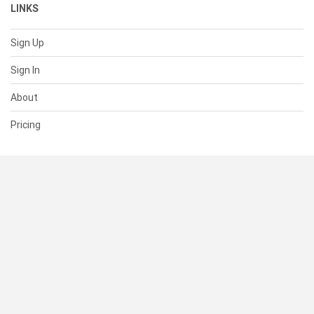
LINKS
Sign Up
Sign In
About
Pricing
SUPPORT
Help Center
Contact Us
Status
RESOURCES