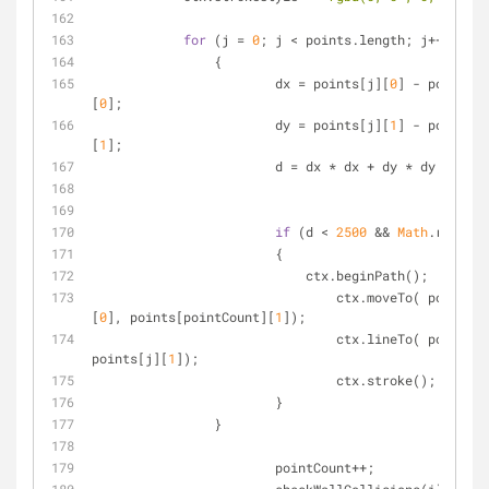
for
 (j = 
0
; j < points.length; j++)
        	{
    			dx = points[j][
0
] - points[p
[
0
];
    			dy = points[j][
1
] - points[p
[
1
];
    			d = dx * dx + dy * dy;
if
 (d < 
2500
 && 
Math
.random(
    			{		
    			    ctx.beginPath();
    				ctx.moveTo( points[pointCount]
[
0
], points[pointCount][
1
]);
    				ctx.lineTo( points[
points[j][
1
]);
    				ctx.stroke();
    			}
    		}       
			pointCount++;