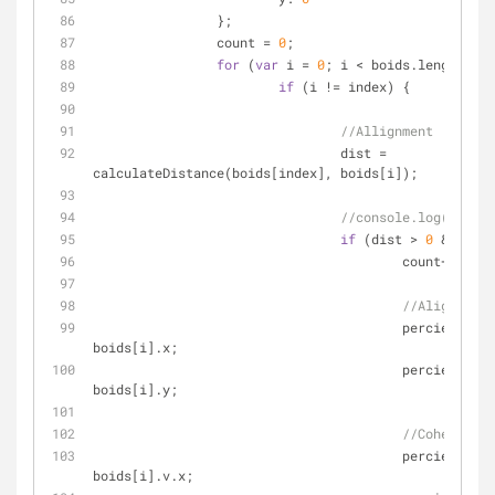
		};
		count = 
0
;
for
 (
var
 i = 
0
; i < boids.length; i+
if
 (i != index) {
//Allignment
				dist = 
calculateDistance(boids[index], boids[i]);
//console.log(dist);
if
 (dist > 
0
 && dist
					count++;
//Alignment
					percievedCenter.x += 
boids[i].x;
					percievedCenter.y += 
boids[i].y;
//Cohesion
					percievedVelocity.x += 
boids[i].v.x;