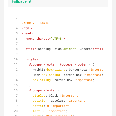
Fullpage.html
<!DOCTYPE 
html
>
<
html
>
<
head
>
<
meta
charset
=
"UTF-8"
>
<
title
>
Webbing Boids 
&middot;
 CodePen
</
title
>
<
style
>
#codepen-footer
, 
#codepen-footer
 * {
      -webkit-
box-sizing
: border-box 
!important
;
      -moz-
box-sizing
: border-box 
!important
;
box-sizing
: border-box 
!important
;
    }
#codepen-footer
 {
display
: block 
!important
;
position
: absolute 
!important
;
bottom
: 
0
!important
;
left
: 
0
!important
;