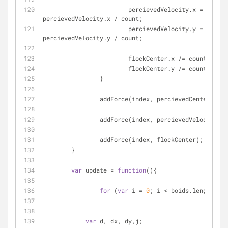
			percievedVelocity.x = 
percievedVelocity.x / count;
			percievedVelocity.y = 
percievedVelocity.y / count;
			flockCenter.x /= count;
			flockCenter.y /= count;
		}
		addForce(index, percievedCenter);
		addForce(index, percievedVelocity);
		addForce(index, flockCenter);
	}
var
 update = 
function
(
)
{
for
 (
var
 i = 
0
; i < boids.length; i+
var
 d, dx, dy,j;