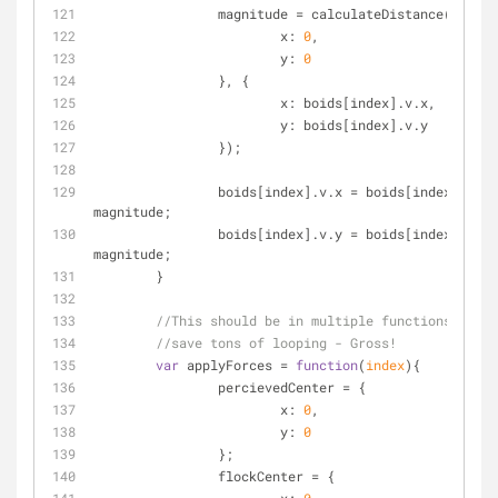
		magnitude = calculateDistance({
x
: 
0
,
y
: 
0
		}, {
x
: boids[index].v.x,
y
: boids[index].v.y
		});
		boids[index].v.x = boids[index].v.x / 
magnitude;
		boids[index].v.y = boids[index].v.y / 
magnitude;
	}
//This should be in multiple functions, but 
//save tons of looping - Gross!
var
 applyForces = 
function
(
index
)
{
		percievedCenter = {
x
: 
0
,
y
: 
0
		};
		flockCenter = {