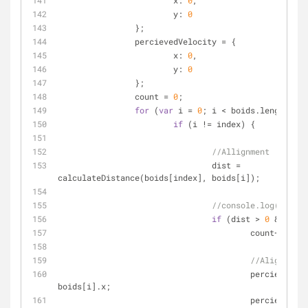
x
: 
0
,
y
: 
0
		};
		percievedVelocity = {
x
: 
0
,
y
: 
0
		};
		count = 
0
;
for
 (
var
 i = 
0
; i < boids.length; i+
if
 (i != index) {
//Allignment
				dist = 
calculateDistance(boids[index], boids[i]);
//console.log(dist);
if
 (dist > 
0
 && dist
					count++;
//Alignment
					percievedCenter.x += 
boids[i].x;
					percievedCenter.y += 