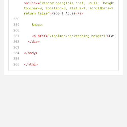
onclick
=
"window.open(this.href,  null, 'height=517, 
toolbar=0, location=0, status=1, scrollbars=1, resiz
return false"
>
Report Abuse
</
a
>
&nbsp;
<
a
href
=
"/tholman/pen/webbing-boids/1"
>
Edit this
</
div
>
</
body
>
</
html
>