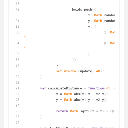
			boids.push({
x
: 
Math
.random() * w
y
: 
Math
.random() * h
v
: {
x
: 
Math
.rand
1
,
y
: 
Math
.rand
1
				}
			});
		}
setInterval
(update, 
40
);	
	}
var
 calculateDistance = 
function
(
v1, v2
)
{
		x = 
Math
.abs(v1.x - v2.x);
		y = 
Math
.abs(v1.y - v2.y);
return
Math
.sqrt((x * x) + (y * y));
	}