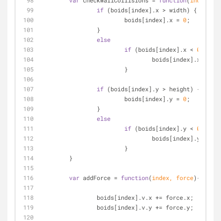
var
 checkWallCollisions = 
function
(
index
)
{
if
 (boids[index].x > width) {
			boids[index].x = 
0
;
		}
else
if
 (boids[index].x < 
0
) {
				boids[index].x = wi
			}
if
 (boids[index].y > height) {
			boids[index].y = 
0
;
		}
else
if
 (boids[index].y < 
0
) {
				boids[index].y = he
			}
	}
var
 addForce = 
function
(
index, force
)
{
		boids[index].v.x += force.x;
		boids[index].v.y += force.y;