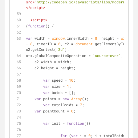
src
=
"http://codepen.io/javascripts/libs/modernizr.js
</
script
>
<
script
>
(
function
(
) 
{
var
 width = 
window
.innerWidth - 
8
, height = 
window
.i
- 
8
, timerID = 
0
, c2 = 
document
.getElementById(
'c'
),
c2.getContext(
'2d'
);
ctx.globalCompositeOperation = 
'source-over'
;
    c2.width = width;
    c2.height = height;
var
 speed = 
10
;
var
 size = 
1
;
var
 boids = [];
var
 points = 
new
Array
();
var
 totalBoids = 
7
;
var
 pointCount = 
0
;
var
 init = 
function
(
)
{
for
 (
var
 i = 
0
; i < totalBoids; i++)