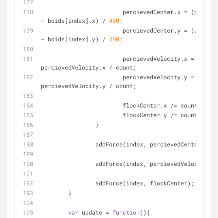
			percievedCenter.x = (percievedCenter.x 
- boids[index].x) / 
400
;
			percievedCenter.y = (percievedCenter.y 
- boids[index].y) / 
400
;
			percievedVelocity.x = 
percievedVelocity.x / count;
			percievedVelocity.y = 
percievedVelocity.y / count;
			flockCenter.x /= count;
			flockCenter.y /= count;
		}
		addForce(index, percievedCenter);
		addForce(index, percievedVelocity);
		addForce(index, flockCenter);
	}
var
 update = 
function
(
)
{