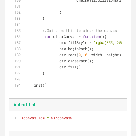
			checkWallCollisions(i);	
		}
	}
//Gui uses this to clear the canvas
var
 clearCanvas = 
function
(
)
{
		ctx.fillStyle = 
'rgba(255, 255, 255,
		ctx.beginPath();
		ctx.rect(
0
, 
0
, width, height);
		ctx.closePath();
		ctx.fill();
	}
    init();
index.html
<
canvas
id
=
'c'
>
</
canvas
>