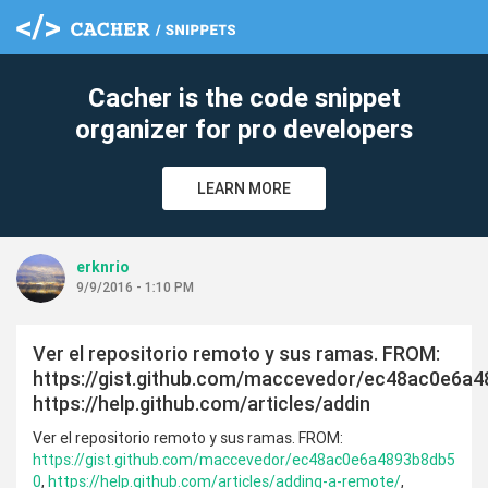
Cacher is the code snippet
organizer for pro developers
LEARN MORE
erknrio
9/9/2016 - 1:10 PM
Ver el repositorio remoto y sus ramas. FROM:
https://gist.github.com/maccevedor/ec48ac0e6a4
https://help.github.com/articles/addin
Ver el repositorio remoto y sus ramas. FROM:
https://gist.github.com/maccevedor/ec48ac0e6a4893b8db5
0
,
https://help.github.com/articles/adding-a-remote/
,