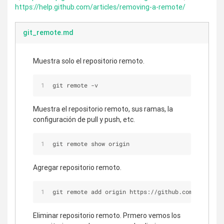
https://help.github.com/articles/removing-a-remote/
git_remote.md
Muestra solo el repositorio remoto.
git remote -v
Muestra el repositorio remoto, sus ramas, la
configuración de pull y push, etc.
git remote show origin
Agregar repositorio remoto.
git remote add origin https://github.com/user/rep
Eliminar repositorio remoto. Prmero vemos los