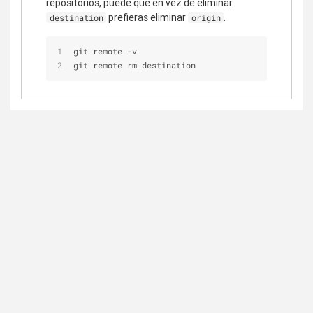
repositorios, puede que en vez de eliminar
prefieras eliminar
.
destination
origin
git remote -v
git remote rm destination