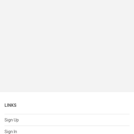
LINKS
Sign Up
Sign In