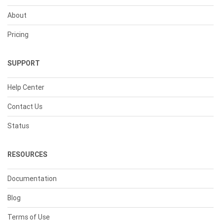
About
Pricing
SUPPORT
Help Center
Contact Us
Status
RESOURCES
Documentation
Blog
Terms of Use