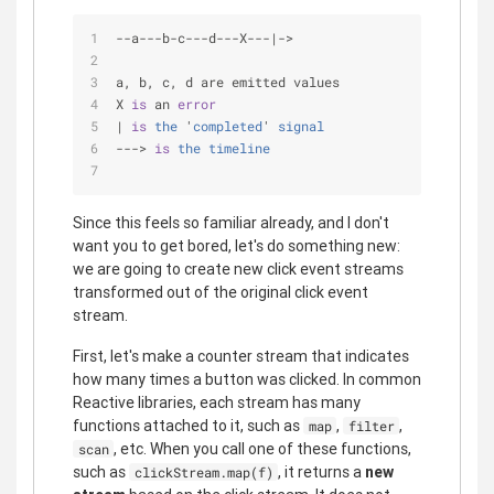
-
-
a
-
-
-
b
-
c
-
-
-
d
-
-
-
X
-
-
-
|
-
>
a, b, c, d are emitted values
X 
is
 an 
error
| 
is
the
 '
completed
' 
signal
---> 
is
the
timeline
Since this feels so familiar already, and I don't
want you to get bored, let's do something new:
we are going to create new click event streams
transformed out of the original click event
stream.
First, let's make a counter stream that indicates
how many times a button was clicked. In common
Reactive libraries, each stream has many
functions attached to it, such as
,
,
map
filter
, etc. When you call one of these functions,
scan
such as
, it returns a
new
clickStream.map(f)