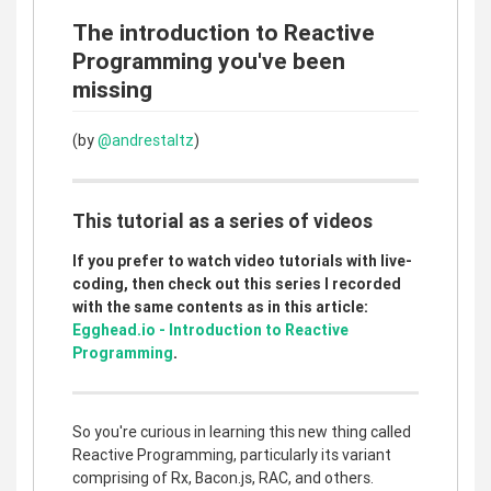
The introduction to Reactive
Programming you've been
missing
(by
@andrestaltz
)
This tutorial as a series of videos
If you prefer to watch video tutorials with live-
coding, then check out this series I recorded
with the same contents as in this article:
Egghead.io - Introduction to Reactive
Programming
.
So you're curious in learning this new thing called
Reactive Programming, particularly its variant
comprising of Rx, Bacon.js, RAC, and others.