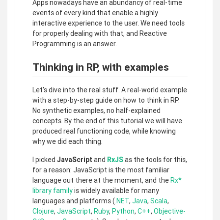
Apps nowadays have an abundancy of real-time
events of every kind that enable a highly
interactive experience to the user. We need tools
for properly dealing with that, and Reactive
Programming is an answer.
Thinking in RP, with examples
Let's dive into the real stuff. A real-world example
with a step-by-step guide on how to think in RP.
No synthetic examples, no half-explained
concepts. By the end of this tutorial we will have
produced real functioning code, while knowing
why we did each thing.
I picked
JavaScript
and
RxJS
as the tools for this,
for a reason: JavaScript is the most familiar
language out there at the moment, and the
Rx*
library family
is widely available for many
languages and platforms (
.NET
,
Java
,
Scala
,
Clojure
,
JavaScript
,
Ruby
,
Python
,
C++
,
Objective-