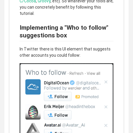
C/Cocoa
,
Groovy
, etc). So whatever your tools are,
you can concretely benefit by following this
tutorial.
Implementing a "Who to follow"
suggestions box
In Twitter there is this UI element that suggests
other accounts you could follow: