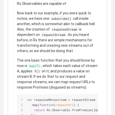
Rx Observables are capable of.
Now back to our example, if you were quick to
notice, we have one
call inside
subscribe()
another, which is somewhat akin to callback hell.
Also, the creation of
is
responseStream
dependent on
. As you heard
requestStream
before, in Rx there are simple mechanisms for
transforming and creating new streams out of
others, so we should be doing that.
The one basic function that you should know by
now is
, which takes each value of stream
map(f)
A, applies
on it, and produces a value on
f()
stream B. If we do that to our request and
response streams, we can map request URLs to
response Promises (disguised as streams).
var
 responseMetastream = requestStream
  .map(
function
(
requestUrl
) 
{
return
 Rx.Observable.fromPromise(jQuery.getJS