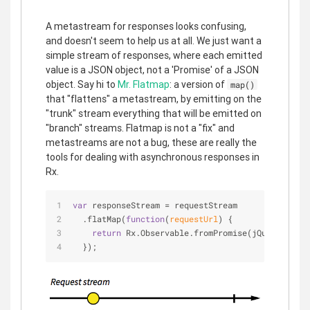
A metastream for responses looks confusing,
and doesn't seem to help us at all. We just want a
simple stream of responses, where each emitted
value is a JSON object, not a 'Promise' of a JSON
object. Say hi to
Mr. Flatmap
: a version of
map()
that "flattens" a metastream, by emitting on the
"trunk" stream everything that will be emitted on
"branch" streams. Flatmap is not a "fix" and
metastreams are not a bug, these are really the
tools for dealing with asynchronous responses in
Rx.
var
 responseStream = requestStream
  .flatMap(
function
(
requestUrl
) 
{
return
 Rx.Observable.fromPromise(jQuery.getJS
  });