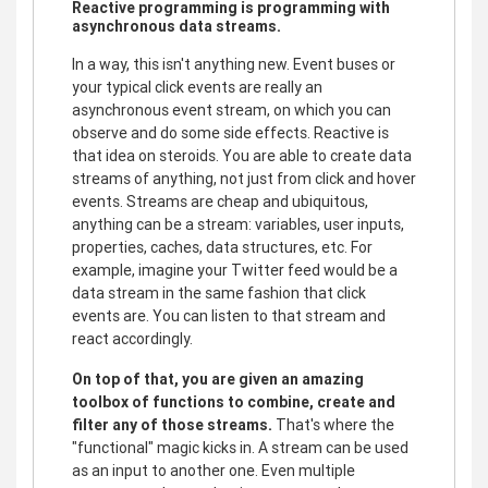
Reactive programming is programming with
asynchronous data streams.
In a way, this isn't anything new. Event buses or
your typical click events are really an
asynchronous event stream, on which you can
observe and do some side effects. Reactive is
that idea on steroids. You are able to create data
streams of anything, not just from click and hover
events. Streams are cheap and ubiquitous,
anything can be a stream: variables, user inputs,
properties, caches, data structures, etc. For
example, imagine your Twitter feed would be a
data stream in the same fashion that click
events are. You can listen to that stream and
react accordingly.
On top of that, you are given an amazing
toolbox of functions to combine, create and
filter any of those streams.
That's where the
"functional" magic kicks in. A stream can be used
as an input to another one. Even multiple