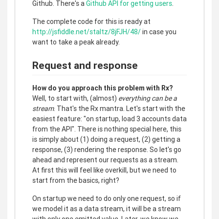
Github. There's a
Github API for getting users
.
The complete code for this is ready at
http://jsfiddle.net/staltz/8jFJH/48/
in case you
want to take a peak already.
Request and response
How do you approach this problem with Rx?
Well, to start with, (almost)
everything can be a
stream
. That's the Rx mantra. Let's start with the
easiest feature: "on startup, load 3 accounts data
from the API". There is nothing special here, this
is simply about (1) doing a request, (2) getting a
response, (3) rendering the response. So let's go
ahead and represent our requests as a stream.
At first this will feel like overkill, but we need to
start from the basics, right?
On startup we need to do only one request, so if
we model it as a data stream, it will be a stream