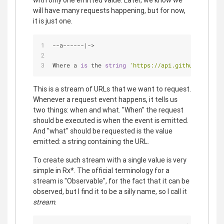
with only one emitted value. Later, we know we
will have many requests happening, but for now,
it is just one.
-
-
a
-
-
-
-
-
-
|
-
>
Where a 
is
 the 
string
'https://api.github.com/use
This is a stream of URLs that we want to request.
Whenever a request event happens, it tells us
two things: when and what. "When" the request
should be executed is when the event is emitted.
And "what" should be requested is the value
emitted: a string containing the URL.
To create such stream with a single value is very
simple in Rx*. The official terminology for a
stream is "Observable", for the fact that it can be
observed, but I find it to be a silly name, so I call it
stream
.