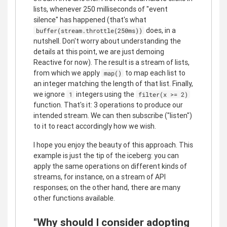
lists, whenever 250 milliseconds of "event
silence" has happened (that's what
does, in a
buffer(stream.throttle(250ms))
nutshell. Don't worry about understanding the
details at this point, we are just demoing
Reactive for now). The result is a stream of lists,
from which we apply
to map each list to
map()
an integer matching the length of that list. Finally,
we ignore
integers using the
1
filter(x >= 2)
function. That's it: 3 operations to produce our
intended stream. We can then subscribe ("listen")
to it to react accordingly how we wish.
I hope you enjoy the beauty of this approach. This
example is just the tip of the iceberg: you can
apply the same operations on different kinds of
streams, for instance, on a stream of API
responses; on the other hand, there are many
other functions available.
"Why should I consider adopting