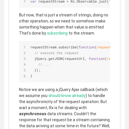
var
 requestStream = Rx.Observable.just(
'https://a
But now, that is just a stream of strings, doing no
other operation, so we need to somehow make
something happen when that value is emitted.
That's done by
subscribing
to the stream.
requestStream.subscribe(
function
(
requestUrl
) 
{
// execute the request
  jQuery.getJSON(requestUrl, 
function
(
responseDat
// ...
  });
}
Notice we are using a jQuery Ajax callback (which
we assume you
should know already
) to handle
the asynchronicity of the request operation. But
wait a moment, Rx is for dealing with
asynchronous
data streams. Couldn't the
response for that request be a stream containing
the data arriving at some time in the future? Well,