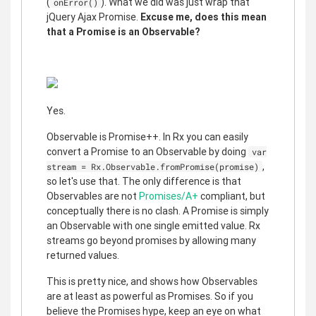
(
). What we did was just wrap that
onError()
jQuery Ajax Promise.
Excuse me, does this mean
that a Promise is an Observable?
Yes.
Observable is Promise++. In Rx you can easily
convert a Promise to an Observable by doing
var
,
stream = Rx.Observable.fromPromise(promise)
so let's use that. The only difference is that
Observables are not
Promises/A+
compliant, but
conceptually there is no clash. A Promise is simply
an Observable with one single emitted value. Rx
streams go beyond promises by allowing many
returned values.
This is pretty nice, and shows how Observables
are at least as powerful as Promises. So if you
believe the Promises hype, keep an eye on what