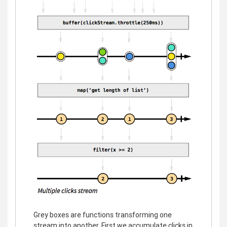
Grey boxes are functions transforming one
stream into another. First we accumulate clicks in