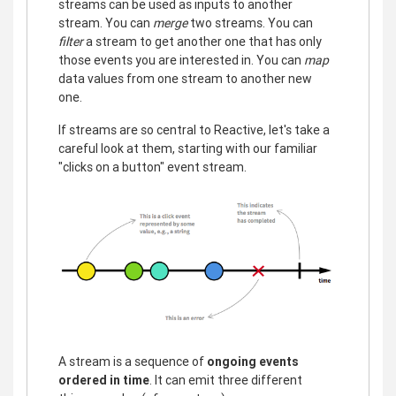
streams can be used as inputs to another
stream. You can
merge
two streams. You can
filter
a stream to get another one that has only
those events you are interested in. You can
map
data values from one stream to another new
one.
If streams are so central to Reactive, let's take a
careful look at them, starting with our familiar
"clicks on a button" event stream.
A stream is a sequence of
ongoing events
ordered in time
. It can emit three different