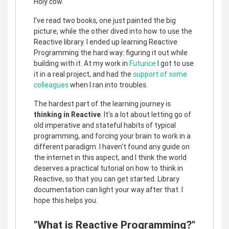
Holy cow.
I've read two books, one just painted the big
picture, while the other dived into how to use the
Reactive library. I ended up learning Reactive
Programming the hard way: figuring it out while
building with it. At my work in
Futurice
I got to use
it in a real project, and had the
support of some
colleagues
when I ran into troubles.
The hardest part of the learning journey is
thinking in Reactive
. It's a lot about letting go of
old imperative and stateful habits of typical
programming, and forcing your brain to work in a
different paradigm. I haven't found any guide on
the internet in this aspect, and I think the world
deserves a practical tutorial on how to think in
Reactive, so that you can get started. Library
documentation can light your way after that. I
hope this helps you.
"What is Reactive Programming?"