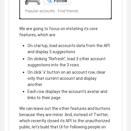
We are going to focus on imitating its core
features, which are:
On startup, load accounts data from the API
and display 3 suggestions
On clicking "Refresh", load 3 other account
suggestions into the 3 rows
On click 'x' button on an account row, clear
only that current account and display
another
Each row displays the account's avatar and
links to their page
We can leave out the other features and buttons
because they are minor. And, instead of Twitter,
which recently closed its API to the unauthorized
public, let's build that UI for following people on