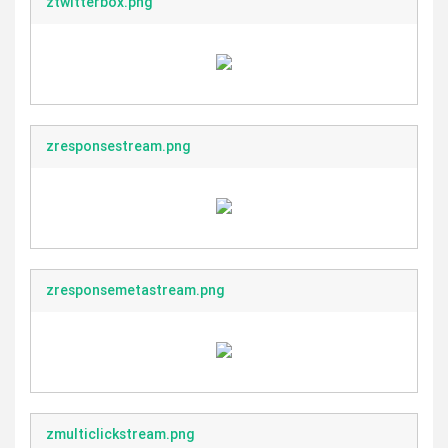
ztwitterbox.png
zresponsestream.png
zresponsemetastream.png
zmulticlickstream.png