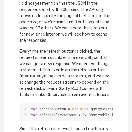
I did not yet mention that the JSON in the
response is a list with 100 users. The API only
allows us to specify the page offset, and not the
page size, so we're using just 3 data objects and
wasting 97 others. We can ignore that problem
for now, since later on we will see how to cache
the responses.
Everytime the refresh button is clicked, the
request stream should emit a new URL, so that
we can get a new response. We need two things:
a stream of click events on the refresh button
(mantra: anything can be a stream), and we need
to change the request stream to depend on the
refresh click stream. Gladly, RxJS comes with
tools to make Observables from event listeners.
var
 refreshButton = 
document
.querySelector(
'.refr
var
 refreshClickStream = Rx.Observable.fromEvent(
Since the refresh click event doesn't itself carry