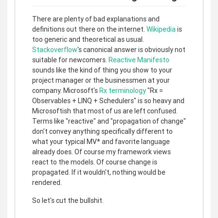
There are plenty of bad explanations and
definitions out there on the internet.
Wikipedia
is
too generic and theoretical as usual.
Stackoverflow
's canonical answer is obviously not
suitable for newcomers.
Reactive Manifesto
sounds like the kind of thing you show to your
project manager or the businessmen at your
company. Microsoft's
Rx terminology
"Rx =
Observables + LINQ + Schedulers" is so heavy and
Microsoftish that most of us are left confused.
Terms like "reactive" and "propagation of change"
don't convey anything specifically different to
what your typical MV* and favorite language
already does. Of course my framework views
react to the models. Of course change is
propagated. If it wouldn't, nothing would be
rendered.
So let's cut the bullshit.