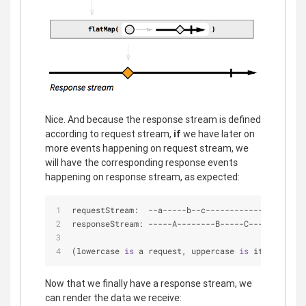
Nice. And because the response stream is defined
according to request stream,
if
we have later on
more events happening on request stream, we
will have the corresponding response events
happening on response stream, as expected:
requestStream:  
-
-
a
-
-
-
-
-
b
-
-
c
-
-
-
-
-
-
-
-
-
-
-
-
|
-
>
responseStream: 
-
-
-
-
-
A
-
-
-
-
-
-
-
-
B
-
-
-
-
-
C
-
-
-
|
-
>
(lowercase 
is
 a request, uppercase 
is
 its respons
Now that we finally have a response stream, we
can render the data we receive: