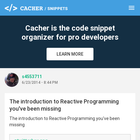
menu
clear
Cacher is the code snippet
organizer for pro developers
LEARN MORE
s4553711
6/23/2014 - 8:44 PM
The introduction to Reactive Programming
you've been missing
The introduction to Reactive Programming you've been
missing