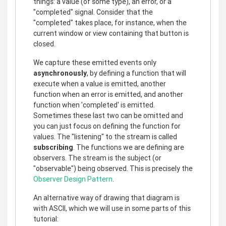
things: a value (of some type), an error, or a
"completed" signal. Consider that the
"completed" takes place, for instance, when the
current window or view containing that button is
closed.
We capture these emitted events only
asynchronously
, by defining a function that will
execute when a value is emitted, another
function when an error is emitted, and another
function when 'completed' is emitted.
Sometimes these last two can be omitted and
you can just focus on defining the function for
values. The "listening" to the stream is called
subscribing
. The functions we are defining are
observers. The stream is the subject (or
"observable") being observed. This is precisely the
Observer Design Pattern
.
An alternative way of drawing that diagram is
with ASCII, which we will use in some parts of this
tutorial: