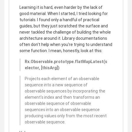
Learning it is hard, even harder by the lack of
good material. When I started, I tried looking for
tutorials. I found only a handful of practical
guides, but they just scratched the surface and
never tackled the challenge of building the whole
architecture around it. Library documentations
often don't help when you're trying to understand
some function. I mean, honestly, look at this:
Rx.Observable.prototype.flatMapLatest(s
elector, [thisArg])
Projects each element of an observable
sequence into a new sequence of
observable sequences by incorporating the
element's index and then transforms an
observable sequence of observable
sequences into an observable sequence
producing values only from the most recent
observable sequence.