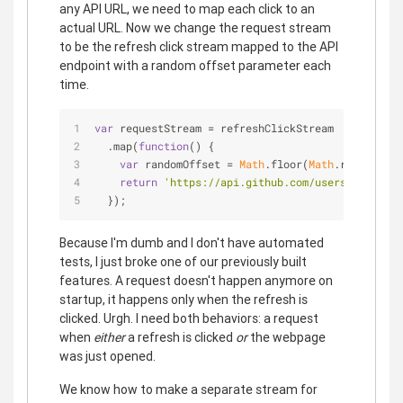
any API URL, we need to map each click to an
actual URL. Now we change the request stream
to be the refresh click stream mapped to the API
endpoint with a random offset parameter each
time.
var
 requestStream = refreshClickStream
  .map(
function
(
) 
{
var
 randomOffset = 
Math
.floor(
Math
.random()*
5
return
'https://api.github.com/users?since='
 
  });
Because I'm dumb and I don't have automated
tests, I just broke one of our previously built
features. A request doesn't happen anymore on
startup, it happens only when the refresh is
clicked. Urgh. I need both behaviors: a request
when
either
a refresh is clicked
or
the webpage
was just opened.
We know how to make a separate stream for