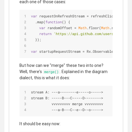
each one of those cases:
var
 requestOnRefreshStream = refreshClickStream
  .map(
function
(
) 
{
var
 randomOffset = 
Math
.floor(
Math
.random()*
5
return
'https://api.github.com/users?since='
 
  });
var
 startupRequestStream = Rx.Observable.just(
'ht
But how can we "merge" these two into one?
Well, there's
. Explained in the diagram
merge()
dialect, this is what it does:
stream A: 
-
-
-
a
-
-
-
-
-
-
-
-
e
-
-
-
-
-
o
-
-
-
-
-
>
stream B: 
-
-
-
-
-
B
-
-
-
C
-
-
-
-
-
D
-
-
-
-
-
-
-
-
>
          vvvvvvvvv merge vvvvvvvvv
-
-
-
a
-
B
-
-
-
C
-
-
e
-
-
D
-
-
o
-
-
-
-
-
>
It should be easy now: