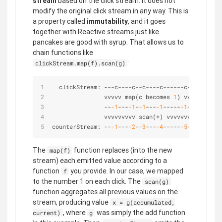
stream
based on the click stream. It does not
modify the original click stream in any way. This is
a property called
immutability
, and it goes
together with Reactive streams just like
pancakes are good with syrup. That allows us to
chain functions like
:
clickStream.map(f).scan(g)
  clickStream: 
-
-
-
c
-
-
-
-
c
-
-
c
-
-
-
-
c
-
-
-
-
-
-
c
-
-
>
               vvvvv map(c becomes 
1
) vvvv
-
-
-1
-
-
-
-1
-
-1
-
-
-
-1
-
-
-
-
-
-1
-
-
>
               vvvvvvvvv scan(
+
) vvvvvvvvv
counterStream: 
-
-
-1
-
-
-
-2
-
-3
-
-
-
-4
-
-
-
-
-
-5
-
-
>
The
function replaces (into the new
map(f)
stream) each emitted value according to a
function
you provide. In our case, we mapped
f
to the number 1 on each click. The
scan(g)
function aggregates all previous values on the
stream, producing value
x = g(accumulated,
, where
was simply the add function
current)
g