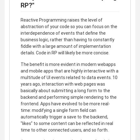
RP?"
Reactive Programming raises the level of
abstraction of your code so you can focus on the
interdependence of events that define the
business logic, rather than having to constantly
fiddle with a large amount of implementation
details. Code in RP will likely be more concise.
The benefit is more evident in modern webapps
and mobile apps that are highly interactive with a
multitude of UI events related to data events. 10
years ago, interaction with web pages was
basically about submitting a long form to the
backend and performing simple rendering to the
frontend. Apps have evolved to be more real-
time: modifying a single form field can
automatically trigger a save to the backend,
"likes" to some content can be reflected in real
time to other connected users, and so forth.