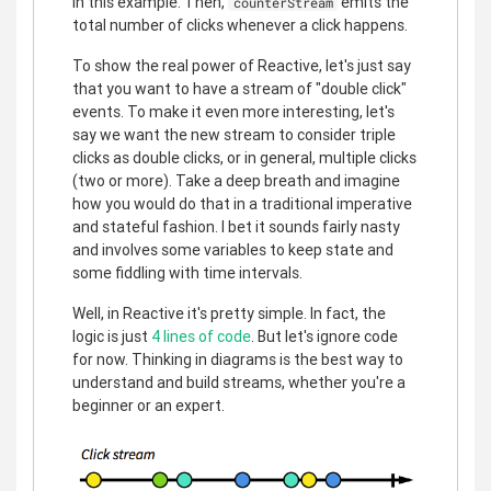
in this example. Then,
emits the
counterStream
total number of clicks whenever a click happens.
To show the real power of Reactive, let's just say
that you want to have a stream of "double click"
events. To make it even more interesting, let's
say we want the new stream to consider triple
clicks as double clicks, or in general, multiple clicks
(two or more). Take a deep breath and imagine
how you would do that in a traditional imperative
and stateful fashion. I bet it sounds fairly nasty
and involves some variables to keep state and
some fiddling with time intervals.
Well, in Reactive it's pretty simple. In fact, the
logic is just
4 lines of code
. But let's ignore code
for now. Thinking in diagrams is the best way to
understand and build streams, whether you're a
beginner or an expert.