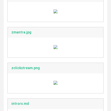
zmantra.jpg
zclickstream.png
introrx.md