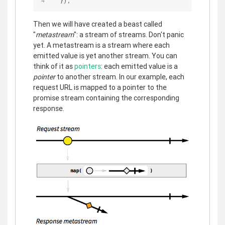
  });
Then we will have created a beast called
"
metastream
": a stream of streams. Don't panic
yet. A metastream is a stream where each
emitted value is yet another stream. You can
think of it as
pointers
: each emitted value is a
pointer
to another stream. In our example, each
request URL is mapped to a pointer to the
promise stream containing the corresponding
response.