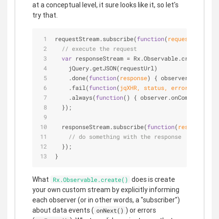
at a conceptual level, it sure looks like it, so let's
try that.
requestStream.subscribe(
function
(
requestUrl
) 
{
// execute the request
var
 responseStream = Rx.Observable.create(
func
    jQuery.getJSON(requestUrl)
    .done(
function
(
response
) 
{ observer.onNext(r
    .fail(
function
(
jqXHR, status, error
) 
{ obser
    .always(
function
(
) 
{ observer.onCompleted();
  });
  responseStream.subscribe(
function
(
response
) 
{
// do something with the response
  });
}
What
does is create
Rx.Observable.create()
your own custom stream by explicitly informing
each observer (or in other words, a "subscriber")
about data events (
) or errors
onNext()