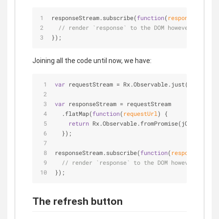
responseStream.subscribe(
function
(
response
) 
{
// render `response` to the DOM however you wis
});
Joining all the code until now, we have:
var
 requestStream = Rx.Observable.just(
'https://
var
 responseStream = requestStream
  .flatMap(
function
(
requestUrl
) 
{
return
 Rx.Observable.fromPromise(jQuery.getJ
  });
responseStream.subscribe(
function
(
response
) 
{
// render `response` to the DOM however you wi
});
The refresh button