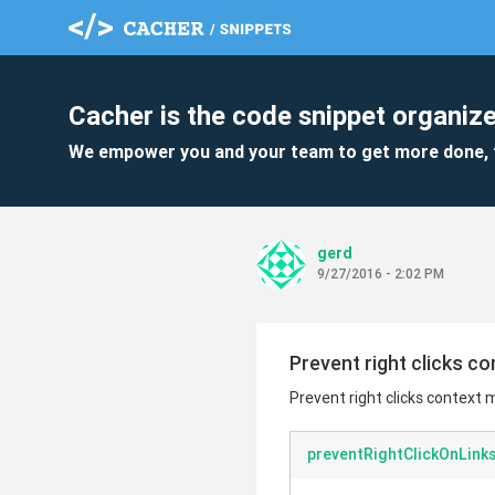
Cacher is the code snippet organize
We empower you and your team to get more done, 
gerd
9/27/2016 - 2:02 PM
Prevent right clicks c
Prevent right clicks context 
preventRightClickOnLinks