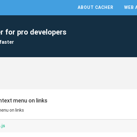
ABOUT CACHER
WEB 
r for pro developers
faster
ontext menu on links
menu on links
.js