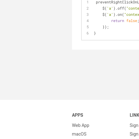
 preventRightClickOn
    $(
'a'
).off(
"cont
    $(
'a'
).on(
"conte
return
false
    });
}
APPS
LIN
Web App
Sign
macOS
Sign 