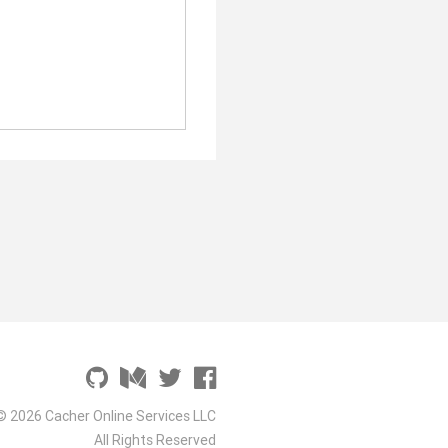
© 2026 Cacher Online Services LLC
All Rights Reserved