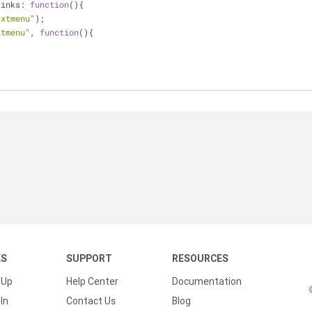
Links: 
function
(
)
{
extmenu"
);
xtmenu"
, 
function
(
)
{
;
            	
KS
SUPPORT
RESOURCES
 Up
Help Center
Documentation
In
Contact Us
Blog