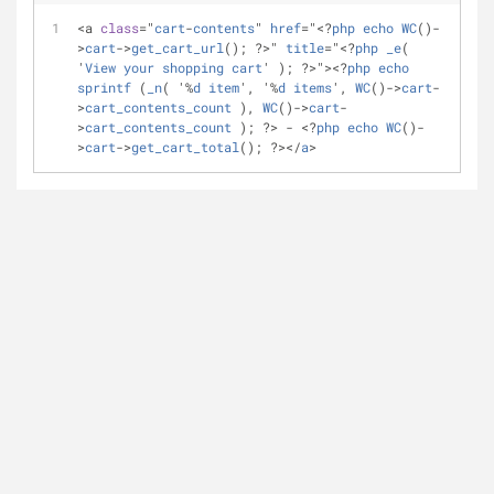
<a 
class
="
cart
-
contents
" 
href
="<?
php
echo
WC
()-
>
cart
->
get_cart_url
(); ?>" 
title
="<?
php
_e
( 
'
View
your
shopping
cart
' ); ?>"><?
php
echo
sprintf
 (
_n
( '%
d
item
', '%
d
items
', 
WC
()->
cart
-
>
cart_contents_count
 ), 
WC
()->
cart
-
>
cart_contents_count
 ); ?> - <?
php
echo
WC
()-
>
cart
->
get_cart_total
(); ?></
a
>