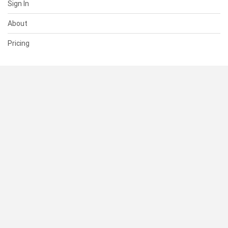
Sign In
About
Pricing
SUPPORT
Help Center
Contact Us
Status
RESOURCES
Documentation
Blog