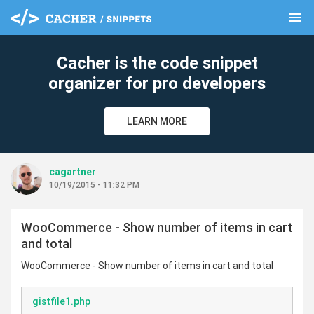
menu
clear
Cacher is the code snippet
organizer for pro developers
LEARN MORE
cagartner
10/19/2015 - 11:32 PM
WooCommerce - Show number of items in cart
and total
WooCommerce - Show number of items in cart and total
gistfile1.php