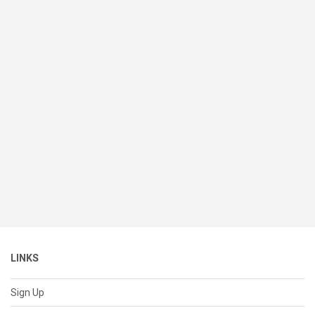
LINKS
Sign Up