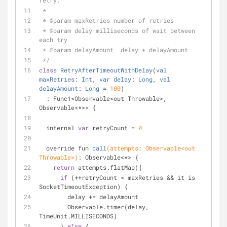
retry.
 *
 * 
@param
 maxRetries number of retries
 * 
@param
 delay milliseconds of wait between 
each try
 * 
@param
 delayAmount  delay + delayAmount
 */
class
RetryAfterTimeoutWithDelay
(
val
maxRetries
: 
Int
, 
var
delay
: 
Long
, 
val
delayAmount
: 
Long
= 
100
)
  : Func1<Observable<out Throwable>, 
Observable<*>> {
  internal 
var
 retryCount = 
0
override fun 
call
(attempts: Observable<out 
Throwable>)
: Observable<*> 
{
return
 attempts.flatMap({
if
 (++retryCount < maxRetries && it is 
SocketTimeoutException) {
        delay += delayAmount
        Observable.timer(delay, 
TimeUnit.MILLISECONDS)
      } 
else
 {