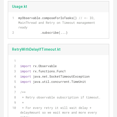
Usage.kt
myObservable.composeForIoTasks() 
// <- IO, 
MainThread and Retry on Timeout management 
ready
            .subscribe(...)
RetryWithDelayIfTimeout.kt
import
 rx.Observable
import
 rx.functions.Func1
import
 java.net.SocketTimeoutException
import
 java.util.concurrent.TimeUnit
/**
 * Retry observable subscription if timeout.
 *
 * For every retry it will wait delay + 
delayAmount so we wait more and more every 