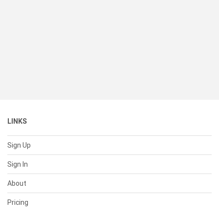
LINKS
Sign Up
Sign In
About
Pricing