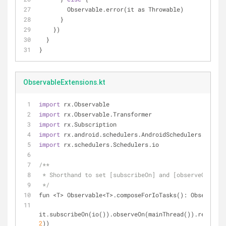
        Observable.error(it as Throwable)
      }
    })
  }
}
ObservableExtensions.kt
import
 rx.Observable
import
 rx.Observable.Transformer
import
 rx.Subscription
import
 rx.android.schedulers.AndroidSchedulers.mainTh
import
 rx.schedulers.Schedulers.io
/**
 * Shorthand to set [subscribeOn] and [observeOn] th
 */
fun <T> Observable<T>.composeForIoTasks(): Observabl
it.subscribeOn(io()).observeOn(mainThread()).retryWhe
2
))