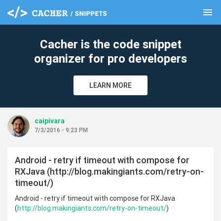
menu
clear
Cacher is the code snippet
organizer for pro developers
LEARN MORE
caipivara
7/3/2016 - 9:23 PM
Android - retry if timeout with compose for
RXJava (http://blog.makingiants.com/retry-on-
timeout/)
Android - retry if timeout with compose for RXJava
(
http://blog.makingiants.com/retry-on-timeout/
)