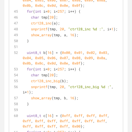
0x04
, 
0x05
, 
0x06
, 
0x07
, 
0x08
, 
0x09
, 
0x0a
, 
0x0b
, 
0x0c
, 
0x0d
, 
0x0e
, 
0x0f
};
for
(
int
 i=
0
; i<
257
; i++) {
char
 tmp[
20
];
ctr128_inc
(a);
snprintf
(tmp, 
20
, 
"ctr128_inc %d :"
, i+
1
);
show_array
(tmp, a, 
16
);
  }
uint8_t
 b[
16
] = {
0x00
, 
0x01
, 
0x02
, 
0x03
, 
0x04
, 
0x05
, 
0x06
, 
0x07
, 
0x08
, 
0x09
, 
0x0a
, 
0x0b
, 
0x0c
, 
0x0d
, 
0x0e
, 
0x0f
};
for
(
int
 i=
0
; i<
257
; i++) {
char
 tmp[
20
];
ctr128_inc_big
(b);
snprintf
(tmp, 
20
, 
"ctr128_inc_big %d :"
, 
i+
1
);
show_array
(tmp, b, 
16
);
  }
uint8_t
 c[
16
] = {
0xff
, 
0xff
, 
0xff
, 
0xff
, 
0xff
, 
0xff
, 
0xff
, 
0xff
, 
0xff
, 
0xff
, 
0xff
, 
0xff
, 
0xff
, 
0xff
, 
0xff
, 
0x00
};