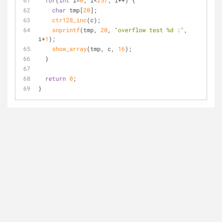
for
(
int
 i=
0
; i<
257
; i++) {
char
 tmp[
20
];
ctr128_inc
(c);
snprintf
(tmp, 
20
, 
"overflow test %d :"
, 
i+
1
);
show_array
(tmp, c, 
16
);
  }
return
0
;
}