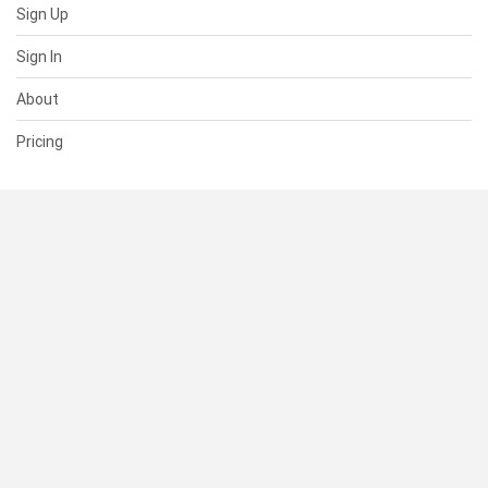
Sign Up
Sign In
About
Pricing
SUPPORT
Help Center
Contact Us
Status
RESOURCES
Documentation