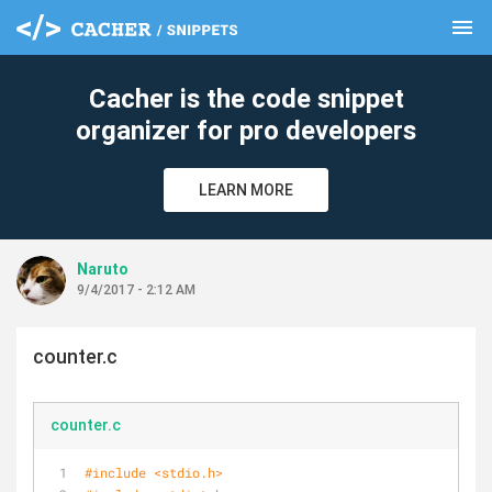
menu
clear
Cacher is the code snippet
organizer for pro developers
LEARN MORE
Naruto
9/4/2017 - 2:12 AM
counter.c
counter.c
#
include
<stdio.h>