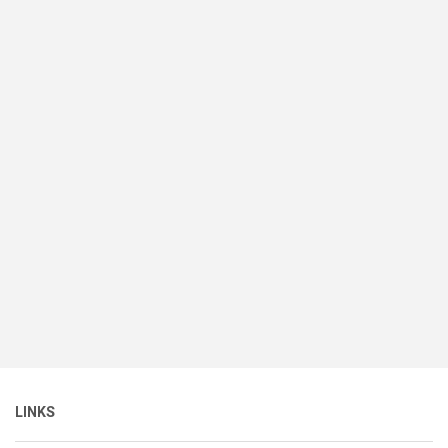
LINKS