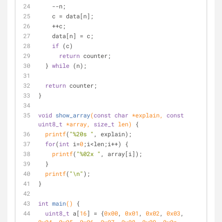
    --n;
    c = data[n];
    ++c;
    data[n] = c;
if
 (c)
return
 counter;
  } 
while
 (n);
return
 counter;
}
void
show_array
(
const
char
 *explain, 
const
uint8_t
 *array, 
size_t
 len)
{
printf
(
"%20s "
, explain);
for
(
int
 i=
0
;i<len;i++) {
printf
(
"%02x "
, array[i]);
  }
printf
(
"\n"
);
}
int
main
()
{
uint8_t
 a[
16
] = {
0x00
, 
0x01
, 
0x02
, 
0x03
, 