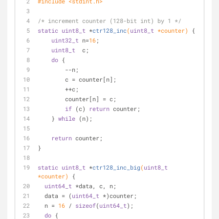
#
include
<stdint.h>
/* increment counter (128-bit int) by 1 */
static
uint8_t
 *
ctr128_inc
(
uint8_t
 *counter)
{
uint32_t
 n=
16
;
uint8_t
  c;
do
 {
        --n;
        c = counter[n];
        ++c;
        counter[n] = c;
if
 (c) 
return
 counter;
    } 
while
 (n);
return
 counter;
}
static
uint8_t
 *
ctr128_inc_big
(
uint8_t
*counter)
{
uint64_t
 *data, c, n;
  data = (
uint64_t
 *)counter;
  n = 
16
 / 
sizeof
(
uint64_t
);
do
 {