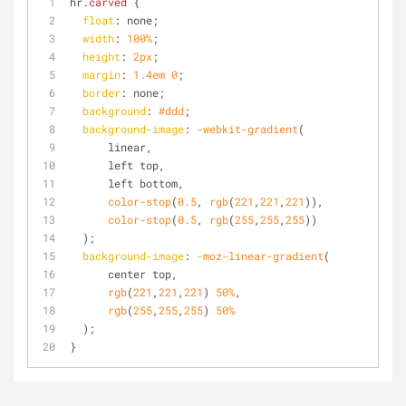
hr
.carved
 {
float
: none; 
width
: 
100%
; 
height
: 
2px
;
margin
: 
1.4em
0
;
border
: none; 
background
: 
#ddd
;
background-image
: 
-webkit-gradient
(
      linear,
      left top,
      left bottom,
color-stop
(
0.5
, 
rgb
(
221
,
221
,
221
)),
color-stop
(
0.5
, 
rgb
(
255
,
255
,
255
))
  );
background-image
: 
-moz-linear-gradient
(
      center top,
rgb
(
221
,
221
,
221
) 
50%
,
rgb
(
255
,
255
,
255
) 
50%
  );
}