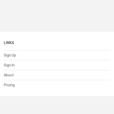
LINKS
Sign Up
Sign In
About
Pricing
SUPPORT
Help Center