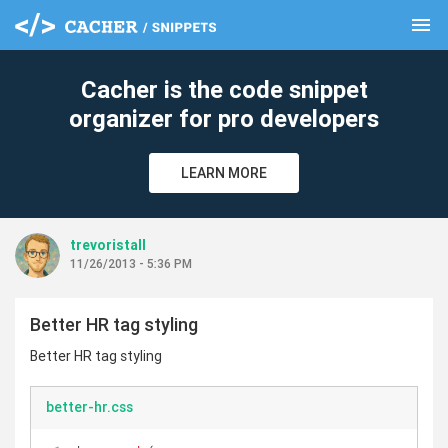
menu
clear
Cacher is the code snippet
organizer for pro developers
LEARN MORE
trevoristall
11/26/2013 - 5:36 PM
Better HR tag styling
Better HR tag styling
better-hr.css