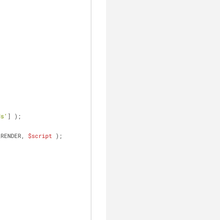
ds'
] );
_RENDER, 
$script
 );