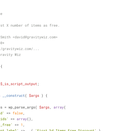
ee
rst X number of items as free.
 Smith <david
@gravitywiz
.com>
.0+
//gravitywiz.com/...
Gravity Wiz
{
;
$_is_script_output
;
n
__construct
(
$args
) 
{
gs = wp_parse_args( 
$args
, 
array
(
id'
 => 
false
,
_ids'
 => 
array
(),
r_free'
 => 
1
,
unt_label'
 => __( 
'First %d Items Free Discount'
 )