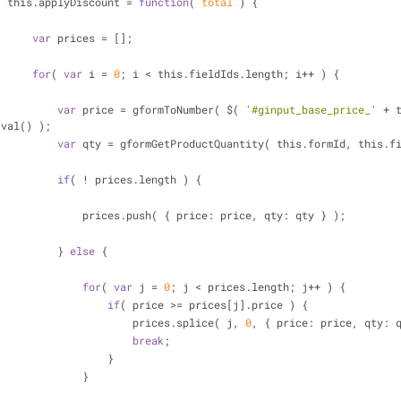
                    this.applyDiscount = 
function
(
 total 
) 
{
var
 prices = [];
for
( 
var
 i = 
0
; i < this.fieldIds.length; i++ ) {
var
 price = gformToNumber( $( 
'#ginput_base_price_'
 + 
.val() );
var
 qty = gformGetProductQuantity( this.formId, this.f
if
( ! prices.length ) {
                                prices.push( { price: price, qty: qty } );
                            } 
else
 {
for
( 
var
 j = 
0
; j < prices.length; j++ ) {
if
( price >= prices[j].price ) {
                                        prices.splice( j, 
0
, { price: price, qty: 
break
;
                                    }
                                }