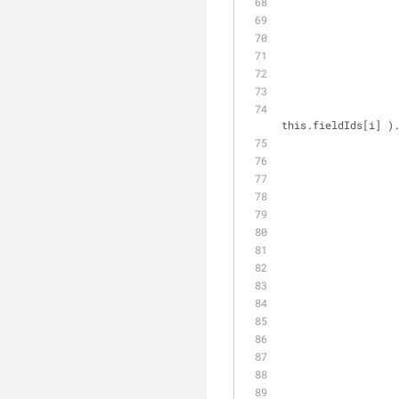
this.fieldIds[i] )