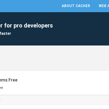
ABOUT CACHER
WEB 
r for pro developers
faster
Items Free
ee
p