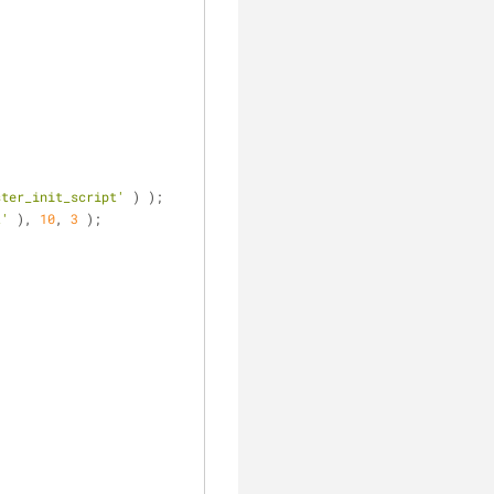
;
ster_init_script'
 ) );
t'
 ), 
10
, 
3
 );