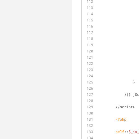
                }
            }
        </script>
<?php
self
::
$_is