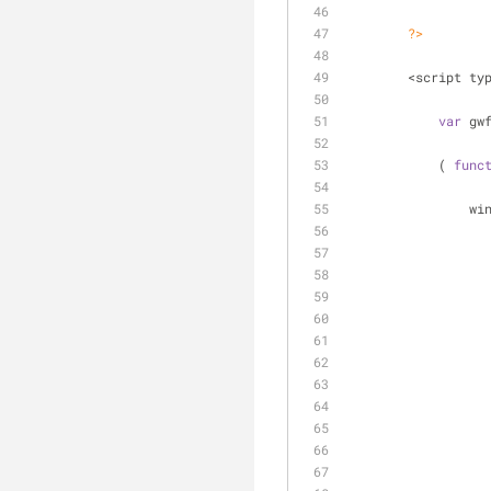
?>
        <script t
var
 gw
            ( 
func
     