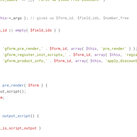
this
->_args ); 
// gives us $form_id, $field_ids, $number_free
m_id
 || 
empty
( 
$field_ids
 ) )
;
( 
'gform_pre_render_'
 . 
$form_id
, 
array
( 
$this
, 
'pre_render'
 ) )
( 
'gform_register_init_scripts_'
 . 
$form_id
, 
array
( 
$this
, 
'regi
( 
'gform_product_info_'
 . 
$form_id
, 
array
( 
$this
, 
'apply_discoun
n
pre_render
(
$form
) 
{
put_script();
rm
;
n
output_script
(
) 
{
$_is_script_output
 )
;