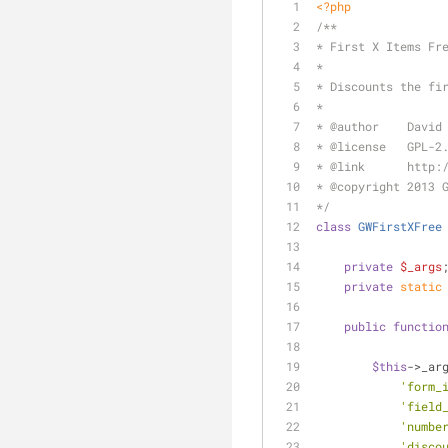
<?php
/**
* First X Items Fr
*
* Discounts the fi
*
* 
@author
    David
* 
@license
   GPL-2
* 
@link
      http:
* 
@copyright
 2013 
*/
class
GWFirstXFree
private
$_args
private
static
public
functio
$this
->_ar
'form_
'field
'numbe
'disco