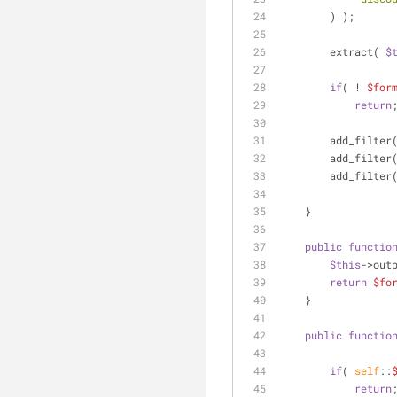
        ) );
        extract( 
$
if
( ! 
$for
return
        add_filter
        add_filter
        add_filter
    }
public
functio
$this
->out
return
$fo
    }
public
functio
if
( 
self
::
return