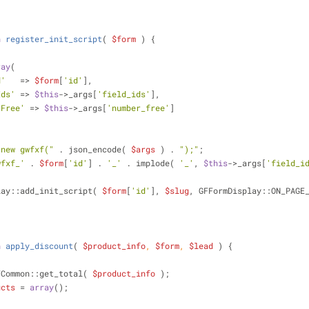
n
register_init_script
(
$form
) 
{
ray
(
d'
   => 
$form
[
'id'
],
Ids'
 => 
$this
->_args[
'field_ids'
],
rFree'
 => 
$this
->_args[
'number_free'
]
"new gwfxf("
 . json_encode( 
$args
 ) . 
");"
;
wfxf_'
 . 
$form
[
'id'
] . 
'_'
 . implode( 
'_'
, 
$this
->_args[
'field_i
mDisplay::add_init_script( 
$form
[
'id'
], 
$slug
, GFFormDisplay::ON_PAGE
n
apply_discount
(
$product_info
, 
$form
, 
$lead
) 
{
FCommon::get_total( 
$product_info
 );
ucts
 = 
array
();