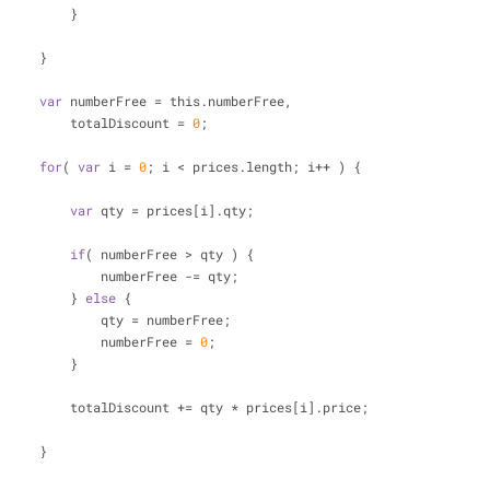
                            }
                        }
var
 numberFree = this.numberFree,
                            totalDiscount = 
0
;
for
( 
var
 i = 
0
; i < prices.length; i++ ) {
var
 qty = prices[i].qty;
if
( numberFree > qty ) {
                                numberFree -= qty;
                            } 
else
 {
                                qty = numberFree;
                                numberFree = 
0
;
                            }
                            totalDiscount += qty * prices[i].price;
                        }