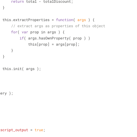
return
 total - totalDiscount;
                    }
                    this.extractProperties = 
function
(
 args 
) 
{
// extract args as properties of this object
for
( 
var
 prop in args ) {
if
( args.hasOwnProperty( prop ) )
                                this[prop] = args[prop];
                        }
                    }
                    this.init( args );
)( jQuery );
_script_output
 = 
true
;