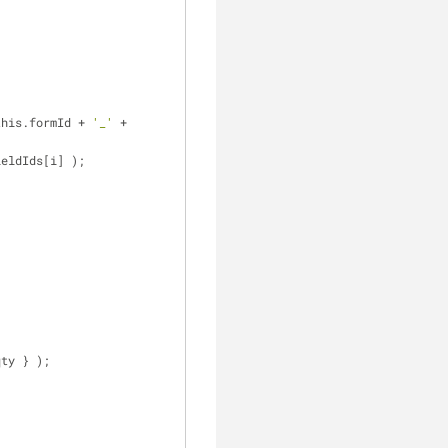
this.formId + 
'_'
 + 
ieldIds[i] );
qty } );