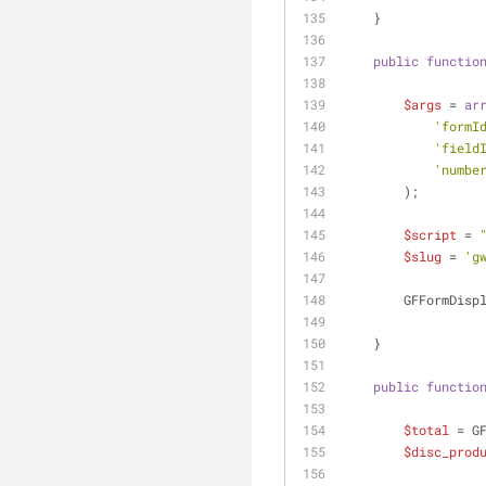
    }
public
functio
$args
 = 
ar
'formI
'field
'numbe
        );
$script
 = 
$slug
 = 
'g
        GFFor
    }
public
functio
$total
 = G
$disc_prod