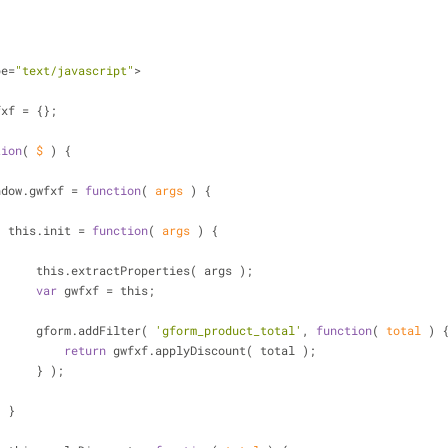
ype=
"text/javascript"
>
fxf = {};
tion
(
 $ 
) 
{
           window.gwfxf = 
function
(
 args 
) 
{
                    this.init = 
function
(
 args 
) 
{
                        this.extractProperties( args );
var
 gwfxf = this;
                        gform.addFilter( 
'gform_product_total'
, 
function
(
 total 
) 
return
 gwfxf.applyDiscount( total );
                        } );
                    }