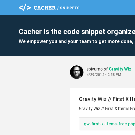
Cacher is the code snippet organize
We empower you and your team to get more done, 
spivurno of
Gravity Wiz
4/29/2014 - 2:58 PM
Gravity Wiz // First X 
Gravity Wiz // First X Items Fr
gw-first-x-items-free.ph