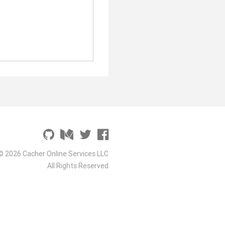
© 2026 Cacher Online Services LLC
All Rights Reserved