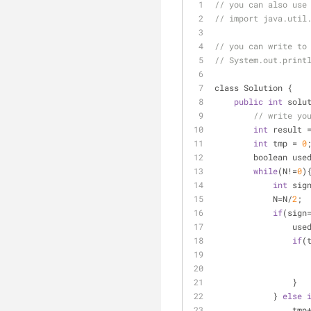
// you can also use
// import java.util
// you can write to
// System.out.print
class Solution {
public
int
 solu
// write yo
int
 result 
int
 tmp 
=
0
        boolean use
while
(N
!
=
0
)
int
 sig
            N
=
N
/
2
;
if
(sign
                
if
(
                }
            } 
else
                tmp