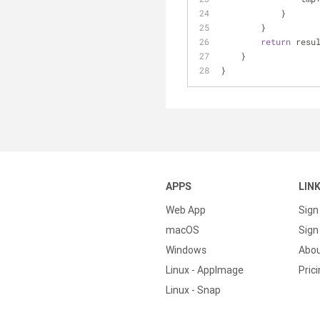
            }
        }
return
 resu
    }
}
APPS
LIN
Web App
Sign
macOS
Sign 
Windows
Abo
Linux - AppImage
Pric
Linux - Snap