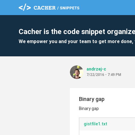
Cacher is the code snippet organize
We empower you and your team to get more done, 
andrzej-c
7/22/2016 - 7:49 PM
Binary gap
Binary gap
gistfile1.txt