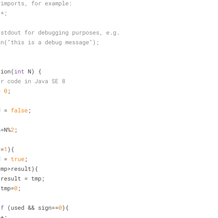
 imports, for example:
.*;
 stdout for debugging purposes, e.g.
ln("this is a debug message");
tion(
int
 N) {
ur code in Java SE 8
=
0
;
;
d 
=
false
;
{
n
=
N
%
2
;
=
=
1
){
used 
=
true
;
tmp
>
result){
                    result 
=
 tmp;
                    tmp
=
0
;
if
 (used 
&
&
 sign
=
=
0
){
+
+
;