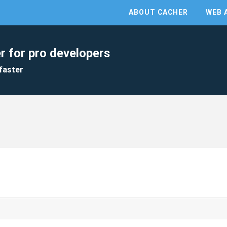
ABOUT CACHER
WEB 
r for pro developers
faster