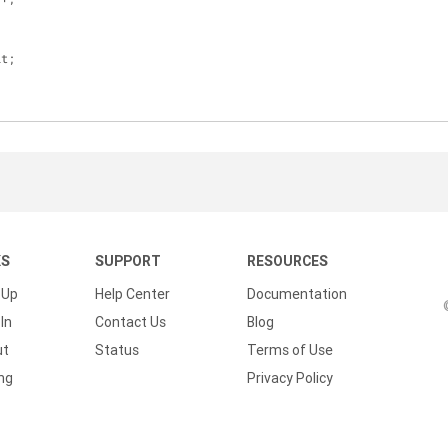
lt;
KS
SUPPORT
RESOURCES
 Up
Help Center
Documentation
In
Contact Us
Blog
ut
Status
Terms of Use
ing
Privacy Policy