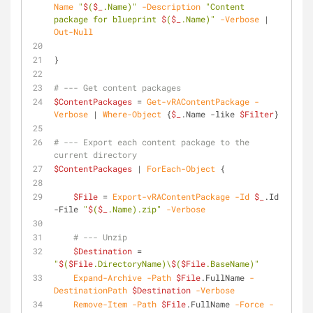
Name
"
$
(
$_
.Name)"
-Description
"Content 
package for blueprint 
$
(
$_
.Name)"
-Verbose
 | 
Out-Null
}
# --- Get content packages
$ContentPackages
 = 
Get-vRAContentPackage
-
Verbose
 | 
Where-Object
 {
$_
.Name 
-like
$Filter
}
# --- Export each content package to the 
current directory
$ContentPackages
 | 
ForEach-Object
 {
$File
 = 
Export-vRAContentPackage
-Id
$_
.Id 
-File
"
$
(
$_
.Name).zip"
-Verbose
# --- Unzip
$Destination
 = 
"
$
(
$File
.DirectoryName)\
$
(
$File
.BaseName)"
Expand-Archive
-Path
$File
.FullName 
-
DestinationPath
$Destination
-Verbose
Remove-Item
-Path
$File
.FullName 
-Force
-