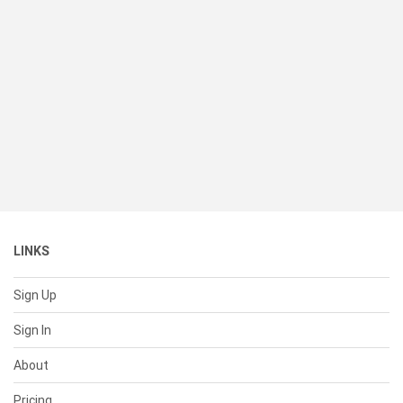
LINKS
Sign Up
Sign In
About
Pricing