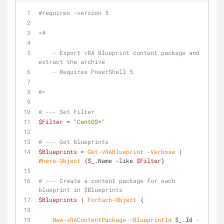
#requires -version 5
<#
    - Export vRA Blueprint content package and 
extract the archive
    - Requires PowerShell 5
#>
# --- Set Filter
$Filter
 = 
"CentOS*"
# --- Get blueprints
$Blueprints
 = 
Get-vRABlueprint
-Verbose
 | 
Where-Object
 {
$_
.Name 
-like
$Filter
}
# --- Create a content package for each 
blueprint in $Blueprints
$Blueprints
 | 
ForEach-Object
 {
New-vRAContentPackage
-BlueprintId
$_
.Id 
-