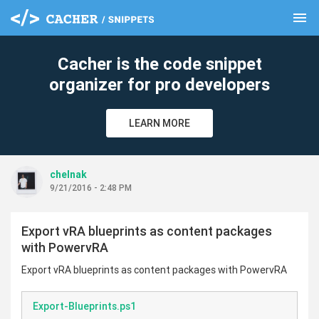
menu
clear
Cacher is the code snippet
organizer for pro developers
LEARN MORE
chelnak
9/21/2016 - 2:48 PM
Export vRA blueprints as content packages
with PowervRA
Export vRA blueprints as content packages with PowervRA
Export-Blueprints.ps1