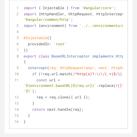
import
 { Injectable } 
from
'@angular/core'
;
import
 {HttpHandler, HttpRequest, HttpInterceptor} 
fr
'@angular/common/http'
;
import
 {environment} 
from
'../../environments/environ
@Injectable
({
providedIn
: 
'root'
})
export
class
BaseURLInterceptor
implements
HttpInterc
{
intercept
(
req: HttpRequest<
any
>, next: HttpHandler
)
if
 (!req.url.match(
/^http(s)?:\/\/(.*)$/
)) {
const
 url = 
`
${environment.baseURL}
${req.url}
`
.replace(
/([^:]\/)\
'$1'
);
      req = req.clone({ url });
    }
return
 next.handle(req);
  }
}