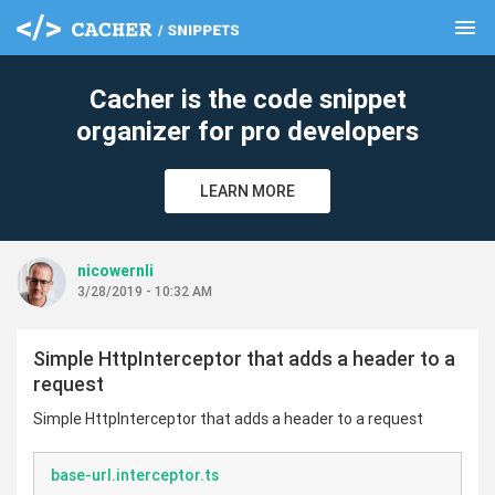
menu
clear
Cacher is the code snippet
organizer for pro developers
LEARN MORE
nicowernli
3/28/2019 - 10:32 AM
Simple HttpInterceptor that adds a header to a
request
Simple HttpInterceptor that adds a header to a request
base-url.interceptor.ts