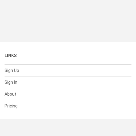
LINKS
Sign Up
Sign In
About
Pricing
SUPPORT