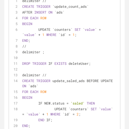
delimiter 
/
/
CREATE
TRIGGER
 `update_count_ads` 
AFTER 
INSERT
ON
 `ads`
FOR
EACH
ROW
BEGIN
	UPDATE `counters` 
SET
 `
value
` 
=
`
value
` 
+
1
WHERE
 `id` 
=
1
;
END
;
/
/
delimiter ;
DROP
TRIGGER
 IF 
EXISTS
 deleteUser;
delimiter 
/
/
CREATE
TRIGGER
 update_saled_ads BEFORE UPDATE 
ON
 `ads`
FOR
EACH
ROW
BEGIN
	IF NEW.status 
=
'saled'
THEN
		UPDATE `counters` 
SET
 `
value
` 
=
 `
value
` 
+
1
WHERE
 `id` 
=
2
;
END
 IF;
END
;