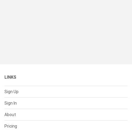
LINKS
Sign Up
Sign In
About
Pricing