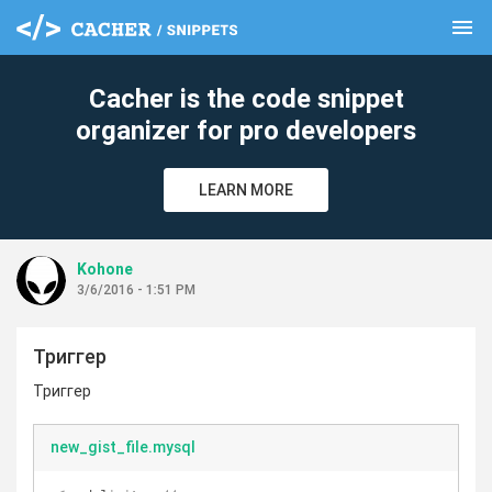
menu
clear
Cacher is the code snippet
organizer for pro developers
LEARN MORE
Kohone
3/6/2016 - 1:51 PM
Триггер
Триггер
new_gist_file.mysql