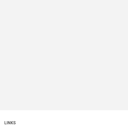
LINKS