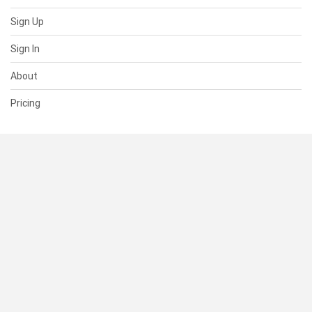
Sign Up
Sign In
About
Pricing
SUPPORT
Help Center
Contact Us
Status
RESOURCES
Documentation