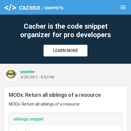
menu
clear
Cacher is the code snippet
organizer for pro developers
LEARN MORE
pepebe
4/20/2012 - 8:52 PM
MODx: Return all siblings of a resource
MODx: Return all siblings of a resource
siblings.snippet