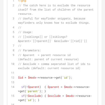
<?php
// The catch here is to exclude the resource 
itself from the list of children of the parent 
resource.
// Useful for wayfinder snippets, because 
wayfinders only knows how to exclude things.
//
// Usage:
// [[siblings]] or [[siblings? 
&parent=`[[*parent]]` &exclude=`[[*id]]`]]
//
// Parameters:
// &parent  = parent resource id                     
(default: parent of current resource)
// &exclude = comma seperated list of ids to 
exclude (default: current resource id)
$id
 = 
$modx
->resource->get(
'id'
);
if
(!
$parent
)  { 
$parent
 = 
$modx
->resource-
>get(
'parent'
); }
if
(!
$exclude
) { 
$exclude
 = 
$modx
->resource-
>get(
'id'
); }