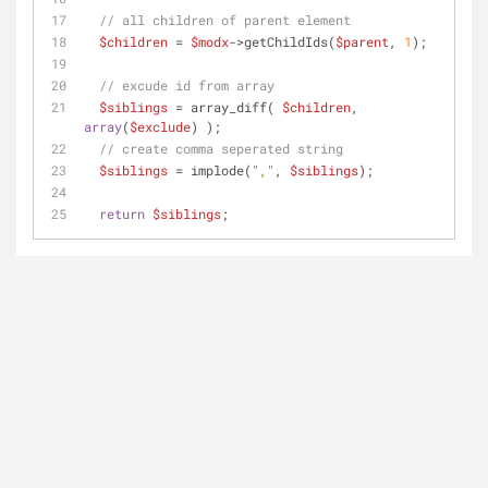
// all children of parent element
$children
 = 
$modx
->getChildIds(
$parent
, 
1
);
// excude id from array
$siblings
 = array_diff( 
$children
, 
array
(
$exclude
) );
// create comma seperated string
$siblings
 = implode(
","
, 
$siblings
);
return
$siblings
;