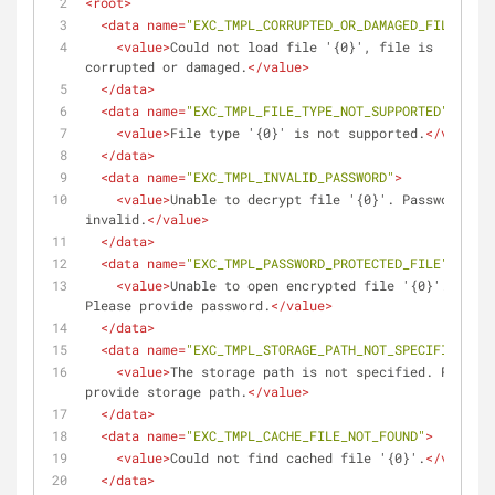
<
root
>
<
data
name
=
"EXC_TMPL_CORRUPTED_OR_DAMAGED_FILE"
>
<
value
>
Could not load file '{0}', file is 
corrupted or damaged.
</
value
>
</
data
>
<
data
name
=
"EXC_TMPL_FILE_TYPE_NOT_SUPPORTED"
>
<
value
>
File type '{0}' is not supported.
</
value
>
</
data
>
<
data
name
=
"EXC_TMPL_INVALID_PASSWORD"
>
<
value
>
Unable to decrypt file '{0}'. Password is 
invalid.
</
value
>
</
data
>
<
data
name
=
"EXC_TMPL_PASSWORD_PROTECTED_FILE"
>
<
value
>
Unable to open encrypted file '{0}'. 
Please provide password.
</
value
>
</
data
>
<
data
name
=
"EXC_TMPL_STORAGE_PATH_NOT_SPECIFIED"
>
<
value
>
The storage path is not specified. Please 
provide storage path.
</
value
>
</
data
>
<
data
name
=
"EXC_TMPL_CACHE_FILE_NOT_FOUND"
>
<
value
>
Could not find cached file '{0}'.
</
value
>
</
data
>