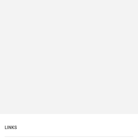
LINKS