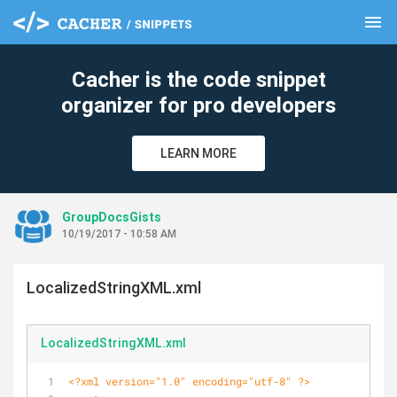
menu
clear
Cacher is the code snippet
organizer for pro developers
LEARN MORE
GroupDocsGists
10/19/2017 - 10:58 AM
LocalizedStringXML.xml
LocalizedStringXML.xml
<?xml version="1.0" encoding="utf-8" ?>