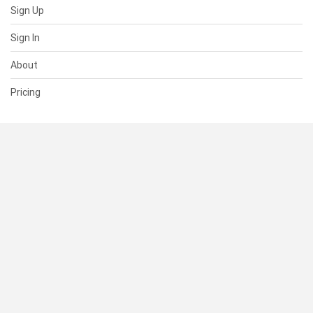
Sign Up
Sign In
About
Pricing
SUPPORT
Help Center
Contact Us
Status
RESOURCES
Documentation