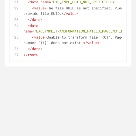
<
data
name
=
"EXC_TMPL_GUID_NOT_SPECIFIED"
>
<
value
>
The file GUID is not specified. Please 
provide file GUID.
</
value
>
</
data
>
<
data
name
=
"EXC_TMPL_TRANSFORMATION_FAILED_PAGE_NOT_EXIST"
>
<
value
>
Unable to transform file '{0}'. Page 
number '{1}' does not exist.
</
value
>
</
data
>
</
root
>