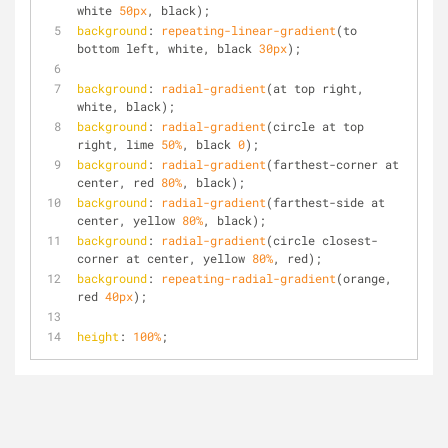
white 
50px
, black);
background
: 
repeating-linear-gradient
(to 
bottom left, white, black 
30px
);
background
: 
radial-gradient
(at top right, 
white, black);
background
: 
radial-gradient
(circle at top 
right, lime 
50%
, black 
0
);
background
: 
radial-gradient
(farthest-corner at 
center, red 
80%
, black);
background
: 
radial-gradient
(farthest-side at 
center, yellow 
80%
, black);
background
: 
radial-gradient
(circle closest-
corner at center, yellow 
80%
, red);
background
: 
repeating-radial-gradient
(orange, 
red 
40px
);
height
: 
100%
;