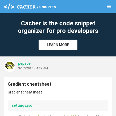
menu
clear
Cacher is the code snippet
organizer for pro developers
LEARN MORE
pepebe
3/17/2014 - 4:32 AM
Gradient cheatsheet
Gradient cheatsheet
settings.json