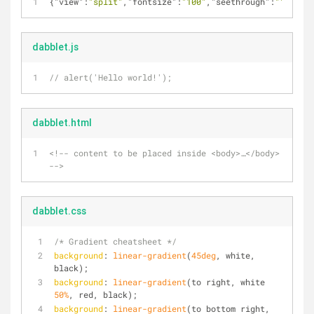
{
"view"
:
"split"
,
"fontsize"
:
"100"
,
"seethrough"
:
""
,
"pref
dabblet.js
// alert('Hello world!');
dabblet.html
<!-- content to be placed inside <body>…</body> 
-->
dabblet.css
/* Gradient cheatsheet */
background
: 
linear-gradient
(
45deg
, white, 
black);
background
: 
linear-gradient
(to right, white 
50%
, red, black);
background
: 
linear-gradient
(to bottom right, 