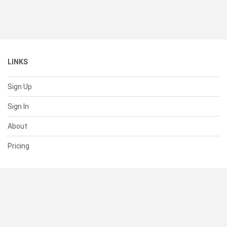
LINKS
Sign Up
Sign In
About
Pricing
SUPPORT
Help Center
Contact Us