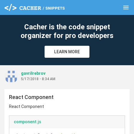
menu
clear
Cacher is the code snippet
organizer for pro developers
LEARN MORE
gavrilrebrov
5/17/2018 - 8:34 AM
React Component
React Component
component.js