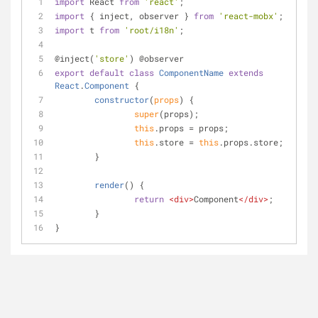
import
 React 
from
'react'
;
import
 { inject, observer } 
from
'react-mobx'
;
import
 t 
from
'root/i18n'
;
@inject(
'store'
) @observer
export
default
class
ComponentName
extends
React
.
Component
{
constructor
(
props
)
 {
super
(props);
this
.props = props;
this
.store = 
this
.props.store;
	}
render
(
)
 {
return
<
div
>
Component
</
div
>
;
	}
}