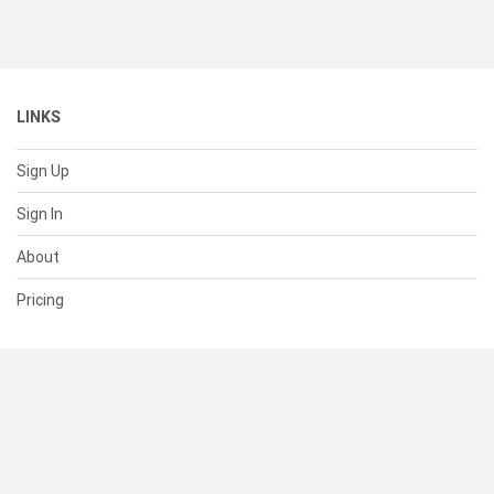
LINKS
Sign Up
Sign In
About
Pricing
SUPPORT
Help Center
Contact Us