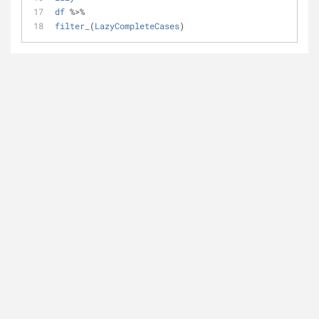
df
%
>
%
filter_
(
LazyCompleteCases
)