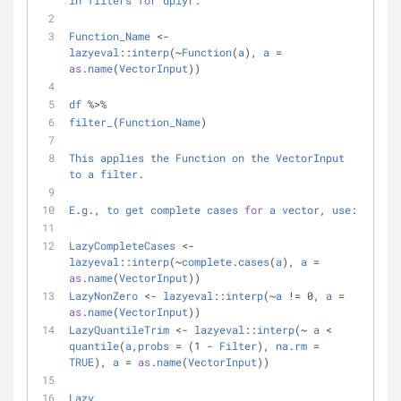
in
filters
for
dplyr
:
Function_Name
<
-
lazyeval
::
interp
(
~
Function
(
a
), 
a
=
as
.
name
(
VectorInput
))
df
%
>
%
filter_
(
Function_Name
)
This
applies
the
Function
on
the
VectorInput
to
a
filter
.
E
.
g
., 
to
get
complete
cases
for
a
vector
, 
use
:
LazyCompleteCases
<
-
lazyeval
::
interp
(
~
complete
.
cases
(
a
), 
a
=
as
.
name
(
VectorInput
))
LazyNonZero
<
-
lazyeval
::
interp
(
~
a
!
=
 0, 
a
=
as
.
name
(
VectorInput
))
LazyQuantileTrim
<
-
lazyeval
::
interp
(
~
a
<
quantile
(
a
,
probs
=
 (1 
-
Filter
), 
na
.
rm
=
TRUE
), 
a
=
as
.
name
(
VectorInput
))
Lazy