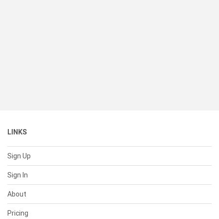
LINKS
Sign Up
Sign In
About
Pricing