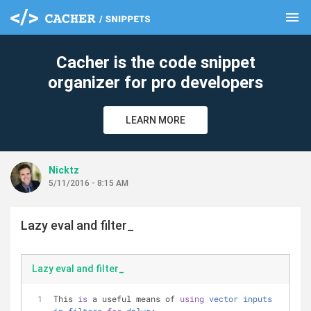
menu
clear
Cacher is the code snippet
organizer for pro developers
LEARN MORE
Nicktz
5/11/2016 - 8:15 AM
Lazy eval and filter_
Lazy eval and filter_
This 
is
 a useful means of 
using
vector
inputs