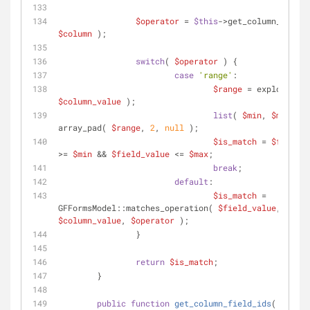
$operator
 = 
$this
$column
 );
switch
( 
$operator
 ) {
case
'range'
:
$range
 = explode( 
'-
$column_value
 );
list
( 
$min
, 
$max
 ) = 
array_pad( 
$range
, 
2
, 
null
 );
$is_match
 = 
$field_v
>= 
$min
 && 
$field_value
 <= 
$max
;
break
;
default
:
$is_match
 = 
GFFormsModel::matches_operation( 
$field_value
, 
$column_value
, 
$operator
 );
		}
return
$is_match
;
	}
public
function
get_column_field_ids
(
$colum