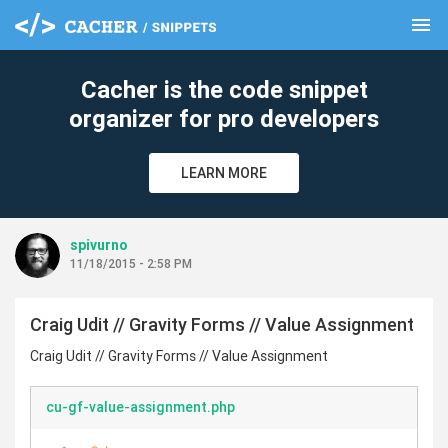
menu
clear
Cacher is the code snippet
organizer for pro developers
LEARN MORE
spivurno
11/18/2015 - 2:58 PM
Craig Udit // Gravity Forms // Value Assignment
Craig Udit // Gravity Forms // Value Assignment
cu-gf-value-assignment.php