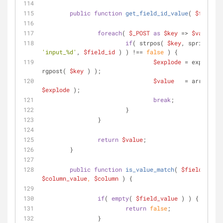
public
function
get_field_id_value
(
$field_i
foreach
( 
$_POST
as
$key
 => 
$value
 ) 
if
( strpos( 
$key
, sprintf( 
'input_%d'
, 
$field_id
 ) ) !== 
false
 ) {
$explode
 = explode( 
rgpost( 
$key
 ) );
$value
$explode
 );
break
;
			}
		}
return
$value
;
	}
public
function
is_value_match
(
$field_value
$column_value
, 
$column
) 
{
if
( 
empty
( 
$field_value
 ) ) {
return
false
;
		}