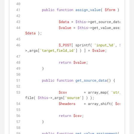
public
function
assign_value
(
$form
) 
{
$data
 = 
$this
->get_source_data();
$value
 = 
$this
$data
 );
$_POST
[ sprintf( 
'input_%d'
, 
$this
-
>_args[
'target_field_id'
] ) ] = 
$value
;
return
$value
;
	}
public
function
get_source_data
(
) 
{
$csv
        = array_map( 
'str_getcsv
file( 
$this
->_args[
'source'
] ) );
$headers
    = array_shift( 
$csv
 );
return
$csv
;
	}
public
function
get_value_assignment
(
$data