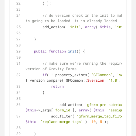
        ) );
// do version check in the init to make sure
is going to be loaded, it is already loaded
        add_action( 
'init'
, 
array
( 
$this
, 
'init'
 ) )
    }
public
function
init
(
) 
{
// make sure we're running the required mini
version of Gravity Forms
if
( ! property_exists( 
'GFCommon'
, 
'version'
! version_compare( GFCommon::
$version
, 
'1.8'
, 
'>='
 )
return
;
        }
		add_action( 
'gform_pre_submission_'
$this
->_args[
'form_id'
], 
array
( 
$this
, 
'assign_value
	    add_filter( 
'gform_merge_tag_filter'
, 
ar
$this
, 
'replace_merge_tags'
 ), 
10
, 
5
 );
    }