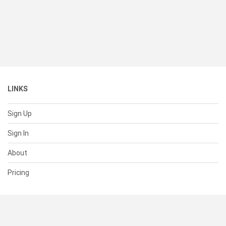
LINKS
Sign Up
Sign In
About
Pricing
SUPPORT