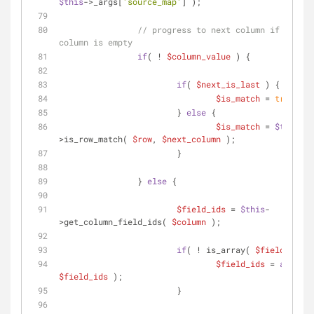
$this
->_args[
'source_map'
] );
// progress to next column if curren
column is empty
if
( ! 
$column_value
 ) {
if
( 
$next_is_last
 ) {
$is_match
 = 
true
;
			} 
else
 {
$is_match
 = 
$this
-
>is_row_match( 
$row
, 
$next_column
 );
			}
		} 
else
 {
$field_ids
 = 
$this
-
>get_column_field_ids( 
$column
 );
if
( ! is_array( 
$field_ids
 )
$field_ids
 = 
array
( 
$field_ids
 );
			}