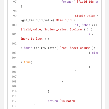
foreach
( 
$field_ids
as
$fiel
{
$field_value
 = 
$this
>get_field_id_value( 
$field_id
 );
if
( 
$this
$field_value
, 
$column_value
, 
$column
 ) ) {
if
( ! 
$next_is_last
 ) {
$is_
= 
$this
->is_row_match( 
$row
, 
$next_column
 );
					} 
else
 {
$is_
= 
true
;
					}
				}
			}
		}
return
$is_match
;
	}