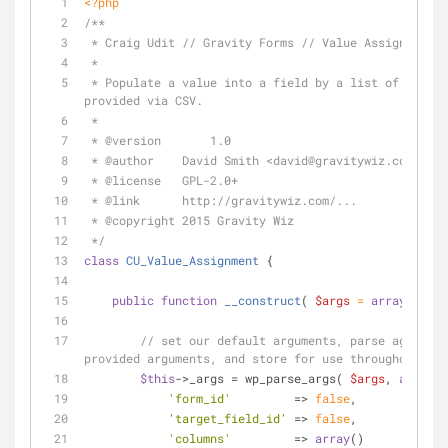
<?php
/**
 * Craig Udit // Gravity Forms // Value Assignment
 *
 * Populate a value into a field by a list of conditions 
provided via CSV.
 *
 * 
@version
	  1.0
 * 
@author
    David Smith <david
@gravitywiz
.com>
 * 
@license
   GPL-2.0+
 * 
@link
      http://gravitywiz.com/...
 * 
@copyright
 2015 Gravity Wiz
 */
class
CU_Value_Assignment
{
public
function
__construct
(
$args
 = 
array
(
) 
) 
{
// set our default arguments, parse against 
provided arguments, and store for use throughout the
$this
->_args = wp_parse_args( 
$args
, 
array
(
'form_id'
         => 
false
,
'target_field_id'
 => 
false
,
'columns'
         => 
array
()