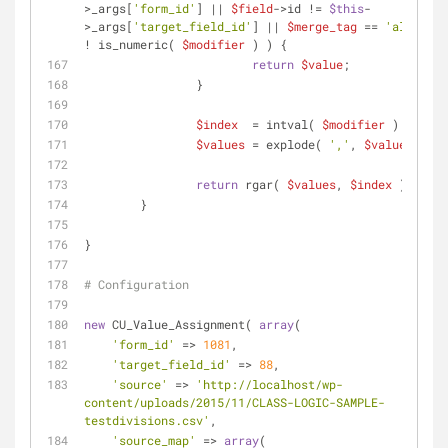
>_args[
'form_id'
] || 
$field
->id != 
$this
-
>_args[
'target_field_id'
] || 
$merge_tag
 == 
'all_fiel
! is_numeric( 
$modifier
 ) ) {
return
$value
;
		}
$index
  = intval( 
$modifier
 ) - 
1
;
$values
 = explode( 
','
, 
$value
 );
return
 rgar( 
$values
, 
$index
 );
	}
}
# Configuration
new
 CU_Value_Assignment( 
array
(
'form_id'
 => 
1081
,
'target_field_id'
 => 
88
,
'source'
 => 
'http://localhost/wp-
content/uploads/2015/11/CLASS-LOGIC-SAMPLE-
testdivisions.csv'
,
'source_map'
 => 
array
(