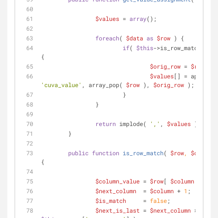
$values
 = 
array
();
foreach
( 
$data
as
$row
 ) {
if
( 
$this
->is_row_match( 
$ro
{
$orig_row
 = 
$row
;
$values
'cuva_value'
, array_pop( 
$row
 ), 
$orig_row
 );
			}
		}
return
 implode( 
','
, 
$values
 );
	}
public
function
is_row_match
(
$row
, 
$column
 
{
$column_value
 = 
$row
[ 
$column
 ];
$next_column
  = 
$column
 + 
1
;
$is_match
     = 
false
;
$next_is_last
 = 
$next_column