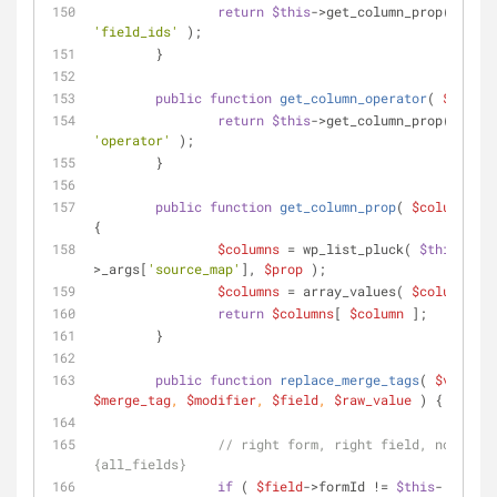
return
$this
->get_column_prop( 
$colu
'field_ids'
 );
	}
public
function
get_column_operator
(
$column
return
$this
->get_column_prop( 
$colu
'operator'
 );
	}
public
function
get_column_prop
(
$column
, 
$p
{
$columns
 = wp_list_pluck( 
$this
-
>_args[
'source_map'
], 
$prop
 );
$columns
 = array_values( 
$columns
 );
return
$columns
[ 
$column
 ];
	}
public
function
replace_merge_tags
(
$value
, 
$merge_tag
, 
$modifier
, 
$field
, 
$raw_value
) 
{
// right form, right field, not 
{all_fields}
if
 ( 
$field
->formId != 
$this
-