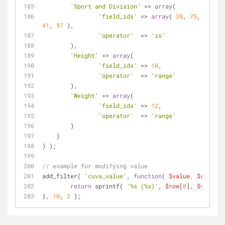
'Sport and Division'
 => 
array
(
'field_ids'
 => 
array
( 
38
, 
75
, 
39
, 
40
41
, 
87
 ),
'operator'
  => 
'is'
        ),
'Height'
 => 
array
(
'field_ids'
 => 
10
,
'operator'
  => 
'range'
        ),
'Weight'
 => 
array
(
'field_ids'
 => 
12
,
'operator'
  => 
'range'
        )
    )
) );
// example for modifying value
add_filter( 
'cuva_value'
, 
function
(
$value
, 
$row
) 
{
return
 sprintf( 
'%s (%s)'
, 
$row
[
0
], 
$value
 )
}, 
10
, 
2
 );