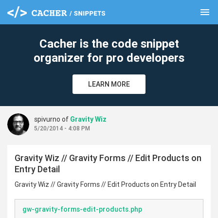
menu
clear
Cacher is the code snippet
organizer for pro developers
LEARN MORE
spivurno of
Gravity Wiz
5/20/2014 - 4:08 PM
Gravity Wiz // Gravity Forms // Edit Products on
Entry Detail
Gravity Wiz // Gravity Forms // Edit Products on Entry Detail
gw-gravity-forms-edit-products.php