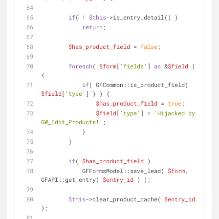
if
( ! 
$this
->is_entry_detail() )
return
;
$has_product_field
 = 
false
;
foreach
( 
$form
[
'fields'
] 
as
 &
$field
 ) 
{
if
( GFCommon::is_product_field( 
$field
[
'type'
] ) ) {
$has_product_field
 = 
true
;
$field
[
'type'
] = 
'Hijacked by 
GW_Edit_Products!'
;
            }
        }
if
( 
$has_product_field
 )
            GFFormsModel::save_lead( 
$form
, 
GFAPI::get_entry( 
$entry_id
 ) );
$this
->clear_product_cache( 
$entry_id
);