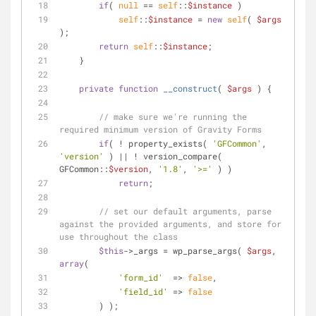
if
( 
null
 == 
self
::
$instance
 )
self
::
$instance
 = 
new
self
( 
$args
);
return
self
::
$instance
;
    }
private
function
__construct
(
$args
) 
{
// make sure we're running the 
required minimum version of Gravity Forms
if
( ! property_exists( 
'GFCommon'
, 
'version'
 ) || ! version_compare( 
GFCommon::
$version
, 
'1.8'
, 
'>='
 ) )
return
;
// set our default arguments, parse 
against the provided arguments, and store for 
use throughout the class
$this
->_args = wp_parse_args( 
$args
, 
array
(
'form_id'
  => 
false
,
'field_id'
 => 
false
        ) );