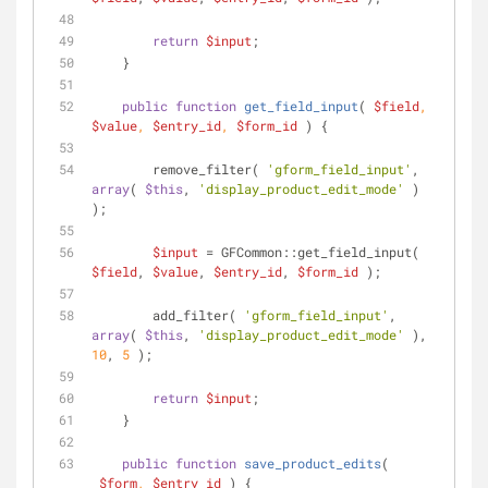
return
$input
;
    }
public
function
get_field_input
(
$field
, 
$value
, 
$entry_id
, 
$form_id
) 
{
        remove_filter( 
'gform_field_input'
, 
array
( 
$this
, 
'display_product_edit_mode'
 ) 
);
$input
 = GFCommon::get_field_input( 
$field
, 
$value
, 
$entry_id
, 
$form_id
 );
        add_filter( 
'gform_field_input'
, 
array
( 
$this
, 
'display_product_edit_mode'
 ), 
10
, 
5
 );
return
$input
;
    }
public
function
save_product_edits
(
$form
, 
$entry_id
) 
{