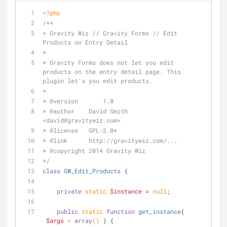
<?php
/**
* Gravity Wiz // Gravity Forms // Edit 
Products on Entry Detail
*
* Gravity Forms does not let you edit 
products on the entry detail page. This 
plugin let's you edit products.
*
* 
@version
	 1.0
* 
@author
    David Smith 
<david
@gravitywiz
.com>
* 
@license
   GPL-2.0+
* 
@link
      http://gravitywiz.com/...
* 
@copyright
 2014 Gravity Wiz
*/
class
GW_Edit_Products
{
private
static
$instance
 = 
null
;
public
static
function
get_instance
(
$args
 = 
array
(
) 
) 
{