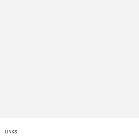
LINKS