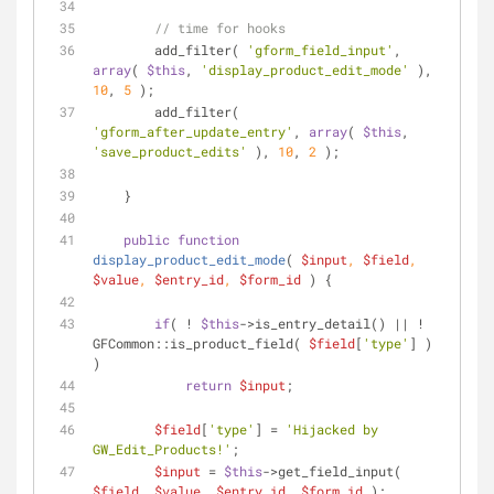
// time for hooks
        add_filter( 
'gform_field_input'
, 
array
( 
$this
, 
'display_product_edit_mode'
 ), 
10
, 
5
 );
        add_filter( 
'gform_after_update_entry'
, 
array
( 
$this
, 
'save_product_edits'
 ), 
10
, 
2
 );
    }
public
function
display_product_edit_mode
(
$input
, 
$field
, 
$value
, 
$entry_id
, 
$form_id
) 
{
if
( ! 
$this
->is_entry_detail() || ! 
GFCommon::is_product_field( 
$field
[
'type'
] ) 
)
return
$input
;
$field
[
'type'
] = 
'Hijacked by 
GW_Edit_Products!'
;
$input
 = 
$this
->get_field_input( 
$field
, 
$value
, 
$entry_id
, 
$form_id
 );