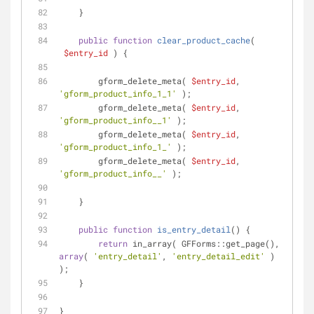
    }
public
function
clear_product_cache
(
$entry_id
) 
{
        gform_delete_meta( 
$entry_id
, 
'gform_product_info_1_1'
 );
        gform_delete_meta( 
$entry_id
, 
'gform_product_info__1'
 );
        gform_delete_meta( 
$entry_id
, 
'gform_product_info_1_'
 );
        gform_delete_meta( 
$entry_id
, 
'gform_product_info__'
 );
    }
public
function
is_entry_detail
(
) 
{
return
 in_array( GFForms::get_page(), 
array
( 
'entry_detail'
, 
'entry_detail_edit'
 ) 
);
    }
}