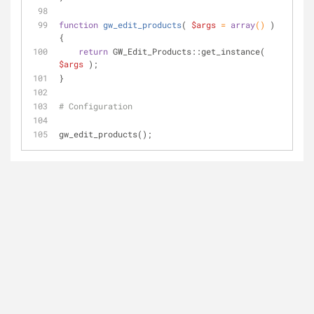
function
gw_edit_products
(
$args
 = 
array
(
) 
) 
{
return
 GW_Edit_Products::get_instance( 
$args
 );
}
# Configuration
gw_edit_products();