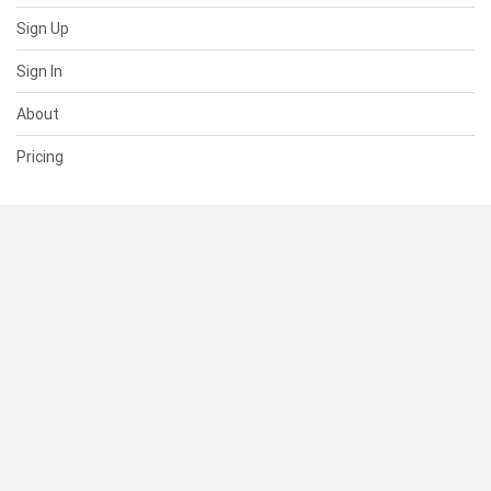
Sign Up
Sign In
About
Pricing
SUPPORT
Help Center
Contact Us
Status
RESOURCES
Documentation