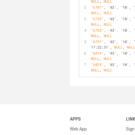
NULL
, 
NULL
'
6707
', '43', '10', 
NULL
, 
NULL
'
6735
', '43', '10', 
NULL
, 
NULL
'
6763
', '43', '10', 
NULL
, 
NULL
'
6791
', '43', '10', 
17:22:31', 
NULL
, 
NUL
'
6819
', '43', '10', 
NULL
, 
NULL
'
6825
', '43', '10', 
NULL
, 
NULL
APPS
LIN
Web App
Sign