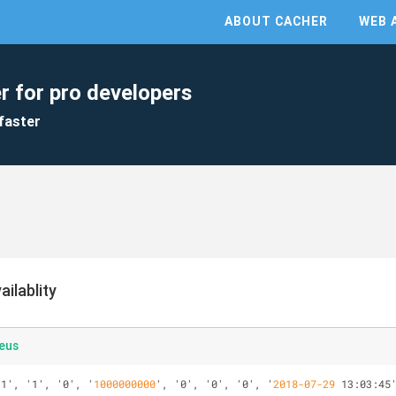
ABOUT CACHER
WEB 
r for pro developers
faster
ilablity
eus
'1', '1', '0', '
1000000000
', '0', '0', '0', '
2018-07-29
 13:03:45