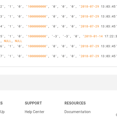
'2', '1', '0', '
1000000000
', '0', '0', '0', '
2018-07-29
 13:03:45
'3', '1', '0', '
1000000000
', '0', '0', '0', '
2018-07-29
 13:03:45
'4', '1', '0', '
1000000000
', '0', '0', '0', '
2018-07-29
 13:03:45
'5', '1', '0', '
1000000000
', '-3', '-3', '0', '
2019-01-14
 17:22:
L
, 
NULL
, 
NULL
'6', '1', '0', '
1000000000
', '0', '0', '0', '
2018-07-29
 13:03:45
'7', '1', '0', '
1000000000
', '0', '0', '0', '
2018-07-29
 13:03:45
KS
SUPPORT
RESOURCES
 Up
Help Center
Documentation