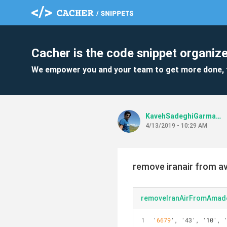
Cacher is the code snippet organize
We empower you and your team to get more done, 
KavehSadeghiGarmaroudi
4/13/2019 - 10:29 AM
remove iranair from ava
removeIranAirFromAmad
'
6679
', '43', '10', 