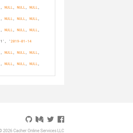
', 
NULL
, 
NULL
, 
NULL
, 
', 
NULL
, 
NULL
, 
NULL
, 
', 
NULL
, 
NULL
, 
NULL
, 
31', '
2019-01-14
', 
NULL
, 
NULL
, 
NULL
, 
', 
NULL
, 
NULL
, 
NULL
, 
© 2026 Cacher Online Services LLC