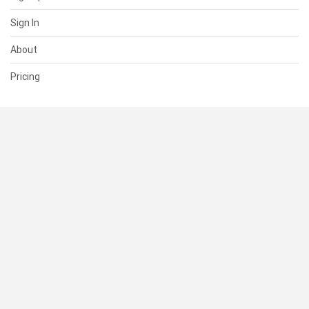
Sign In
About
Pricing
SUPPORT
Help Center
Contact Us
Status
RESOURCES
Documentation
Blog