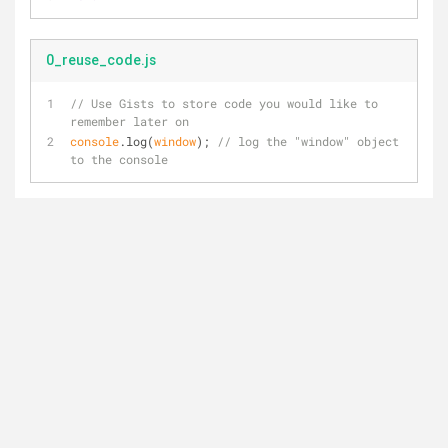
0_reuse_code.js
// Use Gists to store code you would like to 
remember later on
console
.log(
window
); 
// log the "window" object 
to the console