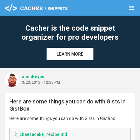
menu
clear
Cacher is the code snippet
organizer for pro developers
LEARN MORE
alienReyes
3/23/2015 - 12:55 PM
Here are some things you can do with Gists in
GistBox.
Here are some things you can do with Gists in GistBox.
3_cheesecake_recipe.md