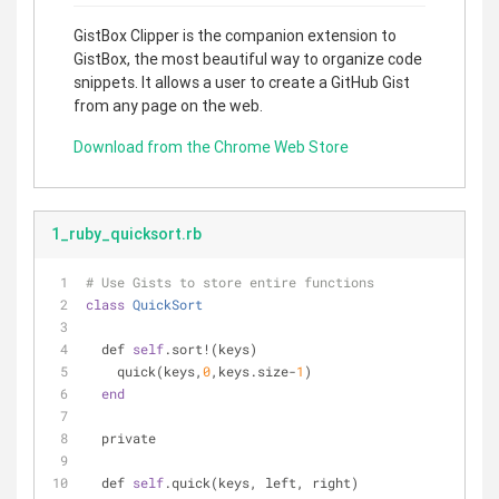
GistBox Clipper is the companion extension to
GistBox, the most beautiful way to organize code
snippets. It allows a user to create a GitHub Gist
from any page on the web.
Download from the Chrome Web Store
1_ruby_quicksort.rb
# Use Gists to store entire functions
class
QuickSort
  def 
self
.sort!(keys)
    quick(keys,
0
,keys.size-
1
)
end
  private
  def 
self
.quick(keys, left, right)