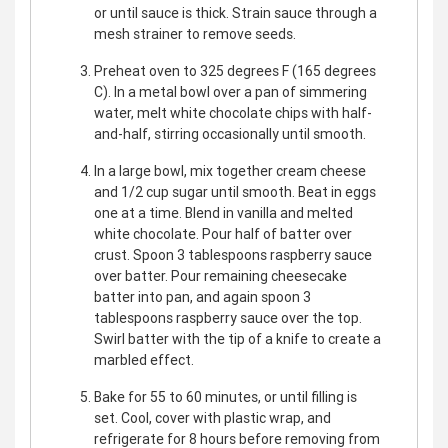
or until sauce is thick. Strain sauce through a
mesh strainer to remove seeds.
Preheat oven to 325 degrees F (165 degrees
C). In a metal bowl over a pan of simmering
water, melt white chocolate chips with half-
and-half, stirring occasionally until smooth.
In a large bowl, mix together cream cheese
and 1/2 cup sugar until smooth. Beat in eggs
one at a time. Blend in vanilla and melted
white chocolate. Pour half of batter over
crust. Spoon 3 tablespoons raspberry sauce
over batter. Pour remaining cheesecake
batter into pan, and again spoon 3
tablespoons raspberry sauce over the top.
Swirl batter with the tip of a knife to create a
marbled effect.
Bake for 55 to 60 minutes, or until filling is
set. Cool, cover with plastic wrap, and
refrigerate for 8 hours before removing from