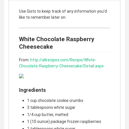
Use Gists to keep track of any information you'd
like to remember later on.
White Chocolate Raspberry
Cheesecake
From:
http://allrecipes.com/Recipe/White-
Chocolate-Raspberry-Cheesecake/Detail.aspx
Ingredients
1 cup chocolate cookie crumbs
3 tablespoons white sugar
1/4 cup butter, melted
1 (10 ounce) package frozen raspberries
2 tablespoons white sugar