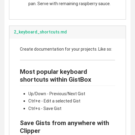
pan. Serve with remaining raspberry sauce.
2_keyboard_shortcuts.md
Create documentation for your projects. Like so:
Most popular keyboard
shortcuts within GistBox
Up/Down - Previous/Next Gist
Ctrl+e - Edit a selected Gist
Ctrl+s - Save Gist
Save Gists from anywhere with
Clipper