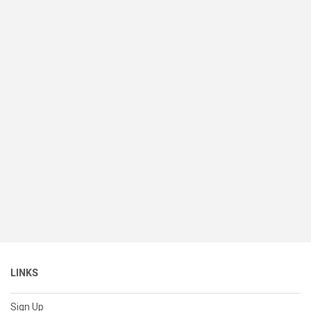
LINKS
Sign Up