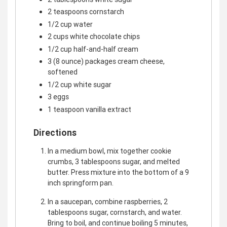
2 teaspoons cornstarch
1/2 cup water
2 cups white chocolate chips
1/2 cup half-and-half cream
3 (8 ounce) packages cream cheese,
softened
1/2 cup white sugar
3 eggs
1 teaspoon vanilla extract
Directions
In a medium bowl, mix together cookie
crumbs, 3 tablespoons sugar, and melted
butter. Press mixture into the bottom of a 9
inch springform pan.
In a saucepan, combine raspberries, 2
tablespoons sugar, cornstarch, and water.
Bring to boil, and continue boiling 5 minutes,