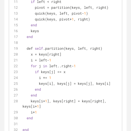
if
 left < right
      pivot = partition(keys, left, right)
      quick(keys, left, pivot-
1
)
      quick(keys, pivot+
1
, right)
end
    keys
end
  def 
self
.partition(keys, left, right)
    x = keys[right]
    i = left-
1
for
 j 
in
 left..right-
1
if
 keys[j] <= x
        i += 
1
        keys[i], keys[j] = keys[j], keys[i]
end
end
    keys[i+
1
], keys[right] = keys[right], 
keys[i+
1
]
    i+
1
end
end