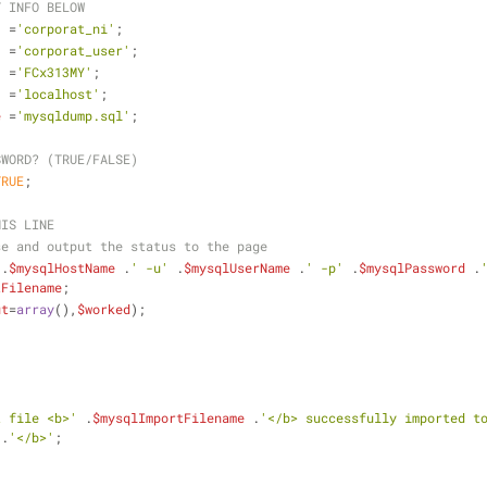
T INFO BELOW
  =
'corporat_ni'
;
  =
'corporat_user'
;
  =
'FCx313MY'
;
  =
'localhost'
;
e
 =
'mysqldump.sql'
;
SWORD? (TRUE/FALSE)
TRUE
;
HIS LINE
se and output the status to the page
 .
$mysqlHostName
 .
' -u'
 .
$mysqlUserName
 .
' -p'
 .
$mysqlPassword
 .
tFilename
;
ut
=
array
(),
$worked
);
t file <b>'
 .
$mysqlImportFilename
 .
'</b> successfully imported t
 .
'</b>'
;