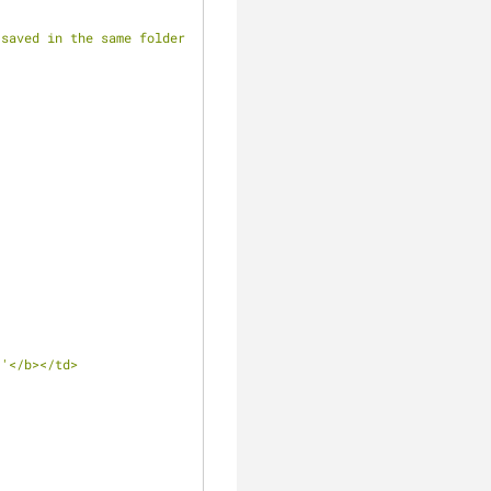
saved in the same folder 
 
'</b></td>