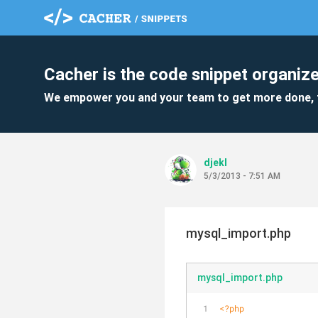
Cacher is the code snippet organize
We empower you and your team to get more done, 
djekl
5/3/2013 - 7:51 AM
mysql_import.php
mysql_import.php
<?php