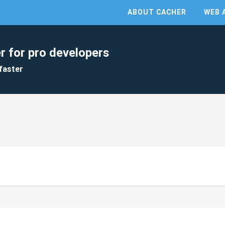
ABOUT CACHER
WEB 
r for pro developers
faster