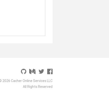
© 2026 Cacher Online Services LLC
All Rights Reserved