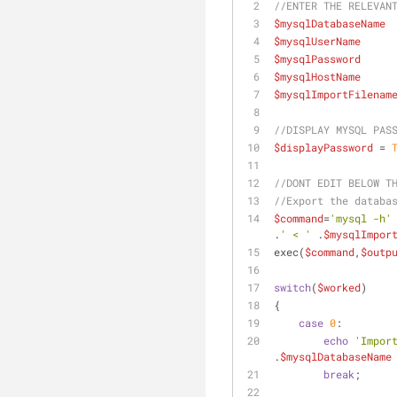
//ENTER THE RELEVAN
$mysqlDatabaseName
 
$mysqlUserName
     
$mysqlPassword
     
$mysqlHostName
     
$mysqlImportFilenam
//DISPLAY MYSQL PAS
$displayPassword
 = 
//DONT EDIT BELOW T
//Export the databa
$command
=
'mysql -h'
.
' < '
 .
$mysqlImpor
exec(
$command
,
$outp
switch
(
$worked
)
{
case
0
:
echo
'Impor
.
$mysqlDatabaseName
break
;