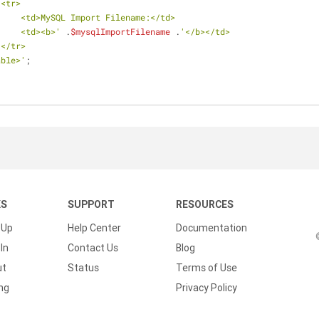
                    <tr>
                        <td>MySQL Import Filename:</td>
                        <td><b>'
 .
$mysqlImportFilename
 .
'</b></td>
                    </tr>
      </table>'
;
KS
SUPPORT
RESOURCES
 Up
Help Center
Documentation
In
Contact Us
Blog
ut
Status
Terms of Use
ing
Privacy Policy