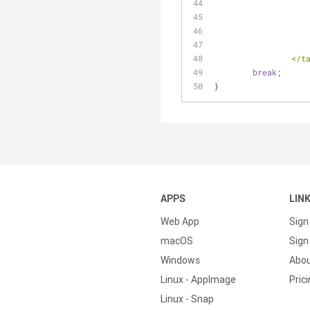
          
break
;
}
APPS
LIN
Web App
Sign
macOS
Sign 
Windows
Abo
Linux - AppImage
Pric
Linux - Snap