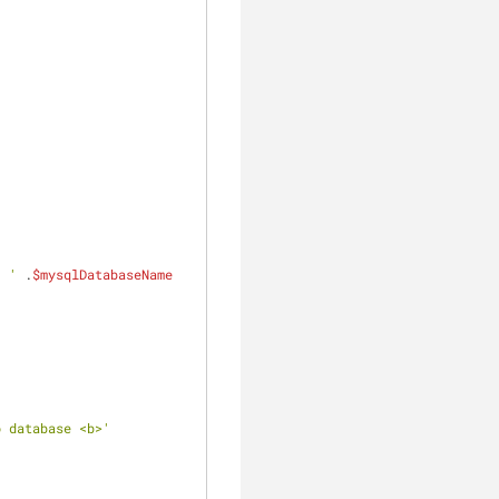
' '
 .
$mysqlDatabaseName
o database <b>'