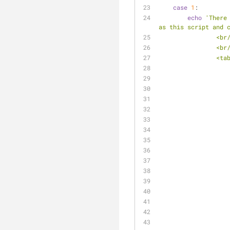
case
1
:
echo
'There
as this script and 
                
                
            