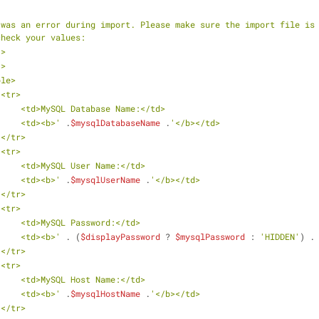
 was an error during import. Please make sure the import file is 
check your values:
<br/>
<br/>
    <table>
                    <tr>
                        <td>MySQL Database Name:</td>
                        <td><b>'
 .
$mysqlDatabaseName
 .
'</b></td>
                    </tr>
                    <tr>
                        <td>MySQL User Name:</td>
                        <td><b>'
 .
$mysqlUserName
 .
'</b></td>
                    </tr>
                    <tr>
                        <td>MySQL Password:</td>
                        <td><b>'
 . (
$displayPassword
 ? 
$mysqlPassword
 : 
'HIDDEN'
) .
                    </tr>
                    <tr>
                        <td>MySQL Host Name:</td>
                        <td><b>'
 .
$mysqlHostName
 .
'</b></td>
                    </tr>