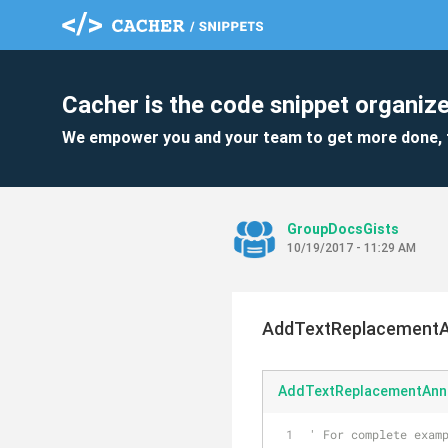
Cacher is the code snippet organize
We empower you and your team to get more done, 
GroupDocsGists
10/19/2017 - 11:29 AM
AddTextReplacementA
AddTextReplacementAnno
' For complete examp