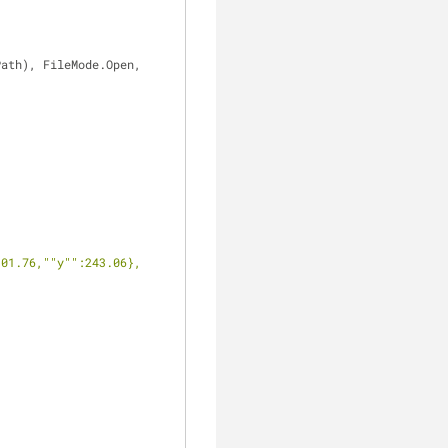
ath), FileMode.Open, 
101.76,""y"":243.06},