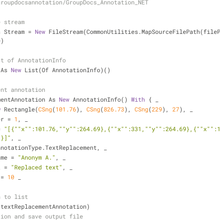
groupdocsannotation/GroupDocs_Annotation_NET
e stream
s Stream = 
New
 FileStream(CommonUtilities.MapSourceFilePath(fileP
e)
st of AnnotationInfo
 As 
New
 List(Of AnnotationInfo)()
ent annotation
mentAnnotation As 
New
 AnnotationInfo() 
With
 { _
w
 Rectangle(
CSng
(
101.76
), 
CSng
(
826.73
), 
CSng
(
229
), 
27
), _
umber = 
1
, _
 = 
"[{""x"":101.76,""y"":264.69},{""x"":331,""y"":264.69},{""x"":
3}]"
, _
ype = AnnotationType.TextReplacement, _
orName = 
"Anonym A."
, _
ext = 
"Replaced text"
, _
e = 
10
 _
n to list
dd(textReplacementAnnotation)
tion and save output file