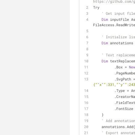
https://github.com/
Try
' Get input fil
Dim
 inputFile A
FileAccess.ReadWrit
' Initialize li
Dim
 annotations
' Text replacem
Dim
 textReplace
          .Box = 
Ne
          .PageN
          .SvgPath
{""x"":331,""y"":24
          .T
          .Creat
          .FieldT
          .FontSiz
    }
' Add annotatio
    annotations.A
' Export annota