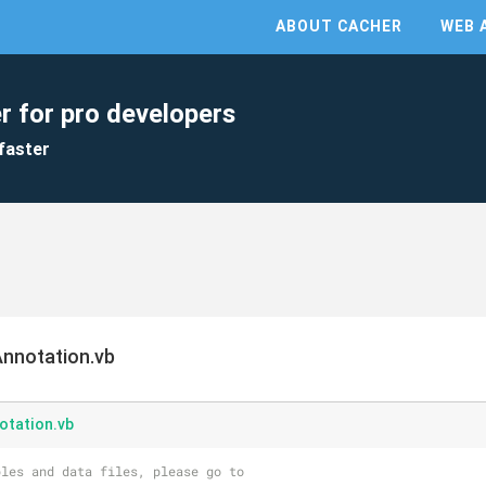
ABOUT CACHER
WEB 
r for pro developers
faster
nnotation.vb
tation.vb
les and data files, please go to 