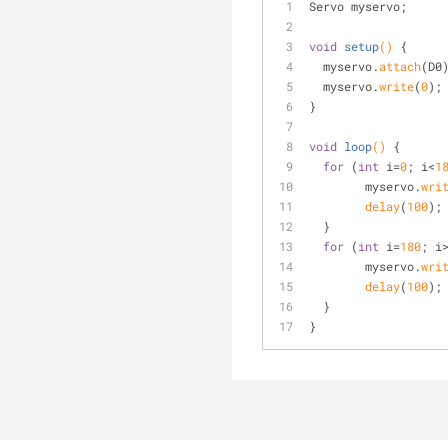
Servo myservo;
void
setup
()
{
  myservo.
attach
(D0
  myservo.
write
(
0
);
}
void
loop
()
{
for
 (
int
 i=
0
; i<
1
	myservo.
wri
delay
(
100
);
  }
for
 (
int
 i=
180
; i
	myservo.
wri
delay
(
100
);
  }
}