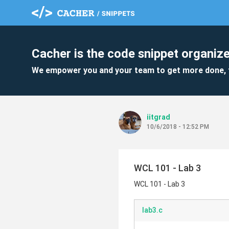
Cacher is the code snippet organize
We empower you and your team to get more done, 
iitgrad
10/6/2018 - 12:52 PM
WCL 101 - Lab 3
WCL 101 - Lab 3
lab3.c