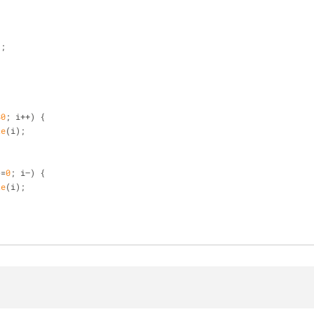
);
80
; i++) {
te
(i);
>=
0
; i—) {
te
(i);