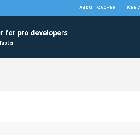
ABOUT CACHER
WEB 
r for pro developers
faster