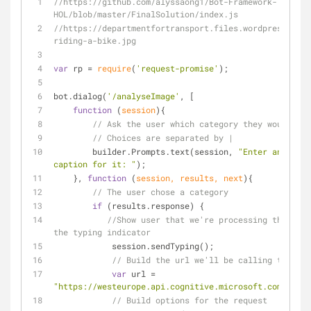
//https://github.com/alyssaong1/Bot-Framework-
HOL/blob/master/FinalSolution/index.js
//https://departmentfortransport.files.wordpress.com/
riding-a-bike.jpg
var
 rp 
=
require
(
'request-promise'
);
bot.dialog(
'/analyseImage'
, [
function
 (
session
)
{
// Ask the user which category they would lik
// Choices are separated by |
        builder.Prompts.text(session, 
"Enter an image
caption for it: "
);
    }, 
function
 (
session, results, next
)
{
// The user chose a category
if
 (results.response) {
//Show user that we're processing their re
the typing indicator
            session.sendTyping();
// Build the url we'll be calling to get 
var
 url 
=
"https://westeurope.api.cognitive.microsoft.com/visio
// Build options for the request