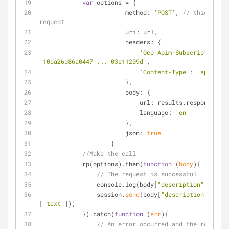
var
 options 
=
 {
                        method: 
'POST'
, 
// thie API c
request
                        uri: url,
                        headers: {
'Ocp-Apim-Subscription-Ke
'10da26d86a0447 ... 03e11209d'
,
'Content-Type'
: 
"applicat
                        },
                        body: {
                            url: results.response,
                            language: 
'en'
                        },
                        json: 
true
                    }
//Make the call
            rp(options).then(
function
 (
body
)
{
// The request is successful
                console.log(body[
"description"
][
"capt
                session.
send
(body[
"description"
][
"cap
[
"text"
]);
            }).catch(
function
 (
err
)
{
// An error occurred and the request 