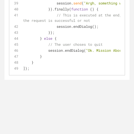
                session.
send
(
"Argh, something went wr
            }).finally(
function
 (
) 
{
// This is executed at the end, regar
the request is successful or not
                session.endDialog();
            });
        } 
else
 {
// The user choses to quit
            session.endDialog(
"Ok. Mission Aborted."
)
        }
    }
]);