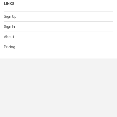
LINKS
Sign Up
Sign In
About
Pricing
SUPPORT
Help Center
Contact Us
Status
RESOURCES