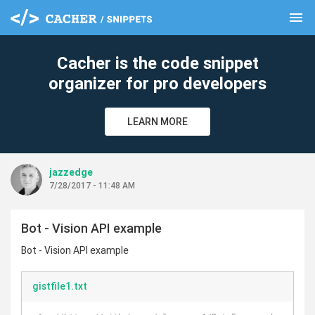
menu
clear
Cacher is the code snippet
organizer for pro developers
LEARN MORE
jazzedge
7/28/2017 - 11:48 AM
Bot - Vision API example
Bot - Vision API example
gistfile1.txt