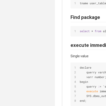
tname user_tabl
Find package
select
 * 
from
 a
execute immedi
Single value
declare
    querry varc
    varr number
begin
    querry
 :
= '
 execute 
imm
    SYS.dbms_ou
end;