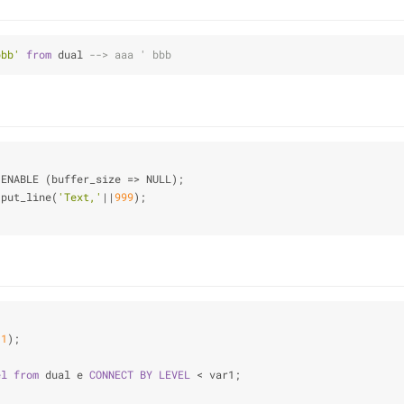
bbb'
from
 dual 
--> aaa ' bbb
.ENABLE (buffer_size 
=
>
 NULL);
.put_line(
'Text,'
|
|
999
);
11
);
el
from
 dual e 
CONNECT
BY
LEVEL
 < var1;