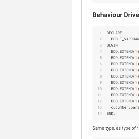
Behaviour Driv
DECLARE
  BDD T_VARCHA
BEGIN
  BDD.EXTEND(
1
  BDD.EXTEND(
1
  BDD.EXTEND(
1
  BDD.EXTEND(
1
  BDD.EXTEND(
1
  BDD.EXTEND(
1
  BDD.EXTEND(
1
  BDD.EXTEND(
1
  BDD.EXTEND(
1
  cucumber.par
END;
Same type, as type of 