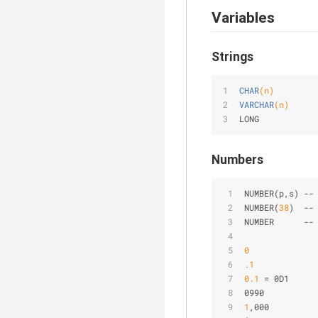
Variables
Strings
CHAR
(n)
VARCHAR
(n)
LONG
Numbers
NUMBER(p,s) 
-
-
NUMBER(
38
)  
-
-
NUMBER      
-
-
0
.1
0
.1
=
 0D1
0990
1
,000