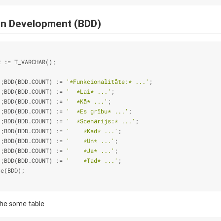
en Development (BDD)
R :
=
 T_VARCHAR();
);BDD(BDD.COUNT) :
=
'*Funkcionalitāte:* ...'
;
);BDD(BDD.COUNT) :
=
'  *Lai* ...'
;
);BDD(BDD.COUNT) :
=
'  *Kā* ...'
;
);BDD(BDD.COUNT) :
=
'  *Es grību* ...'
;
);BDD(BDD.COUNT) :
=
'  *Scenārijs:* ...'
;
);BDD(BDD.COUNT) :
=
'    *Kad* ...'
;
);BDD(BDD.COUNT) :
=
'    *Un* ...'
;
);BDD(BDD.COUNT) :
=
'    *Ja* ...'
;
);BDD(BDD.COUNT) :
=
'    *Tad* ...'
;
se(BDD);
the some table