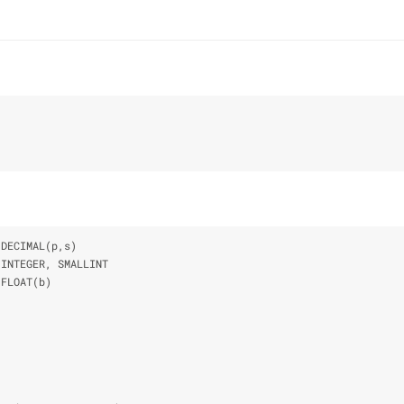
 DECIMAL(p,s)
 INTEGER, SMALLINT
 FLOAT(b)