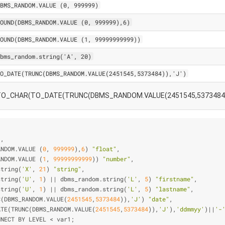
BMS_RANDOM.VALUE (0, 999999)
OUND(DBMS_RANDOM.VALUE (0, 999999),6)
OUND(DBMS_RANDOM.VALUE (1, 99999999999))
bms_random.string('A', 20)
O_DATE(TRUNC(DBMS_RANDOM.VALUE(2451545,5373484)),'J')
TO_CHAR(TO_DATE(TRUNC(DBMS_RANDOM.VALUE(2451545,5373484)),
"
,
ANDOM.VALUE (
0
, 
999999
),
6
) 
"float"
,
ANDOM.VALUE (
1
, 
99999999999
)) 
"number"
,
string(
'X'
, 
21
) 
"string"
,
string(
'U'
, 
1
) 
|
|
 dbms_random.string(
'L'
, 
5
) 
"firstname"
,
string(
'U'
, 
1
) 
|
|
 dbms_random.string(
'L'
, 
5
) 
"lastname"
,
C(DBMS_RANDOM.VALUE(
2451545
,
5373484
)),
'J'
) 
"date"
,
ATE(TRUNC(DBMS_RANDOM.VALUE(
2451545
,
5373484
)),
'J'
),
'ddmmyy'
)
|
|
'-
NNECT BY LEVEL 
<
 var1;