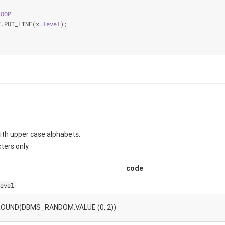
LOOP
T.PUT_LINE(x.
level
);
ith upper case alphabets.
ters only.
code
evel
ROUND(DBMS_RANDOM.VALUE (0, 2))