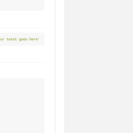
our texst goes here'