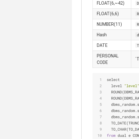
FLOAT(6,~42)
D
FLOAT(6,6)
R
NUMBER(11)
R
Hash
d
DATE
T
PERSONAL
`
CODE
select 
  level 
"level
  ROUND(DBMS_R
  ROUND(DBMS_R
  dbms_random.
  dbms_random.
  dbms_random.
  TO_DATE(TRUN
  TO_CHAR(TO_D
from
 dual e CO