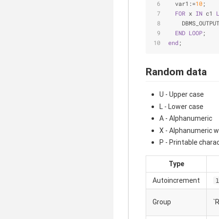
  var1:=
10
;
FOR
 x 
IN
 c1 
    DBMS_OUTPU
END
LOOP
;
end
;
Random data
U - Upper case
L - Lower case
A - Alphanumeric
X - Alphanumeric w
P - Printable charac
Type
Autoincrement
l
Group
`