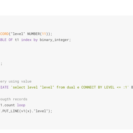
ECORD
("level" NUMBER(
11
));
ABLE
OF
 t1 
index
by
 binary_integer;
);
uery using value
DIATE
'select level "level" from dual e CONNECT BY LEVEL <= :1'
 
rougth records
v1.count 
loop
T.PUT_LINE(v1(x)."level");