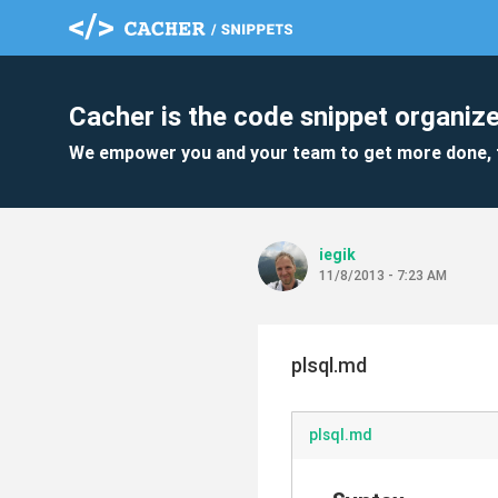
Cacher is the code snippet organize
We empower you and your team to get more done, 
iegik
11/8/2013 - 7:23 AM
plsql.md
plsql.md