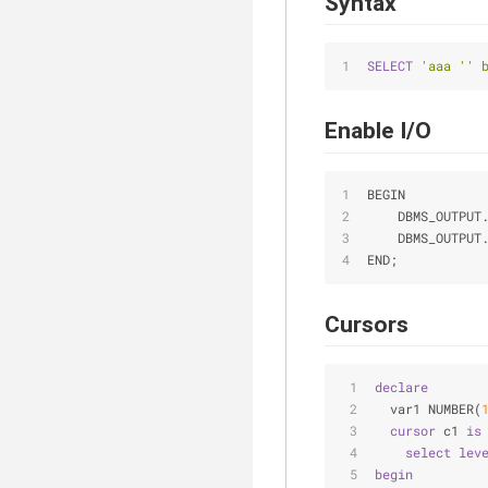
Syntax
SELECT
'aaa '' 
Enable I/O
BEGIN
    DBMS_OUTPUT
    DBMS_OUTPUT
END;
Cursors
declare
  var1 NUMBER(
cursor
 c1 
is
select
lev
begin