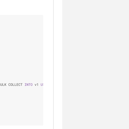
BULK COLLECT 
INTO
 v1 
USING
 v2;