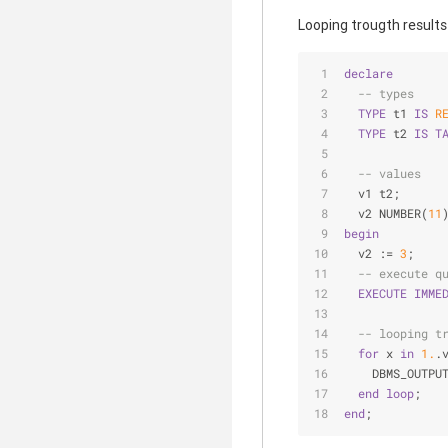
Looping trougth results
declare
-- types
TYPE
 t1 
IS
R
TYPE
 t2 
IS
T
-- values
  v1 t2;
  v2 NUMBER(
11
begin
  v2 := 
3
;
-- execute q
EXECUTE
IMME
-- looping t
for
 x 
in
1.
.
    DBMS_OUTPU
end
loop
;
end
;