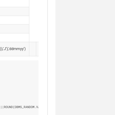
ROUN
'J'),'ddmmyy')
'-'
(1, 99
'
|
|
ROUND(DBMS_RANDOM.VALUE (
1
, 
99999
)) 
"personal code"