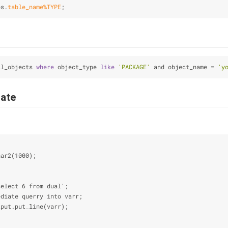
es.
table_name
%TYPE
;
ll_objects 
where
 object_type 
like
'PACKAGE'
 and object_name = 
'y
ate
har2(1000);
;
select 6 from dual';
ediate querry into varr;
tput.put_line(varr);