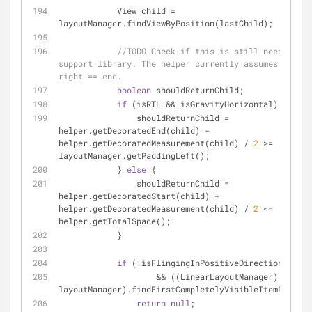
            View child = 
layoutManager.findViewByPosition(lastChild);
//TODO Check if this is still needed aft
support library. The helper currently assumes start 
right == end.
boolean
 shouldReturnChild;
if
 (isRTL && isGravityHorizontal) {
                shouldReturnChild = 
helper.getDecoratedEnd(child) - 
helper.getDecoratedMeasurement(child) / 
2
 >= 
layoutManager.getPaddingLeft();
            } 
else
 {
                shouldReturnChild = 
helper.getDecoratedStart(child) + 
helper.getDecoratedMeasurement(child) / 
2
 <= 
helper.getTotalSpace();
            }
if
 (!isFlingingInPositiveDirection
                    && ((LinearLayoutManager) 
layoutManager).findFirstCompletelyVisibleItemPositio
return
null
;