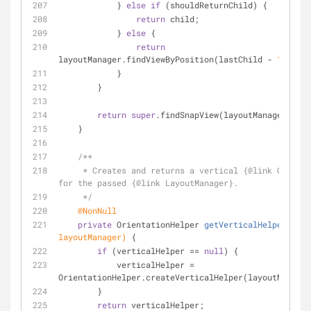
            } 
else
if
 (shouldReturnChild) {
return
 child;
            } 
else
 {
return
layoutManager.findViewByPosition(lastChild - 
1
);
            }
        }
return
super
.findSnapView(layoutManager);
    }
/**
     * Creates and returns a vertical {
@link
 Orienta
for the passed {
@link
 LayoutManager}.
     */
@NonNull
private
 OrientationHelper 
getVerticalHelper
(Layo
layoutManager)
{
if
 (verticalHelper == 
null
) {
            verticalHelper = 
OrientationHelper.createVerticalHelper(layoutManager
        }
return
 verticalHelper;