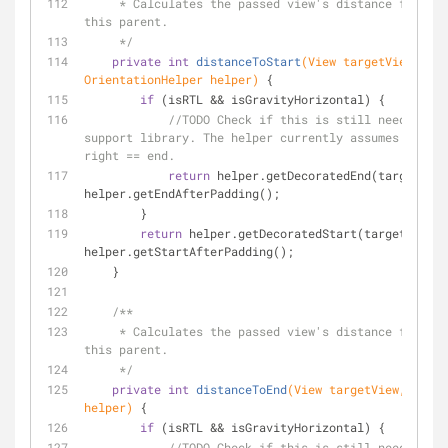
     * Calculates the passed view's distance from the start of 
this parent.
     */
private
int
distanceToStart
(View targetView, 
OrientationHelper helper)
{
if
 (isRTL && isGravityHorizontal) {
//TODO Check if this is still needed aft
support library. The helper currently assumes start 
right == end.
return
 helper.getDecoratedEnd(targetView
helper.getEndAfterPadding();
        }
return
 helper.getDecoratedStart(targetView) 
helper.getStartAfterPadding();
    }
/**
     * Calculates the passed view's distance from the end of 
this parent.
     */
private
int
distanceToEnd
(View targetView, Orien
helper)
{
if
 (isRTL && isGravityHorizontal) {
//TODO Check if this is still needed aft