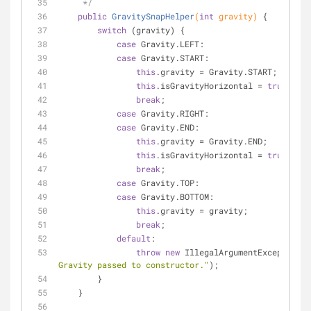
     */
public
GravitySnapHelper
(
int
 gravity)
{
switch
 (gravity) {
case
 Gravity.LEFT:
case
 Gravity.START:
this
.gravity = Gravity.START;
this
.isGravityHorizontal = 
true
;
break
;
case
 Gravity.RIGHT:
case
 Gravity.END:
this
.gravity = Gravity.END;
this
.isGravityHorizontal = 
true
;
break
;
case
 Gravity.TOP:
case
 Gravity.BOTTOM:
this
.gravity = gravity;
break
;
default
:
throw
new
 IllegalArgumentException(
"
Gravity passed to constructor."
);
        }
    }