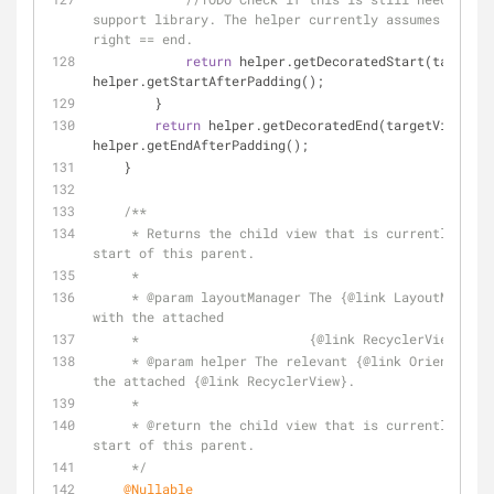
support library. The helper currently assumes start 
right == end.
return
 helper.getDecoratedStart(targetVi
helper.getStartAfterPadding();
        }
return
 helper.getDecoratedEnd(targetView) - 
helper.getEndAfterPadding();
    }
/**
     * Returns the child view that is currently closest to the 
start of this parent.
     *
     * 
@param
 layoutManager The {
@link
 LayoutManager
with the attached
     *                      {
@link
 RecyclerView}.
     * 
@param
 helper The relevant {
@link
 Orientation
the attached {
@link
 RecyclerView}.
     *
     * 
@return
 the child view that is currently clos
start of this parent.
     */
@Nullable