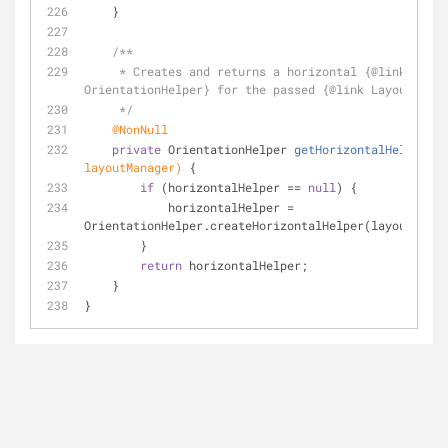
    }
/**
     * Creates and returns a horizontal {
@link
OrientationHelper} for the passed {
@link
 LayoutManag
     */
@NonNull
private
 OrientationHelper 
getHorizontalHelper
(La
layoutManager)
{
if
 (horizontalHelper == 
null
) {
            horizontalHelper = 
OrientationHelper.createHorizontalHelper(layoutManag
        }
return
 horizontalHelper;
    }
}