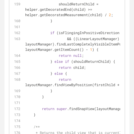
                shouldReturnChild = 
helper.getDecoratedEnd(child) >= 
helper.getDecoratedMeasurement(child) / 
2
;
            }
if
 (isFlingingInPositiveDirection
                    && ((LinearLayoutManager) 
layoutManager).findLastCompletelyVisibleItemPosition
layoutManager.getItemCount() - 
1
) {
return
null
;
            } 
else
if
 (shouldReturnChild) {
return
 child;
            } 
else
 {
return
layoutManager.findViewByPosition(firstChild + 
1
);
            }
        }
return
super
.findSnapView(layoutManager);
    }
/**
     * Returns the child view that is currently closest to the 