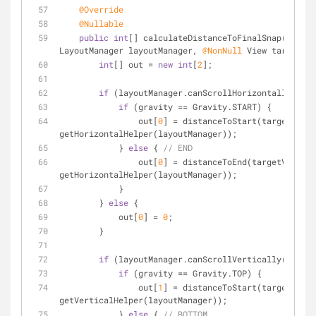
@Override
@Nullable
public
int
[] calculateDistanceToFinalSnap(
@NonNu
LayoutManager layoutManager, 
@NonNull
 View targetVie
int
[] out = 
new
int
[
2
];
if
 (layoutManager.canScrollHorizontally()) {
if
 (gravity == Gravity.START) {
                out[
0
] = distanceToStart(targetView, 
getHorizontalHelper(layoutManager));
            } 
else
 { 
// END
                out[
0
] = distanceToEnd(targetView, 
getHorizontalHelper(layoutManager));
            }
        } 
else
 {
            out[
0
] = 
0
;
        }
if
 (layoutManager.canScrollVertically()) {
if
 (gravity == Gravity.TOP) {
                out[
1
] = distanceToStart(targetView, 
getVerticalHelper(layoutManager));
            } 
else
 { 
// BOTTOM