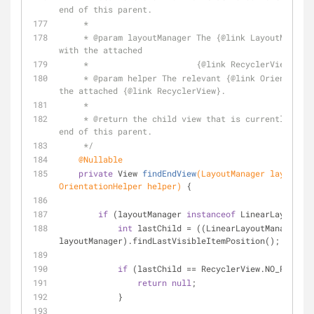
end of this parent.
     *
     * 
@param
 layoutManager The {
@link
 LayoutManager
with the attached
     *                      {
@link
 RecyclerView}.
     * 
@param
 helper The relevant {
@link
 Orientation
the attached {
@link
 RecyclerView}.
     *
     * 
@return
 the child view that is currently clos
end of this parent.
     */
@Nullable
private
 View 
findEndView
(LayoutManager layoutMan
OrientationHelper helper)
{
if
 (layoutManager 
instanceof
 LinearLayoutMan
int
 lastChild = ((LinearLayoutManager) 
layoutManager).findLastVisibleItemPosition();
if
 (lastChild == RecyclerView.NO_POSITIO
return
null
;
            }