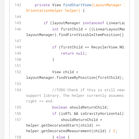
private
 View 
findStartView
(LayoutManager layoutM
OrientationHelper helper)
{
if
 (layoutManager 
instanceof
 LinearLayoutMan
int
 firstChild = ((LinearLayoutManager) 
layoutManager).findFirstVisibleItemPosition();
if
 (firstChild == RecyclerView.NO_POSITI
return
null
;
            }
            View child = 
layoutManager.findViewByPosition(firstChild);
//TODO Check if this is still needed aft
support library. The helper currently assumes start 
right == end.
boolean
 shouldReturnChild;
if
 (isRTL && isGravityHorizontal) {
                shouldReturnChild = 
helper.getDecoratedStart(child) <= 
helper.getDecoratedMeasurement(child) / 
2
;
            } 
else
 {