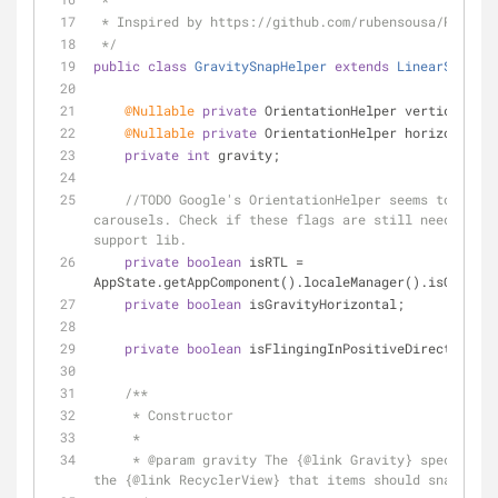
 * Inspired by https://github.com/rubensousa/Recycl
 */
public
class
GravitySnapHelper
extends
LinearSnapHel
@Nullable
private
 OrientationHelper verticalHelp
@Nullable
private
 OrientationHelper horizontalHe
private
int
 gravity;
//TODO Google's OrientationHelper seems to be br
carousels. Check if these flags are still needed whe
support lib.
private
boolean
 isRTL = 
AppState.getAppComponent().localeManager().isCurrent
private
boolean
 isGravityHorizontal;
private
boolean
 isFlingingInPositiveDirection;
/**
     * Constructor
     *
     * 
@param
 gravity The {
@link
 Gravity} specifies 
the {
@link
 RecyclerView} that items should snap to.