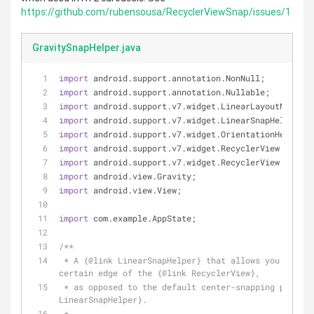
https://github.com/rubensousa/RecyclerViewSnap/issues/1
GravitySnapHelper.java
import
 android.support.annotation.NonNull;
import
 android.support.annotation.Nullable;
import
 android.support.v7.widget.LinearLayoutManager
import
 android.support.v7.widget.LinearSnapHelper;
import
 android.support.v7.widget.OrientationHelper;
import
 android.support.v7.widget.RecyclerView;
import
 android.support.v7.widget.RecyclerView.Layout
import
 android.view.Gravity;
import
 android.view.View;
import
 com.example.AppState;
/**
 * A {
@link
 LinearSnapHelper} that allows you to sna
certain edge of the {
@link
 RecyclerView},
 * as opposed to the default center-snapping provid
LinearSnapHelper}.
 *