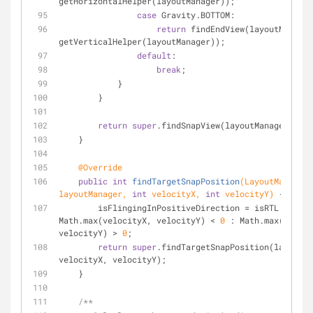
getHorizontalHelper(layoutManager));
case
 Gravity.BOTTOM:
return
 findEndView(layoutManager
getVerticalHelper(layoutManager));
default
:
break
;
            }
        }
return
super
.findSnapView(layoutManager);
    }
@Override
public
int
findTargetSnapPosition
(LayoutManager 
layoutManager, 
int
 velocityX, 
int
 velocityY)
{
        isFlingingInPositiveDirection = isRTL ? 
Math.max(velocityX, velocityY) < 
0
 : Math.max(veloci
velocityY) > 
0
;
return
super
.findTargetSnapPosition(layoutMa
velocityX, velocityY);
    }
/**