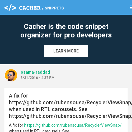
m
clear
Cacher is the code snippet
organizer for pro developers
LEARN MORE
osama-raddad
8/31/2016 - 4:37 PM
A fix for
https://github.com/rubensousa/RecyclerViewSnap
when used in RTL carousels. See
https://github.com/rubensousa/RecyclerViewSnap
A fix for
https://github.com/rubensousa/RecyclerViewSnap/
when used in RTL carousels. See