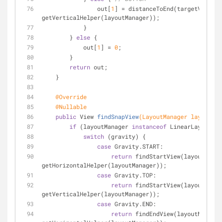
                out[
1
] = distanceToEnd(targetView, 
getVerticalHelper(layoutManager));
            }
        } 
else
 {
            out[
1
] = 
0
;
        }
return
 out;
    }
@Override
@Nullable
public
 View 
findSnapView
(LayoutManager layoutMan
if
 (layoutManager 
instanceof
 LinearLayoutMan
switch
 (gravity) {
case
 Gravity.START:
return
 findStartView(layoutManag
getHorizontalHelper(layoutManager));
case
 Gravity.TOP:
return
 findStartView(layoutManag
getVerticalHelper(layoutManager));
case
 Gravity.END:
return
 findEndView(layoutManager