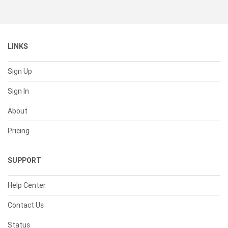
LINKS
Sign Up
Sign In
About
Pricing
SUPPORT
Help Center
Contact Us
Status