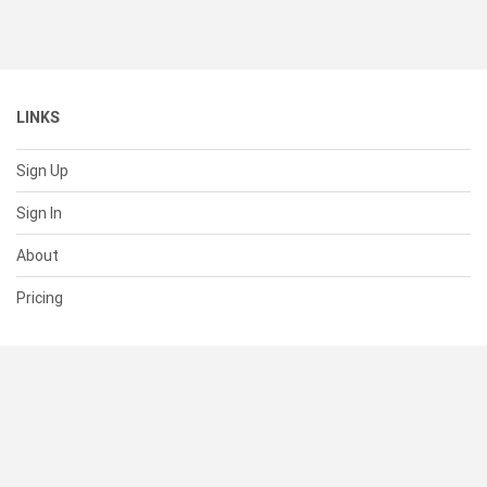
LINKS
Sign Up
Sign In
About
Pricing
SUPPORT
Help Center
Contact Us