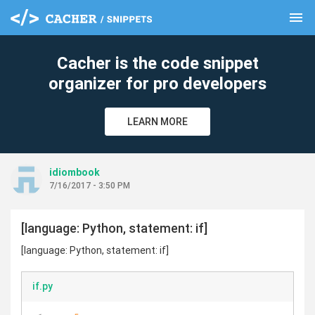
menu
clear
Cacher is the code snippet
organizer for pro developers
LEARN MORE
idiombook
7/16/2017 - 3:50 PM
[language: Python, statement: if]
[language: Python, statement: if]
if.py