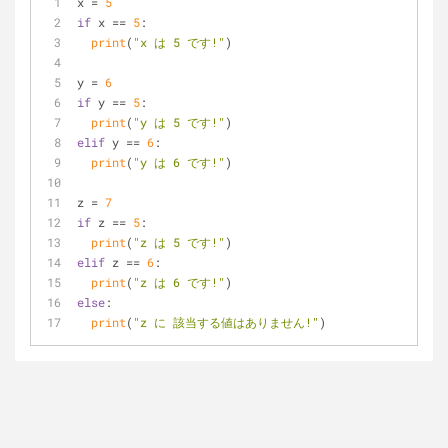
x = 
5
if
 x == 
5
:
print
(
"x は 5 です!"
)
y = 
6
if
 y == 
5
:
print
(
"y は 5 です!"
)
elif
 y == 
6
:
print
(
"y は 6 です!"
)
z = 
7
if
 z == 
5
:
print
(
"z は 5 です!"
)
elif
 z == 
6
:
print
(
"z は 6 です!"
)
else
:
print
(
"z に 該当する値はありません!"
)