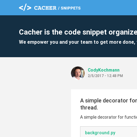
Cacher is the code snippet organize
We empower you and your team to get more done, 
CodyKochmann
2/5/2017 - 12:48 PM
A simple decorator for
thread.
A simple decorator for funct
background.py