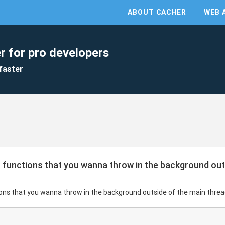
ABOUT CACHER
WEB 
r for pro developers
faster
 functions that you wanna throw in the background out
ions that you wanna throw in the background outside of the main threa