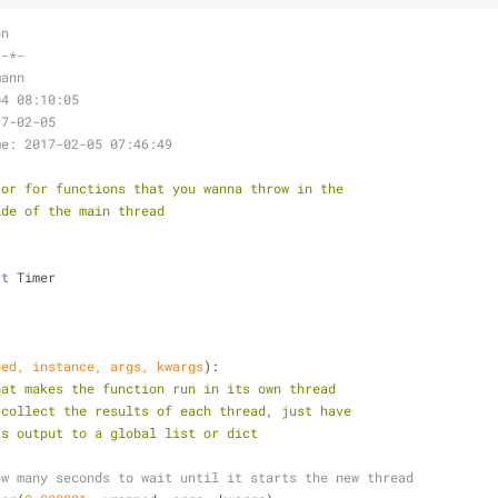
on
 -*-
mann
04 08:10:05
17-02-05
me: 2017-02-05 07:46:49
tor for functions that you wanna throw in the
tside of the main thread
rt
 Timer
ped, instance, args, kwargs
):
hat makes the function run in its own thread
der to collect the results of each thread, just have
pend its output to a global list or dict
ow many seconds to wait until it starts the new thread