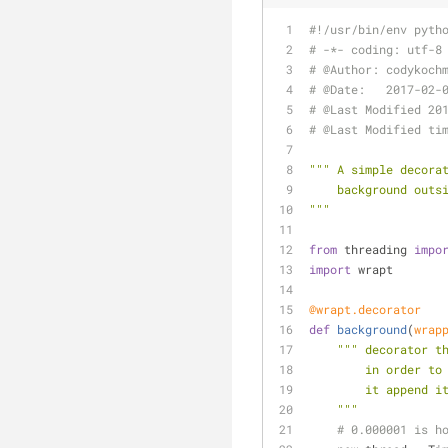
#!/usr/bin/env pyth
# -*- coding: utf-8
# @Author: codykoch
# @Date:   2017-02-
# @Last Modified 20
# @Last Modified ti
""" A simple decora
    background ou
"""
from
 threading 
impo
import
 wrapt
@wrapt.decorator
def
background
(
wrap
""" decorator t
        in or
        it ap
    """
# 0.000001 is h