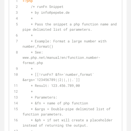
<?php
/* runFn Snippet
    * by info
@pepebe
.de
    *
    * Pass the snippet a php function name and 
pipe delimited list of parameters.
    *
    * Example: Format a large number with 
number_format()
    * See: 
www.php.net/manual/en/function.number-
format.php
    *
    * [[!runFn? &fn=`number_format` 
&args=`123456789||2||,||.`]]
    * Result: 123.456.789,00
    *
    * Parameters:
    * &fn = name of php function
    * &args = Double-pipe delimited list of 
function parameters.
    * &ph = if set will create a placeholder 
instead of returning the output.