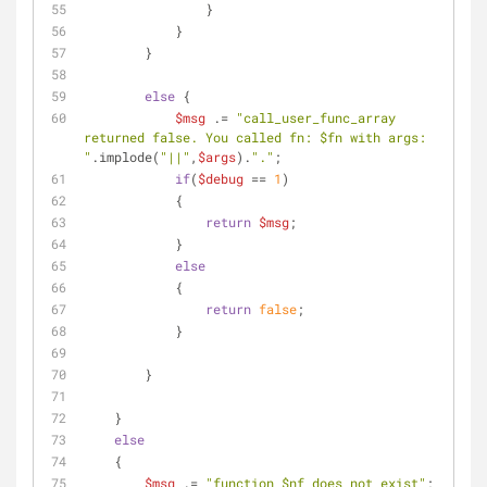
                }
            }            
        }
else
 {
$msg
 .= 
"call_user_func_array 
returned false. You called fn: 
$fn
 with args: 
"
.implode(
"||"
,
$args
).
"."
;
if
(
$debug
 == 
1
)
            {
return
$msg
;
            }
else
            {
return
false
;     
            }
        }
    }
else
    {
$msg
 .= 
"function 
$nf
 does not exist"
;