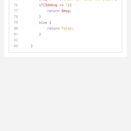
if
(
$debug
 == 
1
){
return
$msg
;
        }
else
 {
return
false
;    
        }
    }