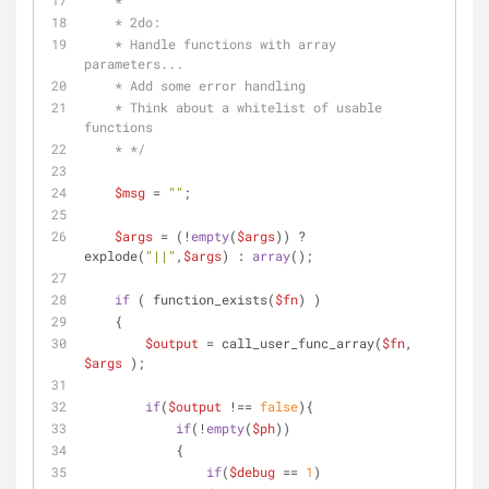
    *
    * 2do: 
    * Handle functions with array 
parameters...
    * Add some error handling
    * Think about a whitelist of usable 
functions
    * */
$msg
 = 
""
;
$args
 = (!
empty
(
$args
)) ? 
explode(
"||"
,
$args
) : 
array
();
if
 ( function_exists(
$fn
) )
    {
$output
 = call_user_func_array(
$fn
, 
$args
 );
if
(
$output
 !== 
false
){
if
(!
empty
(
$ph
))
            {
if
(
$debug
 == 
1
)