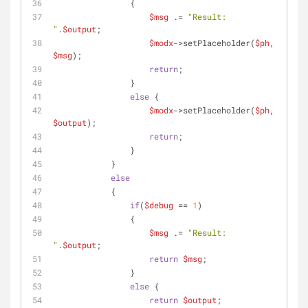
                {
$msg
 .= 
"Result: 
"
.
$output
;
$modx
->setPlaceholder(
$ph
, 
$msg
);
return
;
                }
else
 {
$modx
->setPlaceholder(
$ph
, 
$output
);
return
;
                }
            }
else
            {
if
(
$debug
 == 
1
)
                {
$msg
 .= 
"Result: 
"
.
$output
;
return
$msg
;
                }
else
 {
return
$output
;