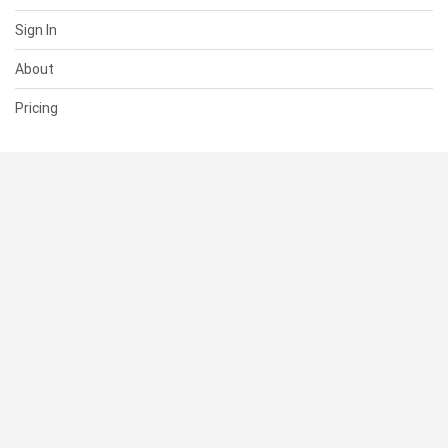
Sign In
About
Pricing
SUPPORT
Help Center
Contact Us
Status
RESOURCES
Documentation
Blog