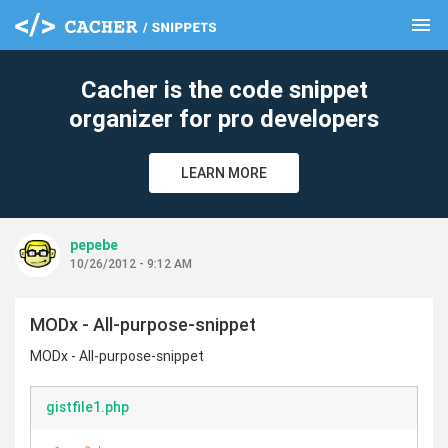
menu
clear
Cacher is the code snippet
organizer for pro developers
LEARN MORE
pepebe
10/26/2012 - 9:12 AM
MODx - All-purpose-snippet
MODx - All-purpose-snippet
gistfile1.php