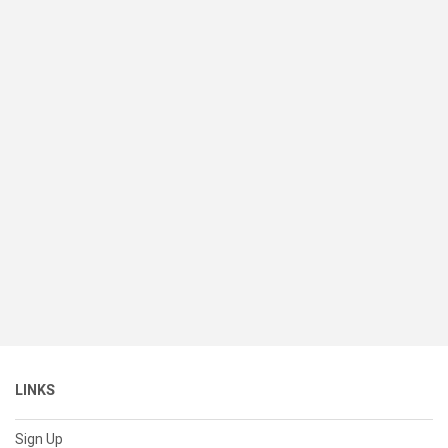
LINKS
Sign Up