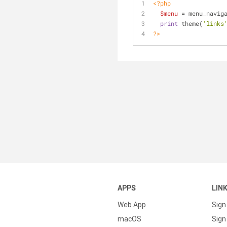
<?php
$menu
 = menu_navig
print
 theme(
'links
?>
APPS
LIN
Web App
Sign
macOS
Sign 