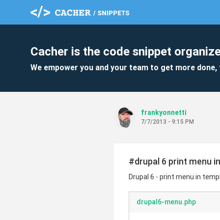
Cacher is the code snippet organize
We empower you and your team to get more done, 
frankyonnetti
7/7/2013 - 9:15 PM
#drupal 6 print menu i
Drupal 6 - print menu in tem
drupal6-menu.php