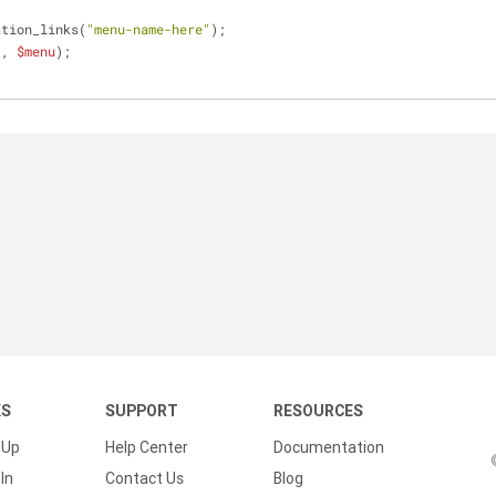
ation_links(
"menu-name-here"
);
'
, 
$menu
);
KS
SUPPORT
RESOURCES
 Up
Help Center
Documentation
In
Contact Us
Blog