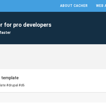
ABOUT CACHER
WEB 
r for pro developers
faster
n template
plate #drupal #d6