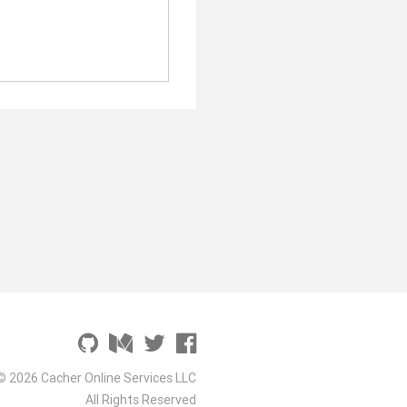
© 2026 Cacher Online Services LLC
All Rights Reserved