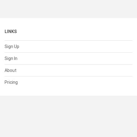
LINKS
Sign Up
Sign In
About
Pricing
SUPPORT
Help Center
Contact Us