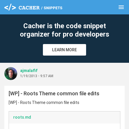
menu
clear
Cacher is the code snippet
organizer for pro developers
LEARN MORE
ajmalafif
1/19/2013 - 9:57 AM
[WP] - Roots Theme common file edits
[WP] - Roots Theme common file edits
roots.md