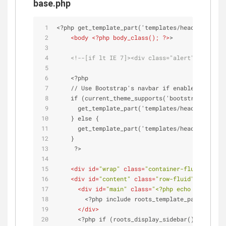
base.php
<?php get_template_part('templates/head'); ?>
<
body
 <?
php
body_class
(); ?>
>
<!--[if lt IE 7]><div class="alert">Your bro
    <?php
    // Use Bootstrap's navbar if enabled in conf
    if (current_theme_supports('bootstrap-top-na
      get_template_part('templates/header-top-na
    } else {
      get_template_part('templates/header');
    }
     ?>
<
div
id
=
"wrap"
class
=
"container-fluid"
role
=
<
div
id
=
"content"
class
=
"row-fluid"
>
<
div
id
=
"main"
class
=
"<?php echo roots_mai
        <?php include roots_template_path(); ?>
</
div
>
      <?php if (roots_display_sidebar()) : ?>