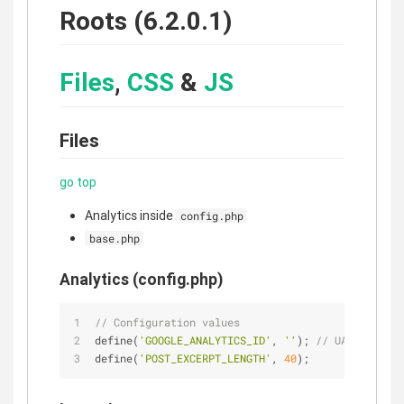
Roots (6.2.0.1)
Files
,
CSS
&
JS
Files
go top
Analytics inside
config.php
base.php
Analytics (config.php)
// Configuration values
define(
'GOOGLE_ANALYTICS_ID'
, 
''
); 
// UA-XXXXX-Y
define(
'POST_EXCERPT_LENGTH'
, 
40
);