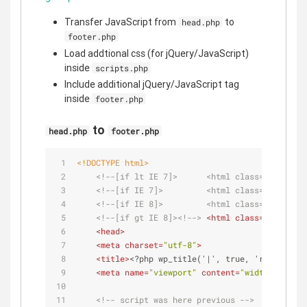
Transfer JavaScript from
to
head.php
footer.php
Load addtional css (for jQuery/JavaScript)
inside
scripts.php
Include additional jQuery/JavaScript tag
inside
footer.php
to
head.php
footer.php
<!DOCTYPE 
html
>
<!--[if lt IE 7]>      <html class="no-js lt
<!--[if IE 7]>         <html class="no-js lt
<!--[if IE 8]>         <html class="no-js lt
<!--[if gt IE 8]><!-->
<
html
class
=
"no-js"
 <
<
head
>
<
meta
charset
=
"utf-8"
>
<
title
>
<?php wp_title('|', true, 'right'); b
<
meta
name
=
"viewport"
content
=
"width=device-
<!-- script was here previous -->