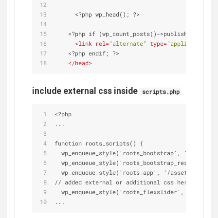
      <?php wp_head(); ?>
    <?php if (wp_count_posts()->publish > 0) : ?
<
link
rel
=
"alternate"
type
=
"application/rs
    <?php endif; ?>
</
head
>
include external css inside
scripts.php
<?php
...
function roots_scripts() {
  wp_enqueue_style('roots_bootstrap', '/assets/c
  wp_enqueue_style('roots_bootstrap_responsive',
  wp_enqueue_style('roots_app', '/assets/css/app
// added external or additional css here
  wp_enqueue_style('roots_flexslider', '/assets/
...