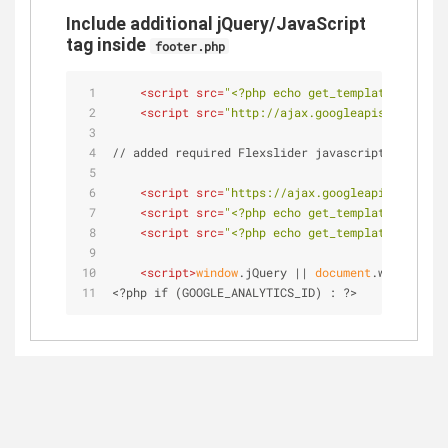
Include additional jQuery/JavaScript
tag inside
footer.php
<
script
src
=
"<?php echo get_template_directo
<
script
src
=
"http://ajax.googleapis.com/ajax
// added required Flexslider javascript here (ta
<
script
src
=
"https://ajax.googleapis.com/aja
<
script
src
=
"<?php echo get_template_directo
<
script
src
=
"<?php echo get_template_directo
<
script
>
window
.jQuery || 
document
.write(
'<s
<?php if (GOOGLE_ANALYTICS_ID) : ?>