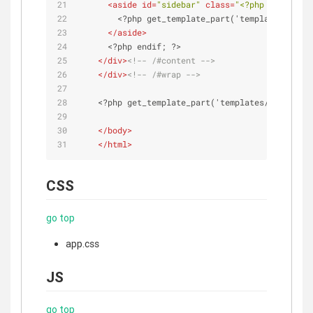
<
aside
id
=
"sidebar"
class
=
"<?php echo root
        <?php get_template_part('templates/sideb
</
aside
>
      <?php endif; ?>
</
div
>
<!-- /#content -->
</
div
>
<!-- /#wrap -->
    <?php get_template_part('templates/footer');
</
body
>
</
html
>
CSS
go top
app.css
JS
go top