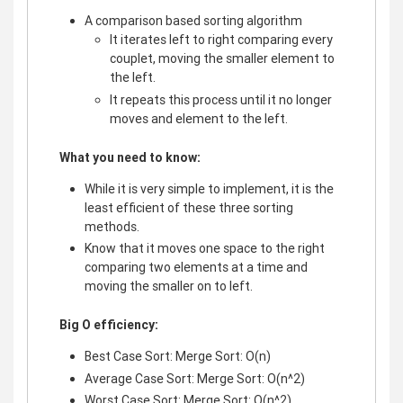
A comparison based sorting algorithm
It iterates left to right comparing every
couplet, moving the smaller element to
the left.
It repeats this process until it no longer
moves and element to the left.
What you need to know:
While it is very simple to implement, it is the
least efficient of these three sorting
methods.
Know that it moves one space to the right
comparing two elements at a time and
moving the smaller on to left.
Big O efficiency:
Best Case Sort: Merge Sort: O(n)
Average Case Sort: Merge Sort: O(n^2)
Worst Case Sort: Merge Sort: O(n^2)