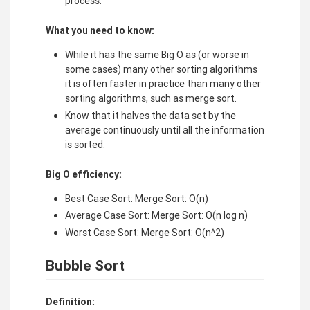
process.
What you need to know:
While it has the same Big O as (or worse in
some cases) many other sorting algorithms
it is often faster in practice than many other
sorting algorithms, such as merge sort.
Know that it halves the data set by the
average continuously until all the information
is sorted.
Big O efficiency:
Best Case Sort: Merge Sort: O(n)
Average Case Sort: Merge Sort: O(n log n)
Worst Case Sort: Merge Sort: O(n^2)
Bubble Sort
Definition: