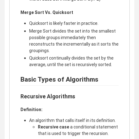
Merge Sort Vs. Quicksort
Quicksort is likely faster in practice.
Merge Sort divides the set into the smallest
possible groups immediately then
reconstructs the incrementally as it sorts the
groupings.
Quicksort continually divides the set by the
average, until the set is recursively sorted.
Basic Types of Algorithms
Recursive Algorithms
Definition:
An algorithm that calls itself in its definition.
Recursive case
a conditional statement
that is used to trigger the recursion.