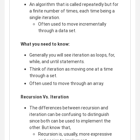
An algorithm that is called repeatedly but for
a finite number of times, each time being a
single iteration.
Often used to move incrementally
through a data set.
What you need to know:
Generally you will see iteration as loops, for,
while, and until statements.
Think of iteration as moving one at a time
through a set.
Often used to move through an array.
Recursion Vs. Iteration
The differences between recursion and
iteration can be confusing to distinguish
since both can be used to implement the
other. But know that,
Recursion is, usually, more expressive