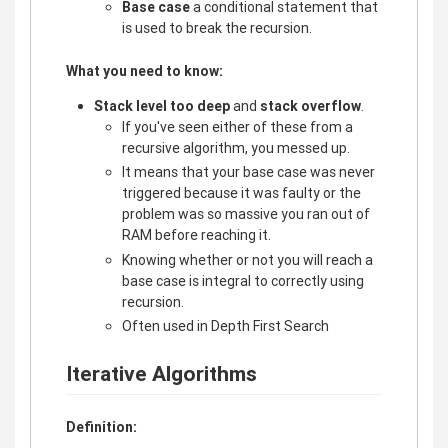
Base case
a conditional statement that
is used to break the recursion.
What you need to know:
Stack level too deep
and
stack overflow
.
If you've seen either of these from a
recursive algorithm, you messed up.
It means that your base case was never
triggered because it was faulty or the
problem was so massive you ran out of
RAM before reaching it.
Knowing whether or not you will reach a
base case is integral to correctly using
recursion.
Often used in Depth First Search
Iterative Algorithms
Definition: