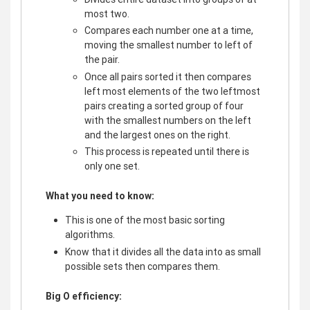
most two.
Compares each number one at a time,
moving the smallest number to left of
the pair.
Once all pairs sorted it then compares
left most elements of the two leftmost
pairs creating a sorted group of four
with the smallest numbers on the left
and the largest ones on the right.
This process is repeated until there is
only one set.
What you need to know:
This is one of the most basic sorting
algorithms.
Know that it divides all the data into as small
possible sets then compares them.
Big O efficiency: