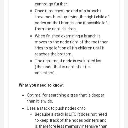
cannot go further.
Once it reaches the end of a branch it
traverses back up trying the right child of
nodes on that branch, and if possible left
from the right children.
When finished examining a branch it
moves to the node right of the root then
tries to go left on all it's children until it
reaches the bottom.
The right most node is evaluated last
(the node that is right of all it's
ancestors).
What you need to know:
Optimal for searching a tree that is deeper
than it is wide.
Uses a stack to push nodes onto.
Because a stack is LIFO it does not need
to keep track of the nodes pointers and
is therefore less memory intensive than