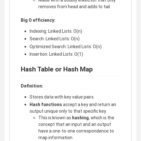
removes from head and adds to tail.
Big O efficiency:
Indexing: Linked Lists: O(n)
Search: Linked Lists: O(n)
Optimized Search: Linked Lists: O(n)
Insertion: Linked Lists: O(1)
Hash Table or Hash Map
Definition:
Stores data with key value pairs.
Hash functions
accept a key and return an
output unique only to that specific key.
This is known as
hashing
, which is the
concept that an input and an output
have a one-to-one correspondence to
map information.