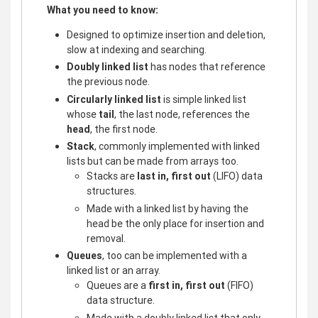
What you need to know:
Designed to optimize insertion and deletion,
slow at indexing and searching.
Doubly linked list
has nodes that reference
the previous node.
Circularly linked list
is simple linked list
whose
tail
, the last node, references the
head
, the first node.
Stack
, commonly implemented with linked
lists but can be made from arrays too.
Stacks are
last in, first out
(LIFO) data
structures.
Made with a linked list by having the
head be the only place for insertion and
removal.
Queues
, too can be implemented with a
linked list or an array.
Queues are a
first in, first out
(FIFO)
data structure.
Made with a doubly linked list that only