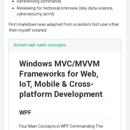
Referencing commands
Reviewing for technical interview (dev, data-science,
cybersecurity, ai/ml)
First markdown was adapted from a random Gist user other
then myself created.
dotnet-wpf-xaml-concepts
Windows MVC/MVVM
Frameworks for Web,
IoT, Mobile & Cross-
platform Development
WPF
Four Main Concepts in WPF Commanding The