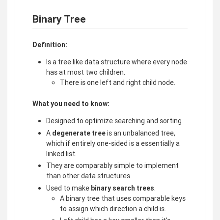
Binary Tree
Definition:
Is a tree like data structure where every node
has at most two children.
There is one left and right child node.
What you need to know:
Designed to optimize searching and sorting.
A
degenerate tree
is an unbalanced tree,
which if entirely one-sided is a essentially a
linked list.
They are comparably simple to implement
than other data structures.
Used to make
binary search trees
.
A binary tree that uses comparable keys
to assign which direction a child is.