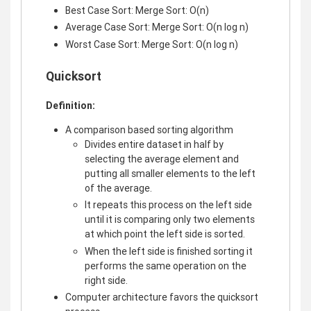
Best Case Sort: Merge Sort: O(n)
Average Case Sort: Merge Sort: O(n log n)
Worst Case Sort: Merge Sort: O(n log n)
Quicksort
Definition:
A comparison based sorting algorithm
Divides entire dataset in half by
selecting the average element and
putting all smaller elements to the left
of the average.
It repeats this process on the left side
until it is comparing only two elements
at which point the left side is sorted.
When the left side is finished sorting it
performs the same operation on the
right side.
Computer architecture favors the quicksort