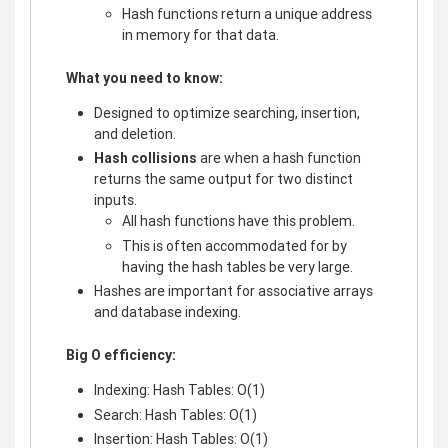
Hash functions return a unique address
in memory for that data.
What you need to know:
Designed to optimize searching, insertion,
and deletion.
Hash collisions
are when a hash function
returns the same output for two distinct
inputs.
All hash functions have this problem.
This is often accommodated for by
having the hash tables be very large.
Hashes are important for associative arrays
and database indexing.
Big O efficiency:
Indexing: Hash Tables: O(1)
Search: Hash Tables: O(1)
Insertion: Hash Tables: O(1)