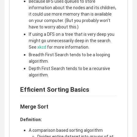
Because BFS uses queues to store
information about the nodes and its children,
it could use more memory than is available
on your computer. (But you probably won't
have to worry about this.)
If using a DFS on a tree that is very deep you
might go unnecessarily deep in the search.
See
xkcd
for more information.
Breadth First Search tends to be a looping
algorithm.
Depth First Search tends to be a recursive
algorithm.
Efficient Sorting Basics
Merge Sort
Definition:
A comparison based sorting algorithm
Divides entire dataset into groups of at