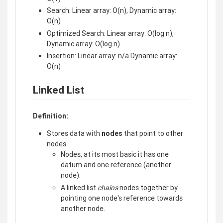
Search: Linear array: O(n), Dynamic array:
O(n)
Optimized Search: Linear array: O(log n),
Dynamic array: O(log n)
Insertion: Linear array: n/a Dynamic array:
O(n)
Linked List
Definition:
Stores data with
nodes
that point to other
nodes.
Nodes, at its most basic it has one
datum and one reference (another
node).
A linked list
chains
nodes together by
pointing one node's reference towards
another node.