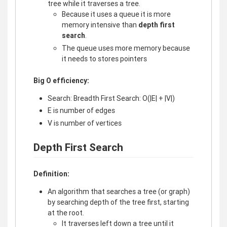
tree while it traverses a tree.
Because it uses a queue it is more
memory intensive than
depth first
search
.
The queue uses more memory because
it needs to stores pointers
Big O efficiency:
Search: Breadth First Search: O(|E| + |V|)
E is number of edges
V is number of vertices
Depth First Search
Definition:
An algorithm that searches a tree (or graph)
by searching depth of the tree first, starting
at the root.
It traverses left down a tree until it