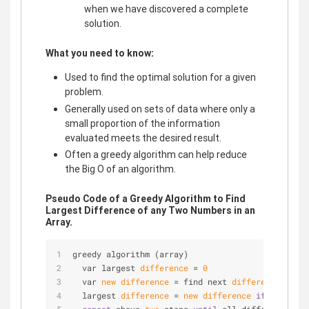
when we have discovered a complete
solution.
What you need to know:
Used to find the optimal solution for a given
problem.
Generally used on sets of data where only a
small proportion of the information
evaluated meets the desired result.
Often a greedy algorithm can help reduce
the Big O of an algorithm.
Pseudo Code of a Greedy Algorithm to Find
Largest Difference of any Two Numbers in an
Array.
greedy algorithm (array)
  var largest 
difference
 = 
0
  var 
new
difference
 = find next 
difference
 (arra
  largest 
difference
 = 
new
difference
if
new
diff