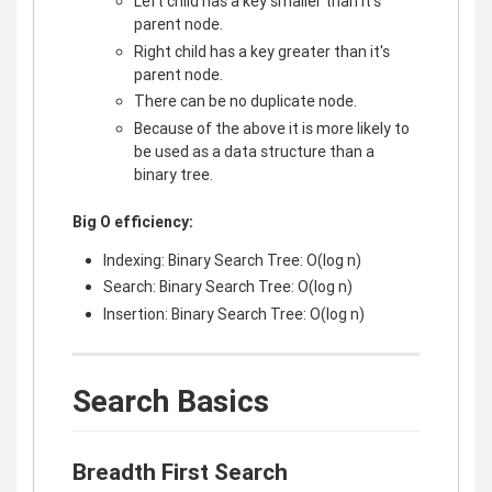
Left child has a key smaller than it's
parent node.
Right child has a key greater than it's
parent node.
There can be no duplicate node.
Because of the above it is more likely to
be used as a data structure than a
binary tree.
Big O efficiency:
Indexing: Binary Search Tree: O(log n)
Search: Binary Search Tree: O(log n)
Insertion: Binary Search Tree: O(log n)
Search Basics
Breadth First Search