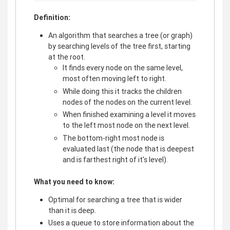
Definition:
An algorithm that searches a tree (or graph)
by searching levels of the tree first, starting
at the root.
It finds every node on the same level,
most often moving left to right.
While doing this it tracks the children
nodes of the nodes on the current level.
When finished examining a level it moves
to the left most node on the next level.
The bottom-right most node is
evaluated last (the node that is deepest
and is farthest right of it's level).
What you need to know:
Optimal for searching a tree that is wider
than it is deep.
Uses a queue to store information about the