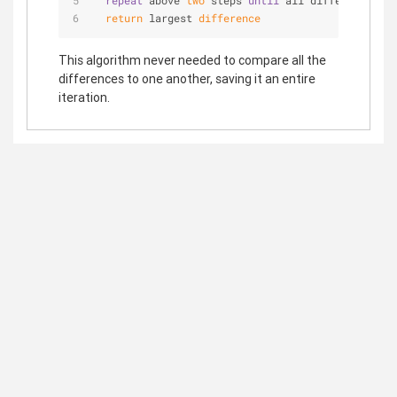
repeat
 above 
two
 steps 
until
 all differences ha
return
 largest 
difference
This algorithm never needed to compare all the
differences to one another, saving it an entire
iteration.