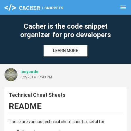
menu
clear
Cacher is the code snippet
organizer for pro developers
LEARN MORE
iceycode
5/2/2014 - 7:43 PM
Technical Cheat Sheets
README
These are various technical cheat sheets useful for