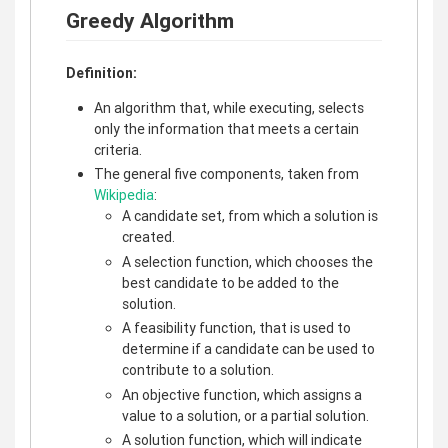
Greedy Algorithm
Definition:
An algorithm that, while executing, selects
only the information that meets a certain
criteria.
The general five components, taken from
Wikipedia
:
A candidate set, from which a solution is
created.
A selection function, which chooses the
best candidate to be added to the
solution.
A feasibility function, that is used to
determine if a candidate can be used to
contribute to a solution.
An objective function, which assigns a
value to a solution, or a partial solution.
A solution function, which will indicate