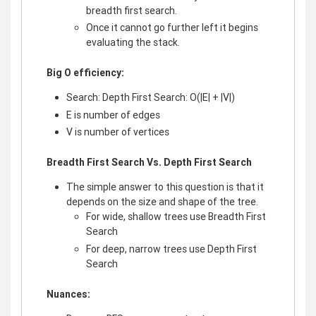
breadth first search.
Once it cannot go further left it begins
evaluating the stack.
Big O efficiency:
Search: Depth First Search: O(|E| + |V|)
E is number of edges
V is number of vertices
Breadth First Search Vs. Depth First Search
The simple answer to this question is that it
depends on the size and shape of the tree.
For wide, shallow trees use Breadth First
Search
For deep, narrow trees use Depth First
Search
Nuances: