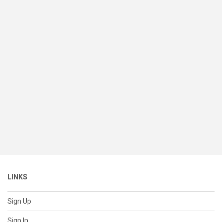
LINKS
Sign Up
Sign In