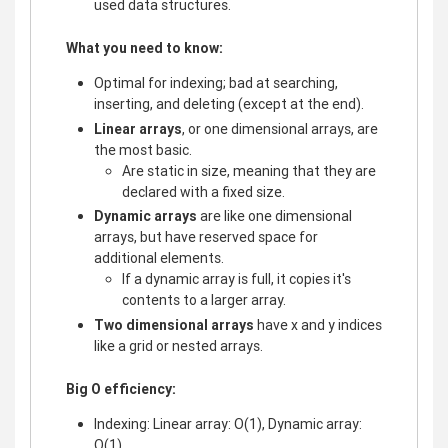
used data structures.
What you need to know:
Optimal for indexing; bad at searching,
inserting, and deleting (except at the end).
Linear arrays
, or one dimensional arrays, are
the most basic.
Are static in size, meaning that they are
declared with a fixed size.
Dynamic arrays
are like one dimensional
arrays, but have reserved space for
additional elements.
If a dynamic array is full, it copies it's
contents to a larger array.
Two dimensional arrays
have x and y indices
like a grid or nested arrays.
Big O efficiency:
Indexing: Linear array: O(1), Dynamic array:
O(1)