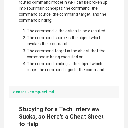
routed command model in WPF can be broken up
into four main concepts: the command, the
command source, the command target, and the
command binding:
The command is the action to be executed.
The command source is the object which
invokes the command.
The command target is the object that the
command is being executed on.
The command binding is the object which
maps the command logic to the command.
general-comp-sci.md
Studying for a Tech Interview
Sucks, so Here's a Cheat Sheet
to Help