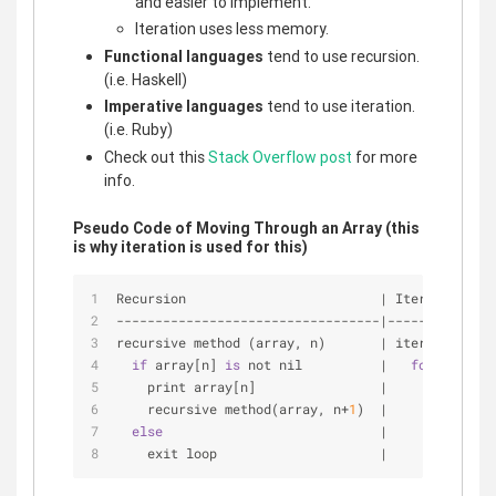
and easier to implement.
Iteration uses less memory.
Functional languages
tend to use recursion.
(i.e. Haskell)
Imperative languages
tend to use iteration.
(i.e. Ruby)
Check out this
Stack Overflow post
for more
info.
Pseudo Code of Moving Through an Array (this
is why iteration is used for this)
Recursion                         
|
 Iteration
-
-
-
-
-
-
-
-
-
-
-
-
-
-
-
-
-
-
-
-
-
-
-
-
-
-
-
-
-
-
-
-
-
-
|
-
-
-
-
-
-
-
-
-
-
-
-
-
-
recursive method (array, n)       
|
 iterative met
if
 array[n] 
is
 not nil          
|
for
 n 
from
    print array[n]                
|
     print(arr
    recursive method(array, n
+
1
)  
|
else
|
    exit loop                     
|