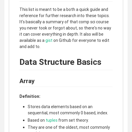
This list is meant to be a both a quick guide and
reference for further research into these topics.
It's basically a summary of that comp sci course
you never took or forgot about, so there's no way
it can cover everything in depth. It also will be
available as a
gist
on Github for everyone to edit
and add to.
Data Structure Basics
Array
Definition:
Stores data elements based on an
sequential, most commonly 0 based, index.
Based on
tuples
from set theory.
They are one of the oldest, most commonly