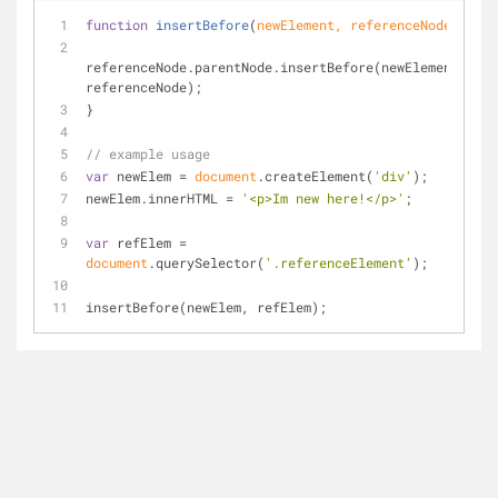
function
insertBefore
(
newElement, referenceNode
) 
{
referenceNode.parentNode.insertBefore(newElement, 
referenceNode);
}
// example usage
var
 newElem = 
document
.createElement(
'div'
);
newElem.innerHTML = 
'<p>Im new here!</p>'
;
var
 refElem = 
document
.querySelector(
'.referenceElement'
);
insertBefore(newElem, refElem);