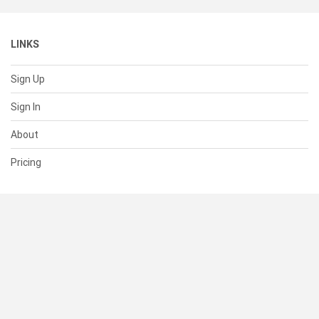
LINKS
Sign Up
Sign In
About
Pricing
SUPPORT
Help Center
Contact Us
Status