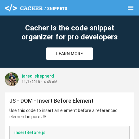
menu
clear
Cacher is the code snippet
organizer for pro developers
LEARN MORE
jared-shepherd
11/1/2018 - 4:48 AM
JS - DOM - Insert Before Element
Use this code to insert an element before a referenced
element in pure JS.
insertBefore.js