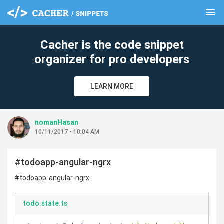
menu
clear
Cacher is the code snippet
organizer for pro developers
LEARN MORE
nomanHasan
10/11/2017 - 10:04 AM
#todoapp-angular-ngrx
#todoapp-angular-ngrx
todo.state.ts