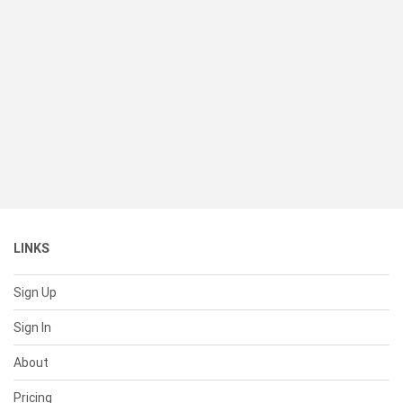
LINKS
Sign Up
Sign In
About
Pricing