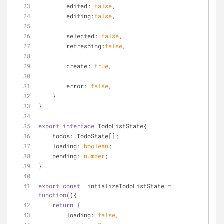
edited
: 
false
,
editing
:
false
,
selected
: 
false
,
refreshing
:
false
,
create
: 
true
,
error
: 
false
,
    }
}
export
interface
 TodoListState{
todos
: TodoState[];
    loading: 
boolean
;
    pending: 
number
;
}
export
const
  intializeTodoListState = 
function
(
)
{
return
 {
loading
: 
false
,