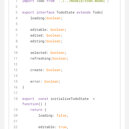
import
 Todo 
from
'../../models/todo.model'
;
export
interface
 TodoState 
extends
 Todo{
loading
:
boolean
;
    editable: 
boolean
;
    edited: 
boolean
;
    editing:
boolean
;
    selected: 
boolean
;
    refreshing:
boolean
;
    create: 
boolean
;
    error: 
boolean
;
}
export
const
 initializeTodoState  = 
function
(
) 
{
return
 {
loading
: 
false
,
editable
: 
true
,