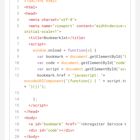
<!DOCTYPE 
html
>
<
html
>
<
head
>
<
meta
charset
=
"utf-8"
>
<
meta
name
=
"viewport"
content
=
"width=device-width, 
initial-scale=1"
>
<
title
>
Bookmarklet
</
title
>
<
script
>
window
.onload = 
function
(
e
) 
{
var
 bookmark = 
document
.getElementById(
"bookmar
var
 code = 
document
.getElementById(
"code"
);
var
 script = 
document
.getElementById(
"script"
);
      bookmark.href = 
"javascript: "
+ 
encodeURIComponent
(
"(function() { "
 + script.textCont
+ 
"}())"
);
    };
</
script
>
</
head
>
<
body
>
<
a
id
=
"bookmark"
href
=
""
>
Unregsiter Service Worker
<
<
div
id
=
"code"
>
</
div
>
</
body
>