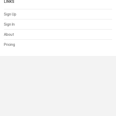
LINKS
Sign Up
Sign In
About
Pricing
SUPPORT
Help Center
Contact Us
Status
RESOURCES