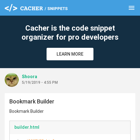
menu
clear
Cacher is the code snippet
organizer for pro developers
LEARN MORE
Shoora
5/19/2019 - 4:55 PM
Bookmark Builder
Bookmark Builder
builder.html