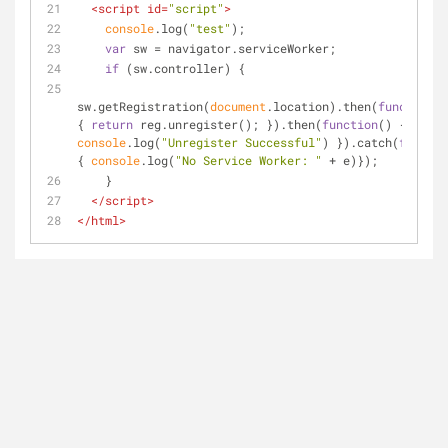
<
script
id
=
"script"
>
console
.log(
"test"
);
var
 sw = navigator.serviceWorker;
if
 (sw.controller) {
sw.getRegistration(
document
.location).then(
function
(
r
{ 
return
 reg.unregister(); }).then(
function
(
) 
{ 
console
.log(
"Unregister Successful"
) }).catch(
functio
{ 
console
.log(
"No Service Worker: "
 + e)});
    }
</
script
>
</
html
>