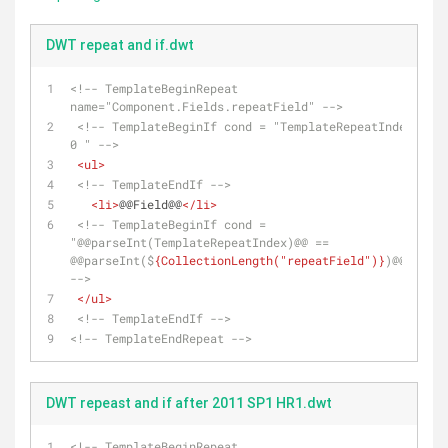
DWT repeat and if.dwt
<!-- TemplateBeginRepeat 
name="Component.Fields.repeatField" -->
<!-- TemplateBeginIf cond = "TemplateRepeatIndex == 
0 " -->
<
ul
>
<!-- TemplateEndIf -->
<
li
>
@@Field@@
</
li
>
<!-- TemplateBeginIf cond = 
"@@parseInt(TemplateRepeatIndex)@@ == 
@@parseInt($
{CollectionLength("repeatField")}
)@@-1" 
-->
</
ul
>
<!-- TemplateEndIf -->
<!-- TemplateEndRepeat -->
DWT repeast and if after 2011 SP1 HR1.dwt
<!-- TemplateBeginRepeat 