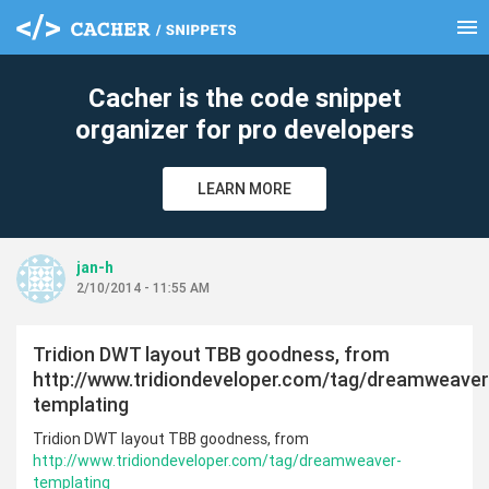
menu
clear
Cacher is the code snippet
organizer for pro developers
LEARN MORE
jan-h
2/10/2014 - 11:55 AM
Tridion DWT layout TBB goodness, from
http://www.tridiondeveloper.com/tag/dreamweaver
templating
Tridion DWT layout TBB goodness, from
http://www.tridiondeveloper.com/tag/dreamweaver-
templating