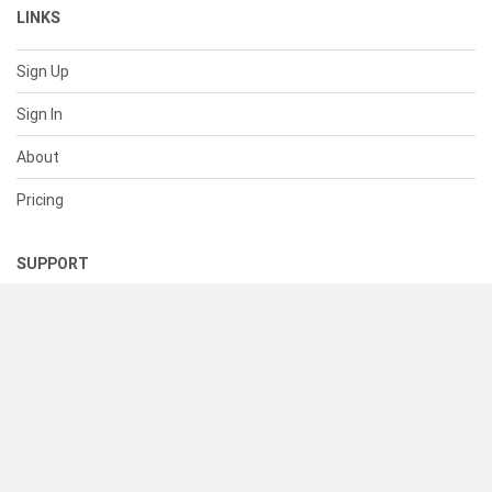
LINKS
Sign Up
Sign In
About
Pricing
SUPPORT
Help Center
Contact Us
Status
RESOURCES