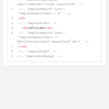
name="Component.Fields.repeatField" -->
<!-- TemplateBeginIf cond = 
"TemplateRepeatIndex == 0 " -->
<
ul
>
<!-- TemplateEndIf -->
<
li
>
@@Field@@
</
li
>
<!-- TemplateBeginIf cond = 
"TemplateRepeatIndex) == 
@@CollectionLength("repeatField")@@-1" -->
</
ul
>
<!-- TemplateEndIf -->
<!-- TemplateEndRepeat -->