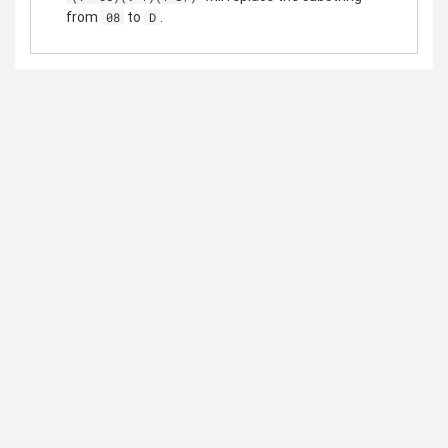
from
to
.
08
D