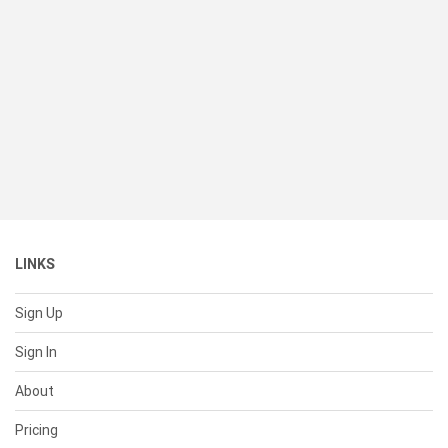
LINKS
Sign Up
Sign In
About
Pricing