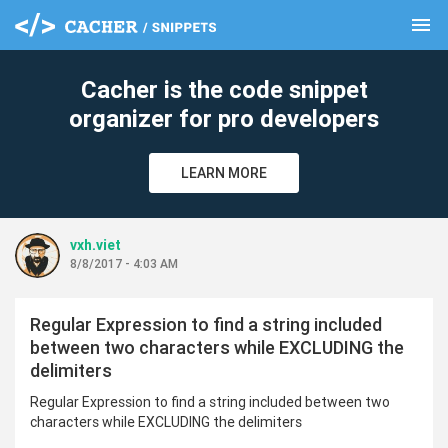
menu
clear
Cacher is the code snippet
organizer for pro developers
LEARN MORE
vxh.viet
8/8/2017 - 4:03 AM
Regular Expression to find a string included
between two characters while EXCLUDING the
delimiters
Regular Expression to find a string included between two
characters while EXCLUDING the delimiters