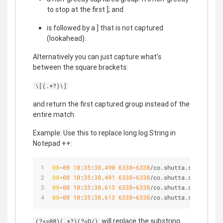
to stop at the first ]; and
is followed by a ] that is not captured
(lookahead).
Alternatively you can just capture what's
between the square brackets:
\[(.*?)\]
and return the first captured group instead of the
entire match.
Example: Use this to replace long log String in
Notepad ++:
08
-
08
10
:
35
:
38
.
490
6338
-
6338
/co.shutta.shuttapro 
08
-
08
10
:
35
:
38
.
491
6338
-
6338
/co.shutta.shuttapro 
08
-
08
10
:
35
:
38
.
613
6338
-
6338
/co.shutta.shuttapro 
08
-
08
10
:
35
:
38
.
613
6338
-
6338
/co.shutta.shuttapro 
will replace the substring
(?<=08)(.*?)(?=D/)