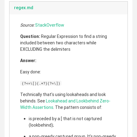
regex.md
Source:
StackOverflow
Question:
Regular Expression to find a string
included between two characters while
EXCLUDING the delimiters
Answer:
Easy done:
(?<=\[)(.*?)(?=\])
Technically that's using lookaheads and look
behinds. See
Lookahead and Lookbehind Zero-
Width Assertions
. The pattern consists of:
is preceded by a [ that is not captured
(lookbehind);
a non-greedy captured group. It's non-greedy