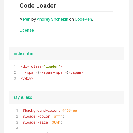
Code Loader
A
Pen
by
Andrey Shchekin
on
CodePen
.
License
.
index.html
<
div
class
=
"loader"
>
<
span
>
{
</
span
>
<
span
>
}
</
span
>
</
div
>
style.less
@background-color:
#4684ee
;
@loader-color:
#fff
;
@loader-size:
30vh
;