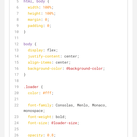
html
, 
body
 {
width
: 
100%
;
height
: 
100%
;
margin
: 
0
;
padding
: 
0
;  
}
body
 {
display
: flex;  
justify-content
: center;
align-items
: center;
background-color
: 
@background-color
;
}
.loader
 {
color
: 
#fff
;
font-family
: Consolas, Menlo, Monaco, 
monospace;
font-weight
: bold;
font-size
: 
@loader-size
;
opacity
: 
0.8
;