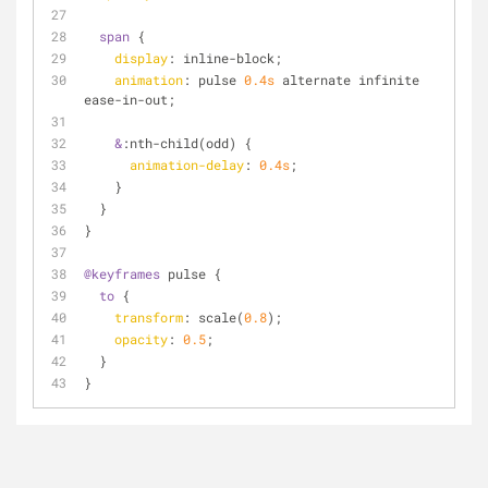
span
 {
display
: inline-block;
animation
: pulse 
0.4s
 alternate infinite 
ease-in-out;
&
:nth-child
(odd) {
animation-delay
: 
0.4s
;
    }
  }
}
@keyframes
 pulse {
to
 {
transform
: scale(
0.8
);
opacity
: 
0.5
;
  }
}