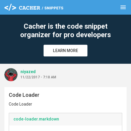
menu
clear
Cacher is the code snippet
organizer for pro developers
LEARN MORE
niyazed
11/22/2017 - 7:18 AM
Code Loader
Code Loader
code-loader.markdown