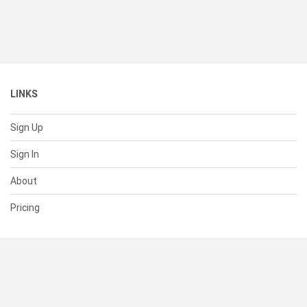
LINKS
Sign Up
Sign In
About
Pricing
SUPPORT
Help Center