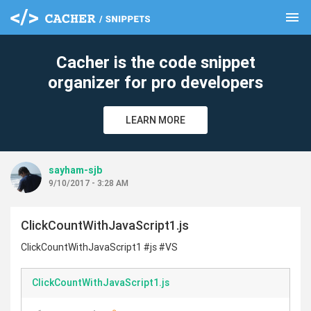
menu
clear
Cacher is the code snippet
organizer for pro developers
LEARN MORE
sayham-sjb
9/10/2017 - 3:28 AM
ClickCountWithJavaScript1.js
ClickCountWithJavaScript1 #js #VS
ClickCountWithJavaScript1.js