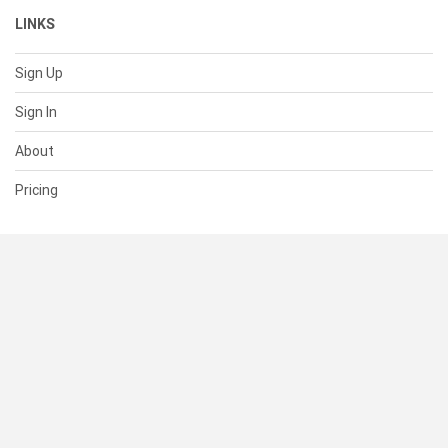
LINKS
Sign Up
Sign In
About
Pricing
SUPPORT
Help Center
Contact Us
Status
RESOURCES