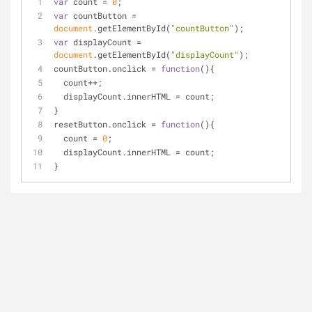
var
 count = 
0
;
var
 countButton = 
document
.getElementById(
"countButton"
);
var
 displayCount = 
document
.getElementById(
"displayCount"
);
countButton.onclick = 
function
(
)
{
  count++;
  displayCount.innerHTML = count;
}
resetButton.onclick = 
function
(
)
{
  count = 
0
;
  displayCount.innerHTML = count;
}