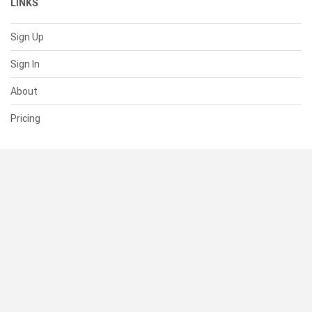
LINKS
Sign Up
Sign In
About
Pricing
SUPPORT
Help Center
Contact Us
Status
RESOURCES