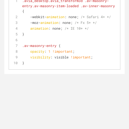
.avia_desktop
.avia_transform3d
.av-masonry-
entry
.av-masonry-item-loaded
.av-inner-masonry
{
    -webkit-
animation
: none; 
/* Safari 4+ */
    -moz-
animation
: none; 
/* Fx 5+ */
animation
: none; 
/* IE 10+ */
}
.av-masonry-entry
 {
opacity
: 
1
!important
;
visibility
: visible 
!important
;
}