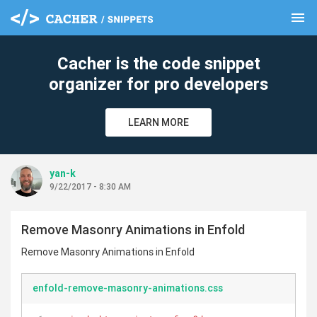
menu
clear
Cacher is the code snippet
organizer for pro developers
LEARN MORE
yan-k
9/22/2017 - 8:30 AM
Remove Masonry Animations in Enfold
Remove Masonry Animations in Enfold
enfold-remove-masonry-animations.css